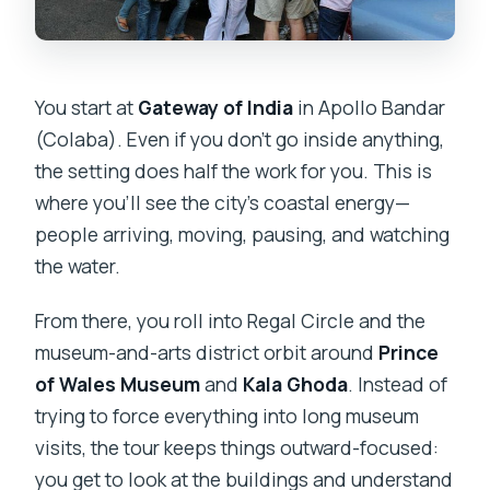
You start at
Gateway of India
in Apollo Bandar
(Colaba). Even if you don’t go inside anything,
the setting does half the work for you. This is
where you’ll see the city’s coastal energy—
people arriving, moving, pausing, and watching
the water.
From there, you roll into Regal Circle and the
museum-and-arts district orbit around
Prince
of Wales Museum
and
Kala Ghoda
. Instead of
trying to force everything into long museum
visits, the tour keeps things outward-focused:
you get to look at the buildings and understand