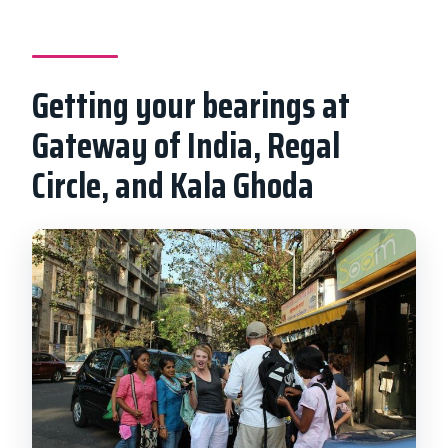
Getting your bearings at
Gateway of India, Regal
Circle, and Kala Ghoda