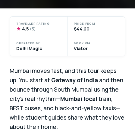
TRAVELLER RATING
PRICE FROM
★
4.5
$44.20
(3)
OPERATED BY
BOOK VIA
Delhi Magic
Viator
Mumbai moves fast, and this tour keeps
up. You start at
Gateway of India
and then
bounce through South Mumbai using the
city’s real rhythm—
Mumbai local
train,
BEST buses, and black-and-yellow taxis—
while student guides share what they love
about their home.