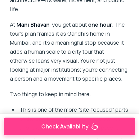
architecture—it’s water, movement, and public
life.
At
Mani Bhavan
, you get about
one hour
. The
tour’s plan frames it as Gandhi’s home in
Mumbai, and it’s a meaningful stop because it
adds a human scale to a city tour that
otherwise leans very visual. You’re not just
looking at major institutions; you’re connecting
a person and a movement to specific places.
Two things to keep in mind here:
This is one of the more “site-focused” parts
of the day. If you like context and stories,
Check Availability
this is where you’ll feel the most payoff.