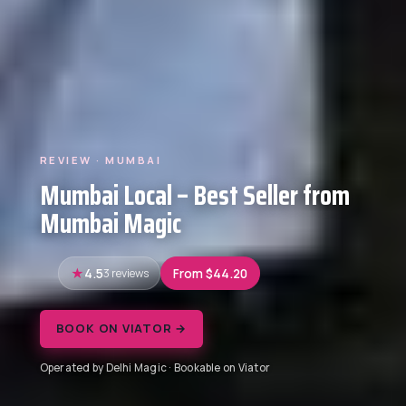
REVIEW · MUMBAI
Mumbai Local – Best Seller from
Mumbai Magic
4.5
3 reviews
From $44.20
BOOK ON VIATOR →
Operated by Delhi Magic · Bookable on Viator