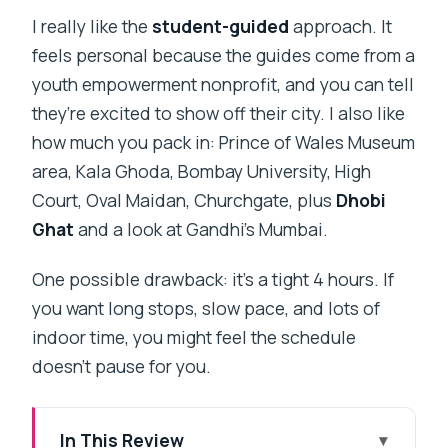
I really like the
student-guided
approach. It
feels personal because the guides come from a
youth empowerment nonprofit, and you can tell
they’re excited to show off their city. I also like
how much you pack in: Prince of Wales Museum
area, Kala Ghoda, Bombay University, High
Court, Oval Maidan, Churchgate, plus
Dhobi
Ghat
and a look at Gandhi’s Mumbai.
One possible drawback: it’s a tight 4 hours. If
you want long stops, slow pace, and lots of
indoor time, you might feel the schedule
doesn’t pause for you.
In This Review