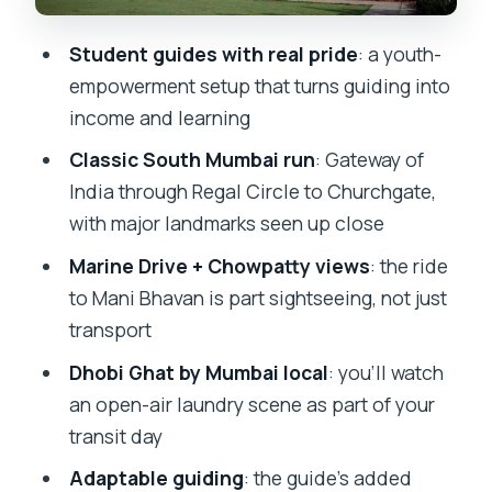
real-world touring
Student guides with real pride
: a youth-
What the itinerary feels like from a
empowerment setup that turns guiding into
visitor’s perspective
income and learning
Who should book this Mumbai Local
Classic South Mumbai run
: Gateway of
tour, and who should skip
India through Regal Circle to Churchgate,
Should you book Mumbai Local – Best
with major landmarks seen up close
Seller from Mumbai Magic?
Marine Drive + Chowpatty views
: the ride
FAQ
to Mani Bhavan is part sightseeing, not just
How long is the Mumbai Local tour?
transport
Where does the tour start and end?
Dhobi Ghat by Mumbai local
: you’ll watch
an open-air laundry scene as part of your
What transport does the tour use?
transit day
What’s included in the price?
Adaptable guiding
: the guide’s added
Are entrances or meals included?