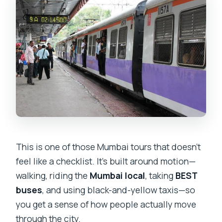
This is one of those Mumbai tours that doesn’t
feel like a checklist. It’s built around motion—
walking, riding the
Mumbai local
, taking
BEST
buses
, and using black-and-yellow taxis—so
you get a sense of how people actually move
through the city.