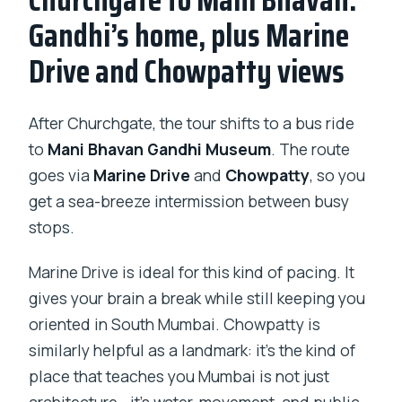
Gandhi’s home, plus Marine
Drive and Chowpatty views
After Churchgate, the tour shifts to a bus ride
to
Mani Bhavan Gandhi Museum
. The route
goes via
Marine Drive
and
Chowpatty
, so you
get a sea-breeze intermission between busy
stops.
Marine Drive is ideal for this kind of pacing. It
gives your brain a break while still keeping you
oriented in South Mumbai. Chowpatty is
similarly helpful as a landmark: it’s the kind of
place that teaches you Mumbai is not just