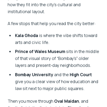
how they fit into the city’s cultural and
institutional layout.
A few stops that help you read the city better:
Kala Ghoda
is where the vibe shifts toward
arts and civic life.
Prince of Wales Museum
sits in the middle
of that visual story of “Bombay’s” older
layers and present-day neighborhoods.
Bombay University
and the
High Court
give you a clear view of how education and
law sit next to major public squares.
Then you move through
Oval Maidan
, and