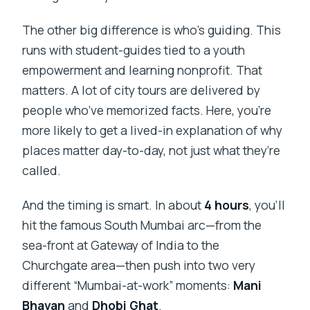
The other big difference is who’s guiding. This
runs with student-guides tied to a youth
empowerment and learning nonprofit. That
matters. A lot of city tours are delivered by
people who’ve memorized facts. Here, you’re
more likely to get a lived-in explanation of why
places matter day-to-day, not just what they’re
called.
And the timing is smart. In about
4 hours
, you’ll
hit the famous South Mumbai arc—from the
sea-front at Gateway of India to the
Churchgate area—then push into two very
different “Mumbai-at-work” moments:
Mani
Bhavan
and
Dhobi Ghat
.