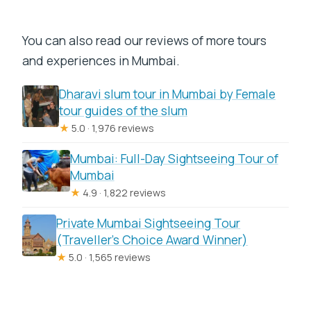
You can also read our reviews of more tours
and experiences in Mumbai.
Dharavi slum tour in Mumbai by Female
tour guides of the slum
★
5.0 · 1,976 reviews
Mumbai: Full-Day Sightseeing Tour of
Mumbai
★
4.9 · 1,822 reviews
Private Mumbai Sightseeing Tour
(Traveller’s Choice Award Winner)
★
5.0 · 1,565 reviews