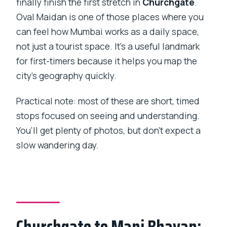
finally finish the first stretch in
Churchgate
.
Oval Maidan is one of those places where you
can feel how Mumbai works as a daily space,
not just a tourist space. It’s a useful landmark
for first-timers because it helps you map the
city’s geography quickly.
Practical note: most of these are short, timed
stops focused on seeing and understanding.
You’ll get plenty of photos, but don’t expect a
slow wandering day.
Churchgate to Mani Bhavan: