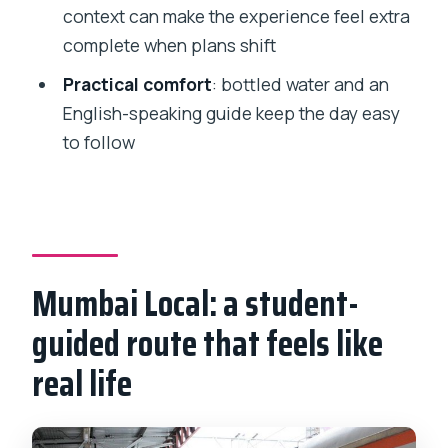
context can make the experience feel extra
Is the ticket mobile?
complete when plans shift
Can I cancel and get a refund?
Practical comfort
: bottled water and an
English-speaking guide keep the day easy
to follow
Mumbai Local: a student-
guided route that feels like
real life