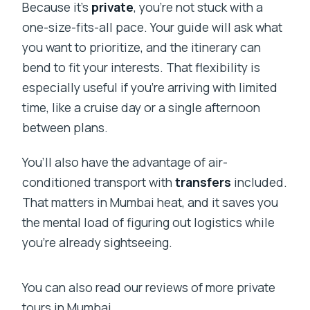
Because it’s
private
, you’re not stuck with a
one-size-fits-all pace. Your guide will ask what
you want to prioritize, and the itinerary can
bend to fit your interests. That flexibility is
especially useful if you’re arriving with limited
time, like a cruise day or a single afternoon
between plans.
You’ll also have the advantage of air-
conditioned transport with
transfers
included.
That matters in Mumbai heat, and it saves you
the mental load of figuring out logistics while
you’re already sightseeing.
You can also read our reviews of more private
tours in Mumbai