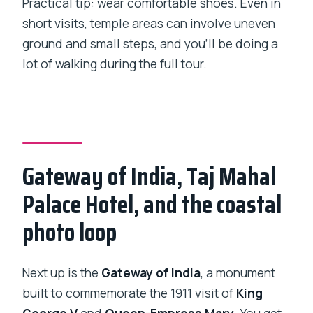
Practical tip: wear comfortable shoes. Even in
short visits, temple areas can involve uneven
ground and small steps, and you’ll be doing a
lot of walking during the full tour.
Gateway of India, Taj Mahal
Palace Hotel, and the coastal
photo loop
Next up is the
Gateway of India
, a monument
built to commemorate the 1911 visit of
King