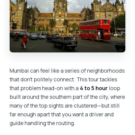
tour?
Is admission included for Mani Bhavan
Gandhi Museum?
Are meals included?
Do you provide transportation with air
conditioning?
Mumbai can feel like a series of neighborhoods
What should I wear?
that don’t politely connect. This tour tackles
Can I get a full refund if I cancel?
that problem head-on with a
4 to 5 hour
loop
built around the southern part of the city, where
many of the top sights are clustered—but still
far enough apart that you want a driver and
guide handling the routing.