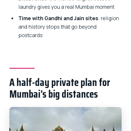
worth it?
laundry gives you a real Mumbai moment
Who this tour suits best (and who
Time with Gandhi and Jain sites
: religion
should choose differently)
and history stops that go beyond
postcards
Should you book this private Mumbai
sightseeing tour?
FAQ
How long is the Private Mumbai
Sightseeing Tour?
A half-day private plan for
Is this tour private or shared with other
Mumbai’s big distances
people?
Where do you pick me up?
What’s included in the price?
What are the main stops during the