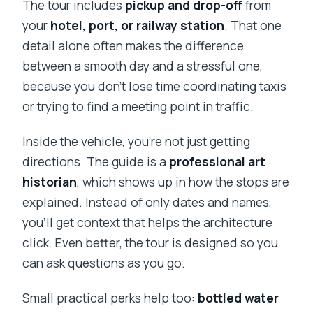
The tour includes
pickup and drop-off
from
your
hotel, port, or railway station
. That one
detail alone often makes the difference
between a smooth day and a stressful one,
because you don’t lose time coordinating taxis
or trying to find a meeting point in traffic.
Inside the vehicle, you’re not just getting
directions. The guide is a
professional art
historian
, which shows up in how the stops are
explained. Instead of only dates and names,
you’ll get context that helps the architecture
click. Even better, the tour is designed so you
can ask questions as you go.
Small practical perks help too:
bottled water