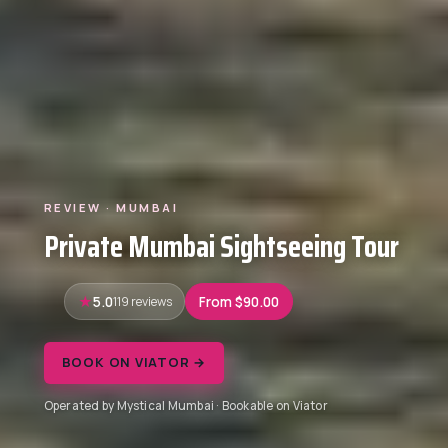
REVIEW · MUMBAI
Private Mumbai Sightseeing Tour
5.0
119 reviews
From $90.00
BOOK ON VIATOR →
Operated by Mystical Mumbai · Bookable on Viator