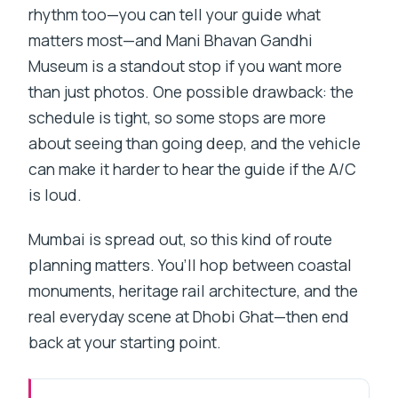
rhythm too—you can tell your guide what
matters most—and Mani Bhavan Gandhi
Museum is a standout stop if you want more
than just photos. One possible drawback: the
schedule is tight, so some stops are more
about seeing than going deep, and the vehicle
can make it harder to hear the guide if the A/C
is loud.
Mumbai is spread out, so this kind of route
planning matters. You’ll hop between coastal
monuments, heritage rail architecture, and the
real everyday scene at Dhobi Ghat—then end
back at your starting point.