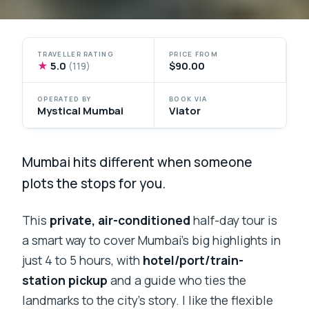
TRAVELLER RATING
PRICE FROM
★
5.0
$90.00
(119)
OPERATED BY
BOOK VIA
Mystical Mumbai
Viator
Mumbai hits different when someone
plots the stops for you.
This
private, air-conditioned
half-day tour is
a smart way to cover Mumbai’s big highlights in
just 4 to 5 hours, with
hotel/port/train-
station pickup
and a guide who ties the
landmarks to the city’s story. I like the flexible