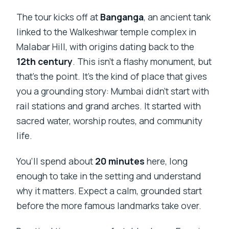
The tour kicks off at
Banganga
, an ancient tank
linked to the Walkeshwar temple complex in
Malabar Hill, with origins dating back to the
12th century
. This isn’t a flashy monument, but
that’s the point. It’s the kind of place that gives
you a grounding story: Mumbai didn’t start with
rail stations and grand arches. It started with
sacred water, worship routes, and community
life.
You’ll spend about
20 minutes
here, long
enough to take in the setting and understand
why it matters. Expect a calm, grounded start
before the more famous landmarks take over.