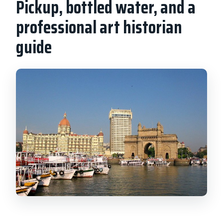
Pickup, bottled water, and a
professional art historian
guide