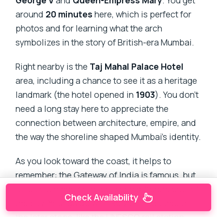
George V
and
Queen-Empress Mary
. You get
around
20 minutes
here, which is perfect for
photos and for learning what the arch
symbolizes in the story of British-era Mumbai.
Right nearby is the
Taj Mahal Palace Hotel
area, including a chance to see it as a heritage
landmark (the hotel opened in
1903
). You don’t
need a long stay here to appreciate the
connection between architecture, empire, and
the way the shoreline shaped Mumbai’s identity.
As you look toward the coast, it helps to
remember: the Gateway of India is famous, but
it’s also a hinge point between different eras of
Check Availability
the city. Your guide will likely connect that to