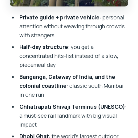
Haji Ali and a Jain Temple stop: faith
sites with distinct character
Private guide + private vehicle
: personal
Chhatrapati Shivaji Terminus
attention without weaving through crowds
(UNESCO): rail architecture you can feel
with strangers
Marine Drive, Rajabai Clock Tower, and
Half-day structure
: you get a
Kamala Nehru Park: skyline views in
concentrated hits-list instead of a slow,
layers
piecemeal day
Dhobi Ghat outdoor laundromat: the
Banganga, Gateway of India, and the
everyday scene that steals the show
colonial coastline
: classic south Mumbai
A quick sweep of modern art and
in one run
heritage libraries
Chhatrapati Shivaji Terminus (UNESCO)
:
The Taj Mahal Palace as a closing
a must-see rail landmark with big visual
landmark
impact
Price and logistics: is $90 per person
Dhobi Ghat
: the world’s largest outdoor