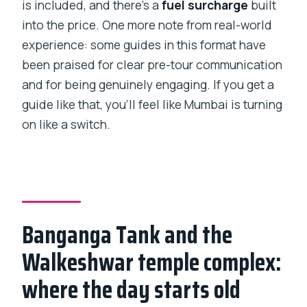
is included, and there’s a
fuel surcharge
built
into the price. One more note from real-world
experience: some guides in this format have
been praised for clear pre-tour communication
and for being genuinely engaging. If you get a
guide like that, you’ll feel like Mumbai is turning
on like a switch.
Banganga Tank and the
Walkeshwar temple complex:
where the day starts old