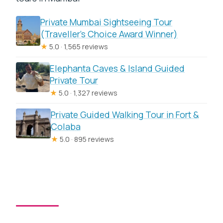
Private Mumbai Sightseeing Tour
(Traveller’s Choice Award Winner)
★
5.0 · 1,565 reviews
Elephanta Caves & Island Guided
Private Tour
★
5.0 · 1,327 reviews
Private Guided Walking Tour in Fort &
Colaba
★
5.0 · 895 reviews