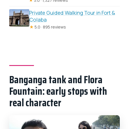
★
5.0 · 1,327 reviews
Private Guided Walking Tour in Fort &
Colaba
★
5.0 · 895 reviews
Banganga tank and Flora
Fountain: early stops with
real character