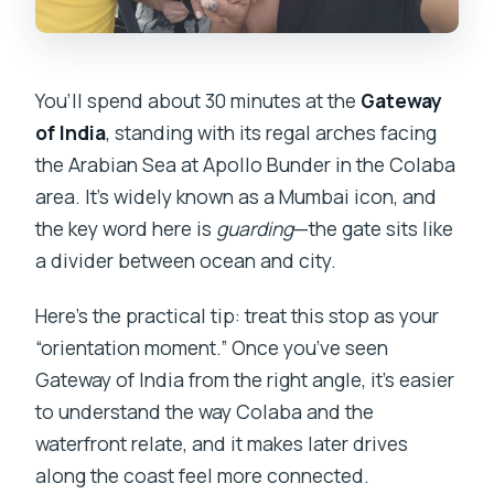
You’ll spend about 30 minutes at the
Gateway
of India
, standing with its regal arches facing
the Arabian Sea at Apollo Bunder in the Colaba
area. It’s widely known as a Mumbai icon, and
the key word here is
guarding
—the gate sits like
a divider between ocean and city.
Here’s the practical tip: treat this stop as your
“orientation moment.” Once you’ve seen
Gateway of India from the right angle, it’s easier
to understand the way Colaba and the
waterfront relate, and it makes later drives
along the coast feel more connected.