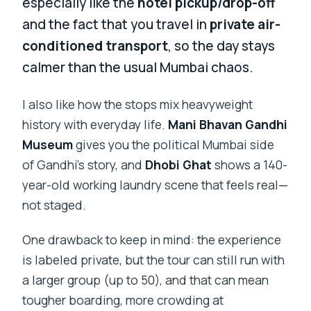
especially like the
hotel pickup/drop-off
and the fact that you travel in
private air-
conditioned transport
, so the day stays
calmer than the usual Mumbai chaos.
I also like how the stops mix heavyweight
history with everyday life.
Mani Bhavan Gandhi
Museum
gives you the political Mumbai side
of Gandhi’s story, and
Dhobi Ghat
shows a 140-
year-old working laundry scene that feels real—
not staged.
One drawback to keep in mind: the experience
is labeled private, but the tour can still run with
a larger group (up to 50), and that can mean
tougher boarding, more crowding at