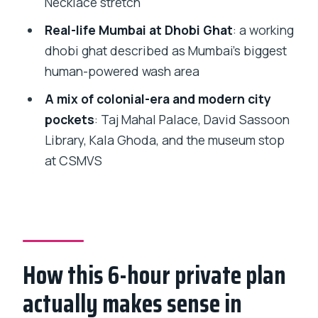
Necklace stretch
stop for architecture, then for street art
Real-life Mumbai at Dhobi Ghat
: a working
energy
dhobi ghat described as Mumbai’s biggest
CSMVS museum stop and Rajabai Clock
human-powered wash area
Tower: clockwork Mumbai
A mix of colonial-era and modern city
Price and value: is $96.16 per person
pockets
: Taj Mahal Palace, David Sassoon
fair for this kind of day?
Library, Kala Ghoda, and the museum stop
at CSMVS
Who this tour suits best (and who
should think twice)
Should you book this Mumbai private
full-day tour?
FAQ
How this 6-hour private plan
FAQ
actually makes sense in
How long is the Mumbai private