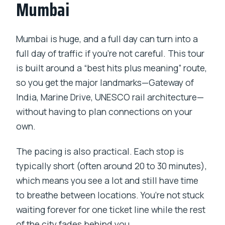
Mumbai
sightseeing tour?
Is hotel pickup and drop-off included?
Mumbai is huge, and a full day can turn into a
What language is the guide?
full day of traffic if you’re not careful. This tour
is built around a “best hits plus meaning” route,
Are entrance fees included?
so you get the major landmarks—Gateway of
Is lunch included in the price?
India, Marine Drive, UNESCO rail architecture—
What is the maximum group size?
without having to plan connections on your
own.
What is the minimum age for this tour?
The pacing is also practical. Each stop is
typically short (often around 20 to 30 minutes),
which means you see a lot and still have time
to breathe between locations. You’re not stuck
waiting forever for one ticket line while the rest
of the city fades behind you.