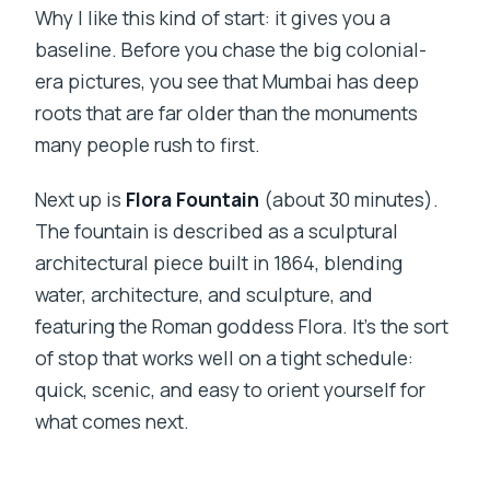
Why I like this kind of start: it gives you a
baseline. Before you chase the big colonial-
era pictures, you see that Mumbai has deep
roots that are far older than the monuments
many people rush to first.
Next up is
Flora Fountain
(about 30 minutes).
The fountain is described as a sculptural
architectural piece built in 1864, blending
water, architecture, and sculpture, and
featuring the Roman goddess Flora. It’s the sort
of stop that works well on a tight schedule:
quick, scenic, and easy to orient yourself for
what comes next.