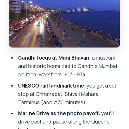
Jain Temple (Mumbai): quick stop,
strong visuals
Chhatrapati Shivaji Maharaj Terminus:
UNESCO rail that’s worth slowing down
for
Marine Drive (Queen’s Necklace): the
Gandhi focus at Mani Bhavan
: a museum
sea-front break you’ll feel later
and historic home tied to Gandhi’s Mumbai
Dhobi Ghat: the working laundry scene
political work from 1917–1934
that’s hard to forget
UNESCO rail landmark time
: you get a set
Hanging Gardens: a park stop that’s
stop at Chhatrapati Shivaji Maharaj
more than a break
Terminus (about 30 minutes)
Taj Mahal Palace and the Colaba
Marine Drive as the photo payoff
: you’ll
heritage mood
drive past and pause along the Queen’s
David Sassoon Library and Kala Ghoda: