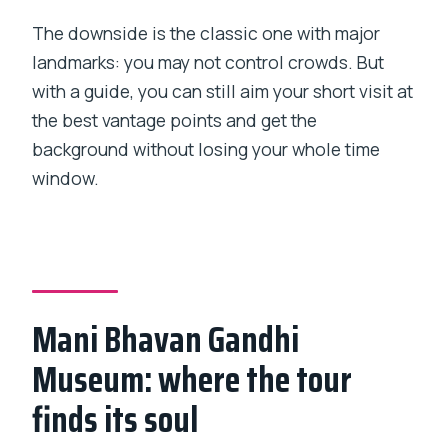
The downside is the classic one with major
landmarks: you may not control crowds. But
with a guide, you can still aim your short visit at
the best vantage points and get the
background without losing your whole time
window.
Mani Bhavan Gandhi
Museum: where the tour
finds its soul