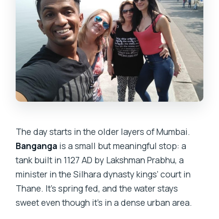
The day starts in the older layers of Mumbai.
Banganga
is a small but meaningful stop: a
tank built in 1127 AD by Lakshman Prabhu, a
minister in the Silhara dynasty kings’ court in
Thane. It’s spring fed, and the water stays
sweet even though it’s in a dense urban area.