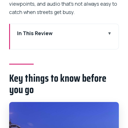
viewpoints, and audio that’s not always easy to
catch when streets get busy.
In This Review
Key things to know before you go
How this 6-hour private plan actually
makes sense in Mumbai
Key things to know before
Banganga tank and Flora Fountain: early
stops with real character
you go
Gateway of India: the iconic arches,
plus why it’s more than a selfie
Mani Bhavan Gandhi Museum: where the
tour finds its soul