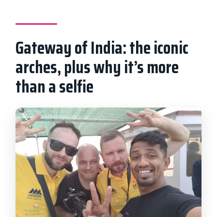
Gateway of India: the iconic
arches, plus why it’s more
than a selfie