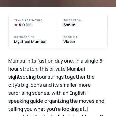
TRAVELLER RATING
PRICE FROM
★
5.0
$96.16
(88)
OPERATED BY
BOOK VIA
Mystical Mumbai
Viator
Mumbai hits fast on day one. In a single 6-
hour stretch, this private Mumbai
sightseeing tour strings together the
city’s big icons and its smaller, more
surprising scenes, with an English-
speaking guide organizing the moves and
telling you what you’re looking at. I