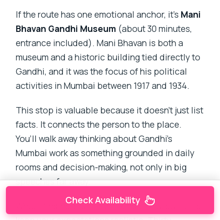
If the route has one emotional anchor, it’s
Mani
Bhavan Gandhi Museum
(about 30 minutes,
entrance included). Mani Bhavan is both a
museum and a historic building tied directly to
Gandhi, and it was the focus of his political
activities in Mumbai between 1917 and 1934.
This stop is valuable because it doesn’t just list
facts. It connects the person to the place.
You’ll walk away thinking about Gandhi’s
Mumbai work as something grounded in daily
rooms and decision-making, not only in big
speeches far away.
Check Availability
What I find helpful for this kind of museum time: