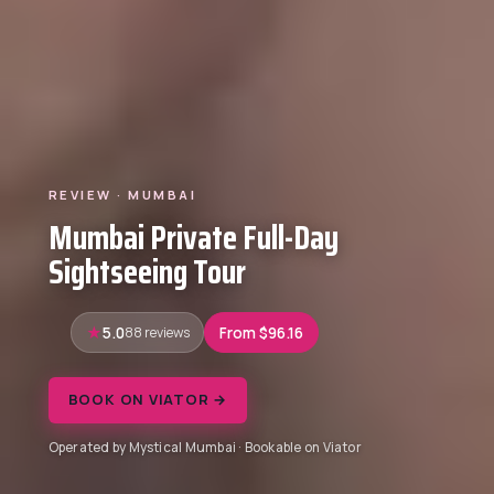
REVIEW · MUMBAI
Mumbai Private Full-Day
Sightseeing Tour
5.0
88 reviews
From $96.16
BOOK ON VIATOR →
Operated by Mystical Mumbai · Bookable on Viator