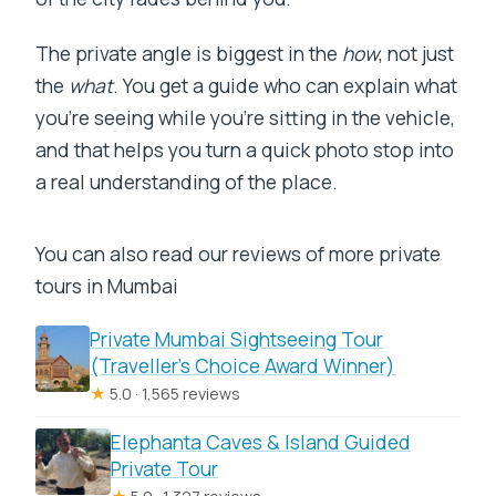
The private angle is biggest in the
how
, not just
the
what
. You get a guide who can explain what
you’re seeing while you’re sitting in the vehicle,
and that helps you turn a quick photo stop into
a real understanding of the place.
You can also read our reviews of more private
tours in Mumbai
Private Mumbai Sightseeing Tour
(Traveller’s Choice Award Winner)
★
5.0 · 1,565 reviews
Elephanta Caves & Island Guided
Private Tour