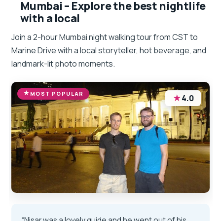
Mumbai – Explore the best nightlife
with a local
Join a 2-hour Mumbai night walking tour from CST to
Marine Drive with a local storyteller, hot beverage, and
landmark-lit photo moments.
MOST POPULAR
★
4.0
“Nisar was a lovely guide and he went out of his