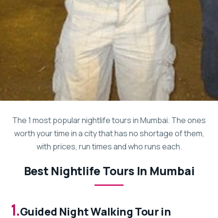
The 1 most popular nightlife tours in Mumbai. The ones
worth your time in a city that has no shortage of them,
with prices, run times and who runs each.
Best Nightlife Tours In Mumbai
1.
Guided Night Walking Tour in