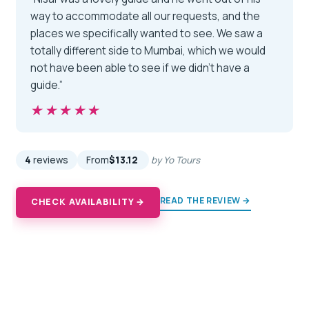
way to accommodate all our requests, and the
places we specifically wanted to see. We saw a
totally different side to Mumbai, which we would
not have been able to see if we didn't have a
guide.”
★★★★★
★★★★★
4
reviews
From
$13.12
by Yo Tours
READ THE REVIEW →
CHECK AVAILABILITY →