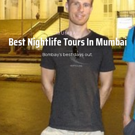
MUMBAI
Best Nightlife Tours In Mumbai
Bombay’s best days out.