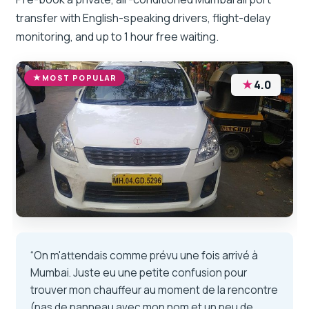
transfer with English-speaking drivers, flight-delay
monitoring, and up to 1 hour free waiting.
MOST POPULAR
★
4.0
“On m'attendais comme prévu une fois arrivé à
Mumbai. Juste eu une petite confusion pour
trouver mon chauffeur au moment de la rencontre
(pas de panneau avec mon nom et un peu de