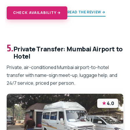
READ THE REVIEW →
CHECK AVAILABILITY →
5.
Private Transfer: Mumbai Airport to
Hotel
Private, air-conditioned Mumbai airport-to-hotel
transfer with name-sign meet-up, luggage help, and
24/7 service, priced per person.
★
4.0