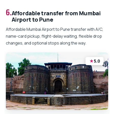
6.
Affordable transfer from Mumbai
Airport to Pune
Affordable Mumbai Airport to Pune transfer with A/C,
name-card pickup, flight-delay waiting, flexible drop
changes, and optional stops along the way.
★
5.0