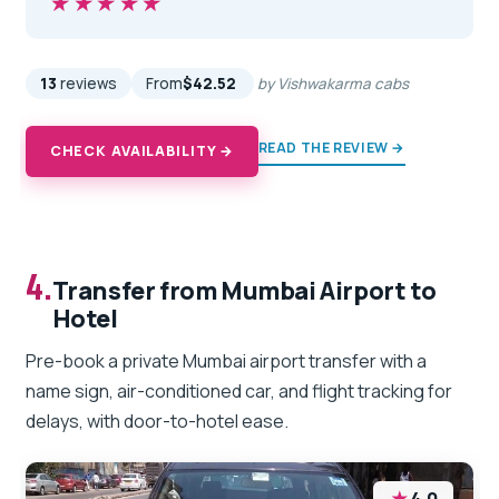
★★★★★
★★★★★
13
reviews
From
$42.52
by Vishwakarma cabs
READ THE REVIEW →
CHECK AVAILABILITY →
4.
Transfer from Mumbai Airport to
Hotel
Pre-book a private Mumbai airport transfer with a
name sign, air-conditioned car, and flight tracking for
delays, with door-to-hotel ease.
★