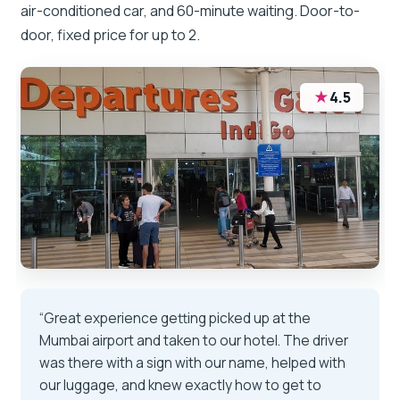
air-conditioned car, and 60-minute waiting. Door-to-
door, fixed price for up to 2.
★
4.5
“Great experience getting picked up at the
Mumbai airport and taken to our hotel. The driver
was there with a sign with our name, helped with
our luggage, and knew exactly how to get to