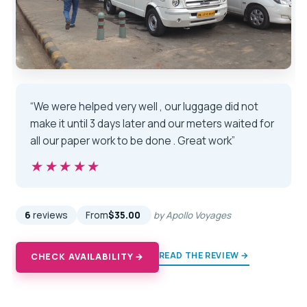
“We were helped very well , our luggage did not
make it until 3 days later and our meters waited for
all our paper work to be done . Great work”
★★★★★
★★★★★
6
reviews
From
$35.00
by Apollo Voyages
READ THE REVIEW →
CHECK AVAILABILITY →