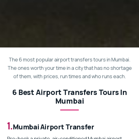
The 6 most popular airport transfers tours in Mumbai.
The ones worth your time in a city that has no shortage
of them, with prices, run times and who runs each.
6 Best Airport Transfers Tours In
Mumbai
1.
Mumbai Airport Transfer
Pre-book a private, air-conditioned Mumbai airport