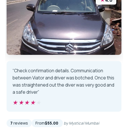
4.0
“Check confirmation details. Communication
between Viator and driver was botched. Once this
was straightened out the diver was very good and
a safe driver”
★★★★★
★★★★★
7
reviews
From
$55.00
by Mystical Mumbai