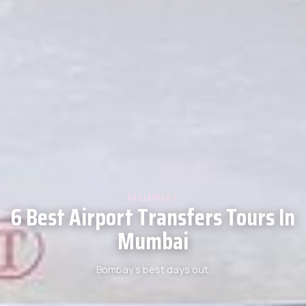
MUMBAI
6 Best Airport Transfers Tours In
Mumbai
Bombay’s best days out.