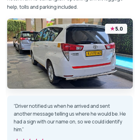
help, tolls and parking included.
★
5.0
“Driver notified us when he arrived and sent
another message telling us where he would be. He
had a sign with our name on, so we could identify
him.”