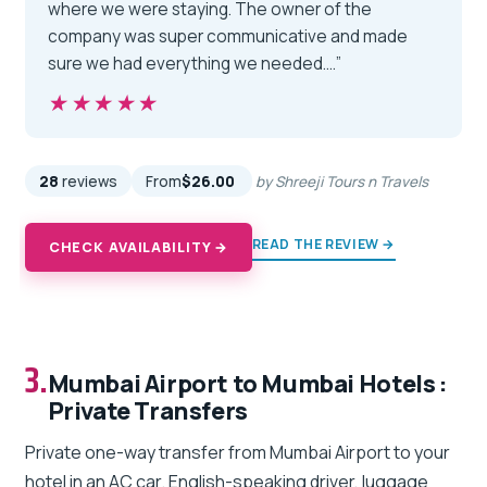
where we were staying. The owner of the
company was super communicative and made
sure we had everything we needed.…”
★★★★★
★★★★★
28
reviews
From
$26.00
by Shreeji Tours n Travels
READ THE REVIEW →
CHECK AVAILABILITY →
3.
Mumbai Airport to Mumbai Hotels :
Private Transfers
Private one-way transfer from Mumbai Airport to your
hotel in an AC car. English-speaking driver, luggage