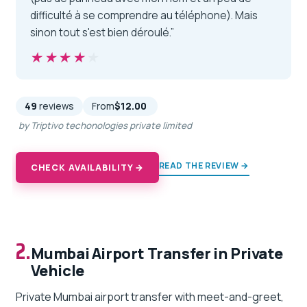
difficulté à se comprendre au téléphone). Mais
sinon tout s'est bien déroulé.”
★★★★★
★★★★★
49
reviews
From
$12.00
by Triptivo techonologies private limited
READ THE REVIEW →
CHECK AVAILABILITY →
2.
Mumbai Airport Transfer in Private
Vehicle
Private Mumbai airport transfer with meet-and-greet,