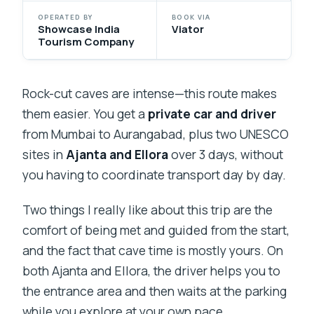
OPERATED BY
BOOK VIA
Showcase India
Viator
Tourism Company
Rock-cut caves are intense—this route makes
them easier. You get a
private car and driver
from Mumbai to Aurangabad, plus two UNESCO
sites in
Ajanta and Ellora
over 3 days, without
you having to coordinate transport day by day.
Two things I really like about this trip are the
comfort of being met and guided from the start,
and the fact that cave time is mostly yours. On
both Ajanta and Ellora, the driver helps you to
the entrance area and then waits at the parking
while you explore at your own pace.