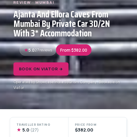
REVIEW · MUMBAI
Ajanta And Ellora Caves From
Mumbai By Private Car 3D/2N
With 3* Accommodation
5.0
27 reviews
From $382.00
BOOK ON VIATOR →
Operated by Showcase India Tourism Company · Bookable on
Viator
TRAVELLER RATING
PRICE FROM
★
5.0
$382.00
(27)