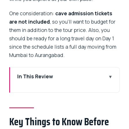
One consideration:
cave admission tickets
are not included
, so you’ll want to budget for
them in addition to the tour price. Also, you
should be ready for a long travel day on Day 1
since the schedule lists a full day moving from
Mumbai to Aurangabad.
In This Review
Key Things to Know Before You Go
Private Car Time Makes Ajanta and
Ellora Feel Less Rushed
Key Things to Know Before
Day 1 From Mumbai to Aurangabad City
and Your 2-Night Base