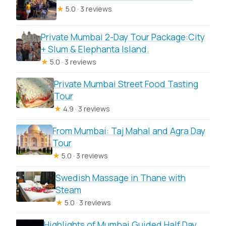
Private Car Trip?
★
5.0 · 3 reviews
FAQ
Private Mumbai 2-Day Tour Package:City
What does this tour include?
+ Slum & Elephanta Island.
★
5.0 · 3 reviews
Are the Ajanta and Ellora admission
tickets included?
Private Mumbai Street Food Tasting
Tour
Where do I get picked up in Mumbai?
★
4.9 · 3 reviews
How long is the trip?
From Mumbai: Taj Mahal and Agra Day
Is this a private tour or shared group?
Tour
★
5.0 · 3 reviews
Can I have a guide inside the caves?
What are the operating hours for this
Swedish Massage in Thane with
Steam
experience?
★
5.0 · 3 reviews
What happens if weather is bad?
Highlights of Mumbai Guided Half Day