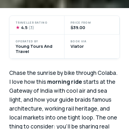
TRAVELLER RATING
PRICE FROM
★
4.5
$39.00
(3)
OPERATED BY
BOOK VIA
Young Tours And
Viator
Travel
Chase the sunrise by bike through Colaba.
I love how this
morning ride
starts at the
Gateway of India with cool air and sea
light, and how your guide braids famous
architecture, working rail heritage, and
local markets into one tight loop. The one
thing to consider: you’ll be sharing real