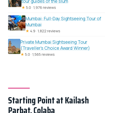
tour guides of the slum
★
5.0 · 1,976 reviews
Mumbai: Full-Day Sightseeing Tour of
Mumbai
★
4.9 · 1,822 reviews
Private Mumbai Sightseeing Tour
(Traveller’s Choice Award Winner)
★
5.0 · 1,565 reviews
Starting Point at Kailash
Parbat, Colaba