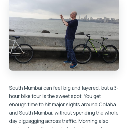
Where does the tour end?
What is the cancellation policy if plans
change?
South Mumbai can feel big and layered, but a 3-
hour bike tour is the sweet spot. You get
enough time to hit major sights around Colaba
and South Mumbai, without spending the whole
day zigzagging across traffic. Morning also