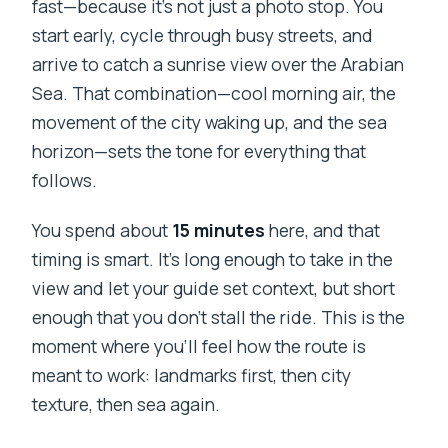
fast—because it’s not just a photo stop. You
start early, cycle through busy streets, and
arrive to catch a sunrise view over the Arabian
Sea. That combination—cool morning air, the
movement of the city waking up, and the sea
horizon—sets the tone for everything that
follows.
You spend about
15 minutes
here, and that
timing is smart. It’s long enough to take in the
view and let your guide set context, but short
enough that you don’t stall the ride. This is the
moment where you’ll feel how the route is
meant to work: landmarks first, then city
texture, then sea again.