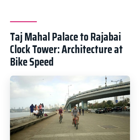
Taj Mahal Palace to Rajabai
Clock Tower: Architecture at
Bike Speed