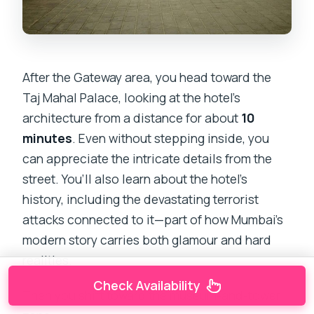
After the Gateway area, you head toward the
Taj Mahal Palace, looking at the hotel’s
architecture from a distance for about
10
minutes
. Even without stepping inside, you
can appreciate the intricate details from the
street. You’ll also learn about the hotel’s
history, including the devastating terrorist
attacks connected to it—part of how Mumbai’s
modern story carries both glamour and hard
realities.
Check Availability
Then you shift toward the museum-and-tower