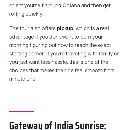
orient yourself around Colaba and then get
rolling quickly.
The tour also offers
pickup
, which is a real
advantage if you don’t want to burn your
morning figuring out how to reach the exact
starting corner. If you’re traveling with family or
you just want less hassle, this is one of the
choices that makes the ride feel smooth from
minute one.
Gateway of India Sunrise: