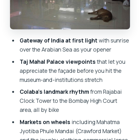
Lanes: Shopfront Mumbai on Foot, Then
Back on Wheels
Mumba Devi Temple and Bombay
Panjrapole: Faith and Cow Protection
Gateway of India at first light
with sunrise
Marine Drive to Sassoon Dock: Ending
over the Arabian Sea as your opener
With Sea Breezes and Old Port Energy
Taj Mahal Palace viewpoints
that let you
Guide Style, Group Size, and How the
appreciate the façade before you hit the
Stories Land
museum-and-institutions stretch
Price and Value: What $39 Buys You in
Colaba’s landmark rhythm
from Rajabai
South Mumbai
Clock Tower to the Bombay High Court
Safety and Riding Reality Check for City
area, all by bike
Streets
Markets on wheels
including Mahatma
Who Should Book This Best Bicycle
Jyotiba Phule Mandai (Crawford Market)
Tour in Mumbai?