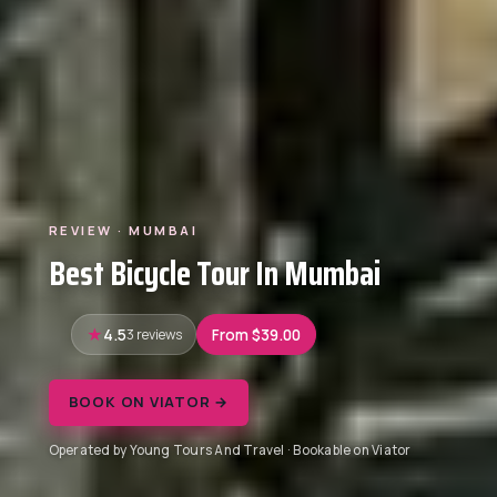
REVIEW · MUMBAI
Best Bicycle Tour In Mumbai
4.5
3 reviews
From $39.00
BOOK ON VIATOR →
Operated by Young Tours And Travel · Bookable on Viator