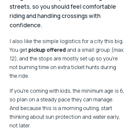
streets, so you should feel comfortable
riding and handling crossings with
confidence.
I also like the simple logistics for a city this big.
You get
pickup offered
and a small group (max
12), and the stops are mostly set up so you’re
not burning time on extra ticket hunts during
the ride.
If you’re coming with kids, the minimum age is 6,
so plan on a steady pace they can manage.
And because this is a morning outing, start
thinking about sun protection and water early,
not later.