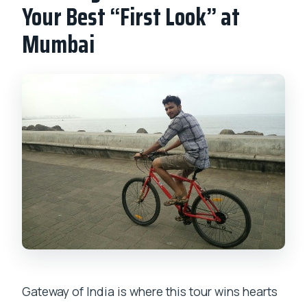
Your Best “First Look” at
Mumbai
Gateway of India is where this tour wins hearts