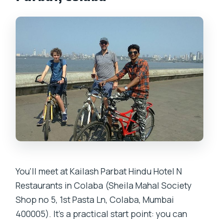
You’ll meet at Kailash Parbat Hindu Hotel N
Restaurants in Colaba (Sheila Mahal Society
Shop no 5, 1st Pasta Ln, Colaba, Mumbai
400005). It’s a practical start point: you can