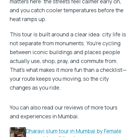
matters here: the streets feel calmer early on,
and you catch cooler temperatures before the
heat ramps up.
This tour is built around a clear idea: city life is
not separate from monuments. You’re cycling
between iconic buildings and places people
actually use, shop, pray, and commute from.
That’s what makes it more fun than a checklist—
your route keeps you moving, so the city
changes as you ride.
You can also read our reviews of more tours
and experiences in Mumbai.
Dharavi slum tour in Mumbai by Female