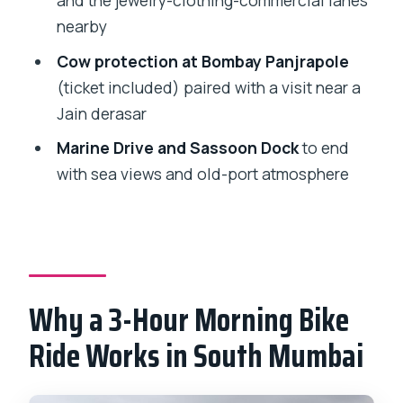
and the jewelry-clothing-commercial lanes
nearby
Should You Book? My practical verdict
Cow protection at Bombay Panjrapole
FAQ
(ticket included) paired with a visit near a
How long is the bicycle tour in Mumbai?
Jain derasar
What is the meeting point for the tour?
Marine Drive and Sassoon Dock
to end
Does the tour offer pickup?
with sea views and old-port atmosphere
What is the maximum group size?
What is the minimum age to join?
Is a mobile ticket used?
Why a 3-Hour Morning Bike
Which major sights are included?
Ride Works in South Mumbai
Are admission tickets included for the
stops?