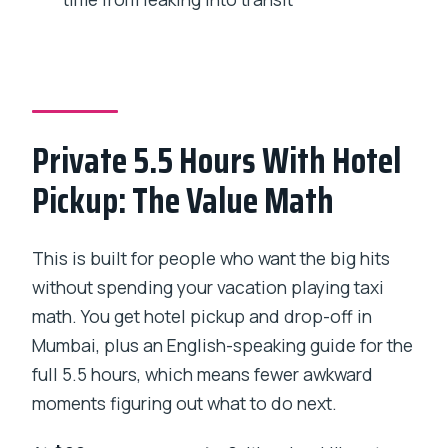
Kala Ghoda, Oval Maidan, and Mumbai’s
Education-Justice Belt
Responsible Tourism: Why This Tour’s
Tone Matters
Private 5.5 Hours With Hotel
What You’ll Actually Do Each Hour (A
Pickup: The Value Math
Realistic Pace)
Should You Book This Mumbai City
Tour?
This is built for people who want the big hits
without spending your vacation playing taxi
FAQ
math. You get hotel pickup and drop-off in
FAQ
Mumbai, plus an English-speaking guide for the
How long is the Mumbai City
full 5.5 hours, which means fewer awkward
Sightseeing Tour?
moments figuring out what to do next.
What does the price include for a