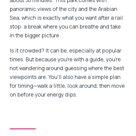
about 30 minutes. This park comes with
panoramic views of the city and the Arabian
Sea, which is exactly what you want after a rail
stop: a break where you can breathe and take
in the bigger picture.
Is it crowded? It can be, especially at popular
times. But because you’re with a guide, you’re
not wandering around guessing where the best
viewpoints are. You’ll also have a simple plan
for timing—walk a little, look around, then move
on before your energy dips.