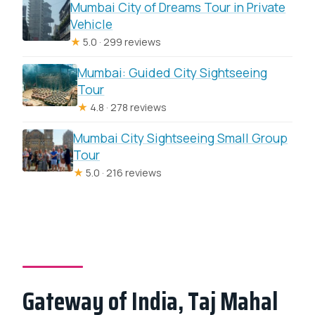
Mumbai City of Dreams Tour in Private
Vehicle
★
5.0 · 299 reviews
Mumbai: Guided City Sightseeing
Tour
★
4.8 · 278 reviews
Mumbai City Sightseeing Small Group
Tour
★
5.0 · 216 reviews
Gateway of India, Taj Mahal