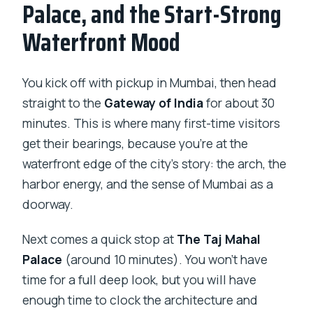
Palace, and the Start-Strong
Waterfront Mood
You kick off with pickup in Mumbai, then head
straight to the
Gateway of India
for about 30
minutes. This is where many first-time visitors
get their bearings, because you’re at the
waterfront edge of the city’s story: the arch, the
harbor energy, and the sense of Mumbai as a
doorway.
Next comes a quick stop at
The Taj Mahal
Palace
(around 10 minutes). You won’t have
time for a full deep look, but you will have
enough time to clock the architecture and