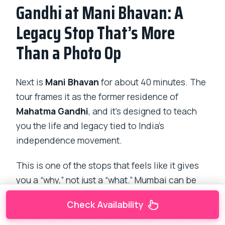
Gandhi at Mani Bhavan: A
Legacy Stop That’s More
Than a Photo Op
Next is
Mani Bhavan
for about 40 minutes. The
tour frames it as the former residence of
Mahatma Gandhi
, and it’s designed to teach
you the life and legacy tied to India’s
independence movement.
This is one of the stops that feels like it gives
you a “why,” not just a “what.” Mumbai can be
easy to treat like scenery—fast, loud,
Check Availability
photogenic. Mani Bhavan slows that down.
You’re not just collecting landmarks; you’re