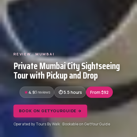
REVIEW · MUMBAI
Private Mumbai City Sightseeing
Tour with Pickup and Drop
4.9
3 reviews
5.5 hours
From $92
BOOK ON GETYOURGUIDE →
Operated by Tours By Walk · Bookable on GetYourGuide