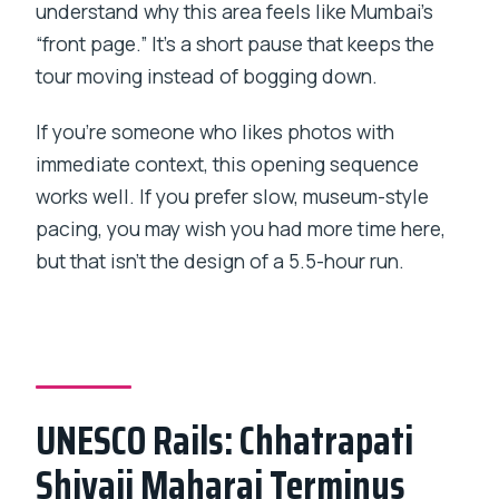
understand why this area feels like Mumbai’s
“front page.” It’s a short pause that keeps the
tour moving instead of bogging down.
If you’re someone who likes photos with
immediate context, this opening sequence
works well. If you prefer slow, museum-style
pacing, you may wish you had more time here,
but that isn’t the design of a 5.5-hour run.
UNESCO Rails: Chhatrapati
Shivaji Maharaj Terminus