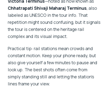
Victoria Terminus
—noted as now known as
Chhatrapati Shivaji Maharaj Terminus
, also
labeled as UNESCO in the tour info. That
repetition might sound confusing, but it signals
the tour is centered on the heritage rail
complex and its visual impact.
Practical tip: rail stations mean crowds and
constant motion. Keep your phone ready, but
also give yourself a few minutes to pause and
look up. The best shots often come from
simply standing still and letting the station’s
lines frame your view.