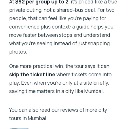
At
$92 per group up to 2
, it’s priced like a true
private group?
private outing, not a shared-bus deal. For two
Is this tour a private experience?
people, that can feel like you’re paying for
convenience plus context: a guide helps you
What language is the guide?
move faster between stops and understand
Are food and drinks included?
what you’re seeing instead of just snapping
Where does the tour start and end?
photos.
What’s the cancellation policy?
One more practical win: the tour says it can
skip the ticket line
where tickets come into
play. Even when you’re only at a site briefly,
saving time matters in a city like Mumbai.
You can also read our reviews of more city
tours in Mumbai