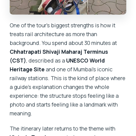
One of the tour’s biggest strengths is how it
treats rail architecture as more than
background. You spend about 30 minutes at
Chhatrapati Shivaji Maharaj Terminus
(CST)
, described as a
UNESCO World
Heritage Site
and one of Mumbai’s iconic
railway stations. This is the kind of place where
a guide’s explanation changes the whole
experience: the structure stops feeling like a
photo and starts feeling like a landmark with
meaning.
The itinerary later returns to the theme with