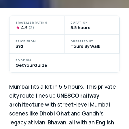
TRAVELLER RATING
DURATION
★
4.9
5.5 hours
(3)
PRICE FROM
OPERATED BY
$92
Tours By Walk
BOOK VIA
GetYourGuide
Mumbai fits a lot in 5.5 hours. This private
city route lines up
UNESCO railway
architecture
with street-level Mumbai
scenes like
Dhobi Ghat
and Gandhi’s
legacy at Mani Bhavan, all with an English