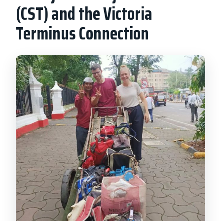
(CST) and the Victoria
Terminus Connection