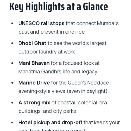
Key Highlights at a Glance
Gateway of India, Taj Mahal Palace, and
the Start-Strong Waterfront Mood
UNESCO Rails: Chhatrapati Shivaji
UNESCO rail stops
that connect Mumbai’s
Maharaj Terminus (CST) and the
past and present in one ride
Victoria Terminus Connection
Dhobi Ghat
to see the world’s largest
Marine Drive and Hanging Gardens:
outdoor laundry at work
Views That Reward the Short Walks
Mani Bhavan
for a focused look at
Gandhi at Mani Bhavan: A Legacy Stop
Mahatma Gandhi’s life and legacy
That’s More Than a Photo Op
Marine Drive
for the Queen’s Necklace
Girgaon, Malabar Hill, and Kamala Nehru
evening-style views (even in daylight)
Park: City Life Views Without the
A strong mix
of coastal, colonial-era
Research Burn
buildings, and city parks
Dhobi Ghat: Seeing the World’s Outdoor
Hotel pickup and drop-off
that keeps your
Laundry Up Close
time from leaking into transit