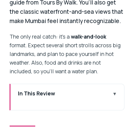
guide from Tours By Walk. You’ll also get
the classic waterfront-and-sea views that
make Mumbai feel instantly recognizable.
The only real catch: it’s a
walk-and-look
format. Expect several short strolls across big
landmarks, and plan to pace yourself in hot
weather. Also, food and drinks are not
included, so you’ll want a water plan.
In This Review
Key Highlights at a Glance
Private 5.5 Hours With Hotel Pickup:
The Value Math