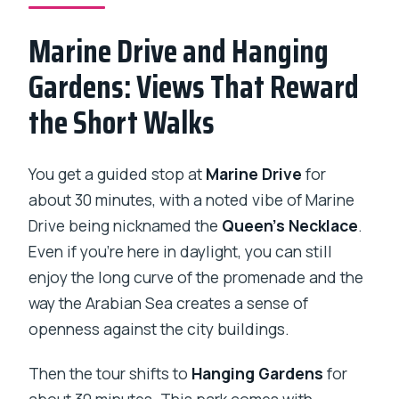
Marine Drive and Hanging
Gardens: Views That Reward
the Short Walks
You get a guided stop at
Marine Drive
for
about 30 minutes, with a noted vibe of Marine
Drive being nicknamed the
Queen’s Necklace
.
Even if you’re here in daylight, you can still
enjoy the long curve of the promenade and the
way the Arabian Sea creates a sense of
openness against the city buildings.
Then the tour shifts to
Hanging Gardens
for