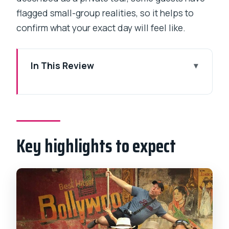
flagged small-group realities, so it helps to
confirm what your exact day will feel like.
In This Review
Key highlights to expect
Why This Bollywood Tour Feels
Different in Mumbai
Key highlights to expect
SJ Studio and Entertainment LTD: What
the On-Site Tour Actually Covers
The Live Bollywood Song-and-Dance
Show, Plus History and Special Effects
Films
Watching Real Filming in Progress: How