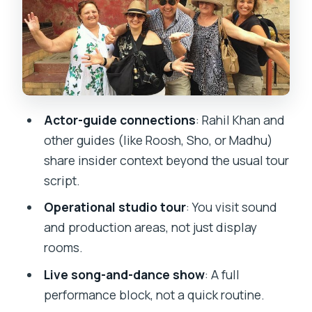
to Enjoy the Set Without Stress
Sound Recording Studio and the
Bollywood Tech You Actually See
Photos, Actors, and the Human Side of a
Studio Day
Actor-guide connections
: Rahil Khan and
Transport, Timing, and Mumbai Traffic
other guides (like Roosh, Sho, or Madhu)
Reality
share insider context beyond the usual tour
Price and Value: Is $106 Worth It?
script.
What Could Fall Short (And How to
Operational studio tour
: You visit sound
Prepare)
and production areas, not just display
rooms.
Who This Tour Suits Best
Live song-and-dance show
: A full
Should You Book This Bollywood Tour
performance block, not a quick routine.
with Rahil Khan?