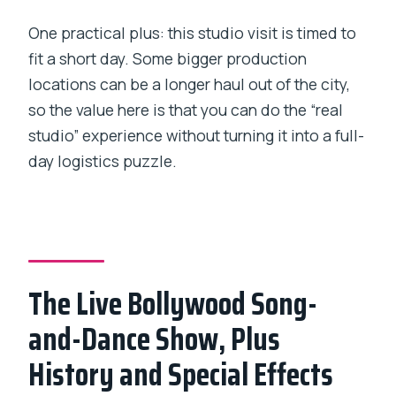
One practical plus: this studio visit is timed to
fit a short day. Some bigger production
locations can be a longer haul out of the city,
so the value here is that you can do the “real
studio” experience without turning it into a full-
day logistics puzzle.
The Live Bollywood Song-
and-Dance Show, Plus
History and Special Effects