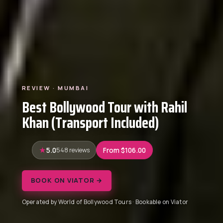
REVIEW · MUMBAI
Best Bollywood Tour with Rahil
Khan (Transport Included)
5.0
548 reviews
From $106.00
BOOK ON VIATOR →
Operated by World of Bollywood Tours · Bookable on Viator