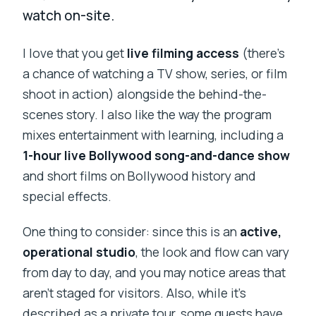
watch on-site.
I love that you get
live filming access
(there’s
a chance of watching a TV show, series, or film
shoot in action) alongside the behind-the-
scenes story. I also like the way the program
mixes entertainment with learning, including a
1-hour live Bollywood song-and-dance show
and short films on Bollywood history and
special effects.
One thing to consider: since this is an
active,
operational studio
, the look and flow can vary
from day to day, and you may notice areas that
aren’t staged for visitors. Also, while it’s
described as a private tour, some guests have