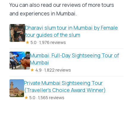
You can also read our reviews of more tours
and experiences in Mumbai.
Dharavi slum tour in Mumbai by Female
tour guides of the slum
★
5.0 · 1,976 reviews
Mumbai: Full-Day Sightseeing Tour of
Mumbai
★
4.9 · 1,822 reviews
Private Mumbai Sightseeing Tour
(Traveller’s Choice Award Winner)
★
5.0 · 1,565 reviews