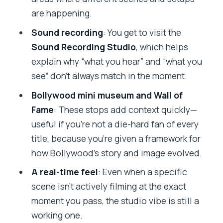
are happening.
Sound recording
: You get to visit the
Sound Recording Studio
, which helps
explain why “what you hear” and “what you
see” don’t always match in the moment.
Bollywood mini museum and Wall of
Fame
: These stops add context quickly—
useful if you’re not a die-hard fan of every
title, because you’re given a framework for
how Bollywood’s story and image evolved.
A real-time feel
: Even when a specific
scene isn’t actively filming at the exact
moment you pass, the studio vibe is still a
working one.