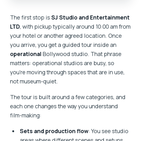
The first stop is
SJ Studio and Entertainment
LTD
, with pickup typically around 10:00 am from
your hotel or another agreed location. Once
you arrive, you get a guided tour inside an
operational
Bollywood studio. That phrase
matters: operational studios are busy, so
you’re moving through spaces that are in use,
not museum-quiet.
The tour is built around a few categories, and
each one changes the way you understand
film-making:
Sets and production flow
: You see studio
areas where different scenes and setups