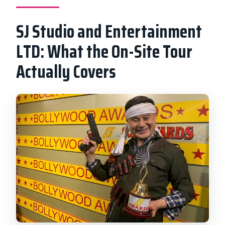
SJ Studio and Entertainment
LTD: What the On-Site Tour
Actually Covers