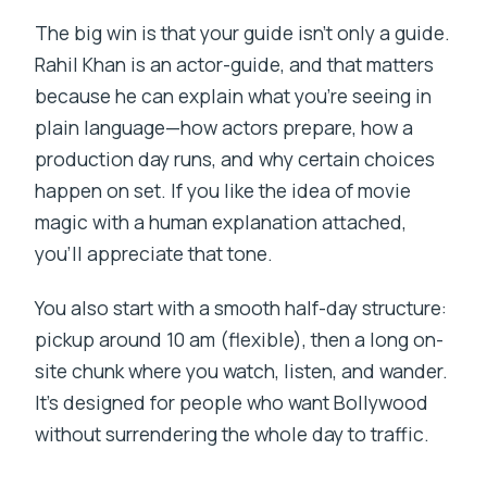
The big win is that your guide isn’t only a guide.
Rahil Khan is an actor-guide, and that matters
because he can explain what you’re seeing in
plain language—how actors prepare, how a
production day runs, and why certain choices
happen on set. If you like the idea of movie
magic with a human explanation attached,
you’ll appreciate that tone.
You also start with a smooth half-day structure:
pickup around 10 am (flexible), then a long on-
site chunk where you watch, listen, and wander.
It’s designed for people who want Bollywood
without surrendering the whole day to traffic.