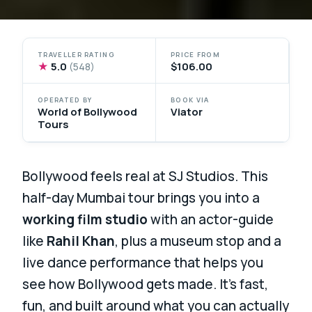
TRAVELLER RATING
PRICE FROM
★
5.0
$106.00
(548)
OPERATED BY
BOOK VIA
World of Bollywood
Viator
Tours
Bollywood feels real at SJ Studios. This
half-day Mumbai tour brings you into a
working film studio
with an actor-guide
like
Rahil Khan
, plus a museum stop and a
live dance performance that helps you
see how Bollywood gets made. It’s fast,
fun, and built around what you can actually