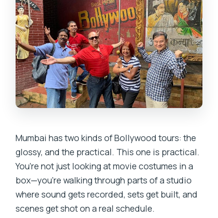
Mumbai has two kinds of Bollywood tours: the
glossy, and the practical. This one is practical.
You’re not just looking at movie costumes in a
box—you’re walking through parts of a studio
where sound gets recorded, sets get built, and
scenes get shot on a real schedule.