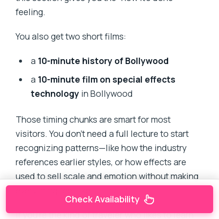
feeling.
You also get two short films:
a
10-minute history of Bollywood
a
10-minute film on special effects
technology
in Bollywood
Those timing chunks are smart for most
visitors. You don’t need a full lecture to start
recognizing patterns—like how the industry
references earlier styles, or how effects are
used to sell scale and emotion without making
everything feel like CGI sci-fi.
Check Availability
If you’re the kind of traveler who likes to learn