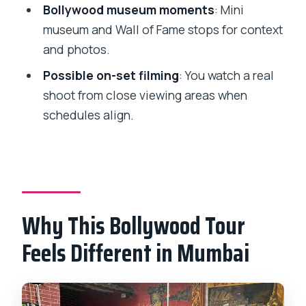
Bollywood museum moments
: Mini
FAQ
museum and Wall of Fame stops for context
How long is the Bollywood tour?
and photos.
Is pickup and drop-off included?
Possible on-set filming
: You watch a real
What do I see at the studio?
shoot from close viewing areas when
schedules align.
Do I get to watch live entertainment?
Is live filming included?
What is included in the price?
Do I need to pay extra for tickets?
Why This Bollywood Tour
Is the tour only for my group?
Feels Different in Mumbai