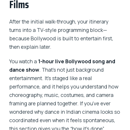
Films
After the initial walk-through, your itinerary
turns into a TV-style programming block—
because Bollywood is built to entertain first,
then explain later.
You watch a
1-hour live Bollywood song and
dance show
. That’s not just background
entertainment. It’s staged like a real
performance, and it helps you understand how
choreography, music, costumes, and camera
framing are planned together. If you’ve ever
wondered why dance in Indian cinema looks so
coordinated even when it feels spontaneous,
this section gives you the “how it’s done”