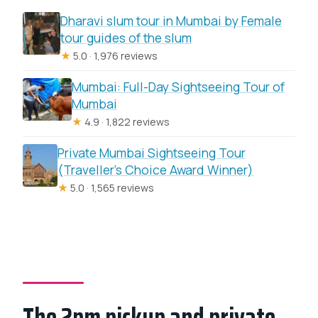
Dharavi slum tour in Mumbai by Female
tour guides of the slum
★
5.0 · 1,976 reviews
Mumbai: Full-Day Sightseeing Tour of
Mumbai
★
4.9 · 1,822 reviews
Private Mumbai Sightseeing Tour
(Traveller’s Choice Award Winner)
★
5.0 · 1,565 reviews
The 2pm pickup and private