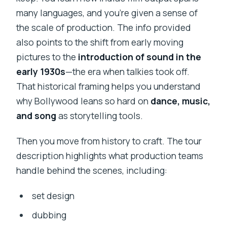
many languages, and you’re given a sense of
the scale of production. The info provided
also points to the shift from early moving
pictures to the
introduction of sound in the
early 1930s
—the era when talkies took off.
That historical framing helps you understand
why Bollywood leans so hard on
dance, music,
and song
as storytelling tools.
Then you move from history to craft. The tour
description highlights what production teams
handle behind the scenes, including:
set design
dubbing