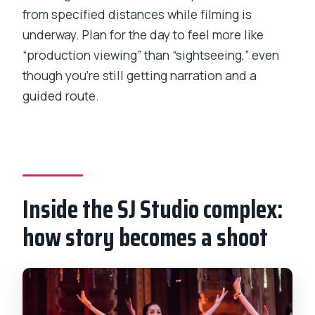
from specified distances while filming is
underway. Plan for the day to feel more like
“production viewing” than “sightseeing,” even
though you’re still getting narration and a
guided route.
Inside the SJ Studio complex:
how story becomes a shoot