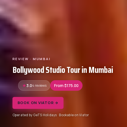
REVIEW · MUMBAI
Bollywood Studio Tour in Mumbai
3.0
4 reviews
From $175.00
BOOK ON VIATOR →
Operated by GeTS Holidays · Bookable on Viator