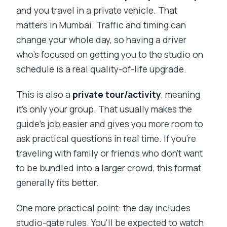
and you travel in a private vehicle. That
matters in Mumbai. Traffic and timing can
change your whole day, so having a driver
who’s focused on getting you to the studio on
schedule is a real quality-of-life upgrade.
This is also a
private tour/activity
, meaning
it’s only your group. That usually makes the
guide’s job easier and gives you more room to
ask practical questions in real time. If you’re
traveling with family or friends who don’t want
to be bundled into a larger crowd, this format
generally fits better.
One more practical point: the day includes
studio-gate rules. You’ll be expected to watch