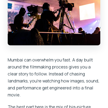
Mumbai can overwhelm you fast. A day built
around the filmmaking process gives you a
clear story to follow. Instead of chasing
landmarks, you’re watching how images, sound,
and performance get engineered into a final
movie.
The best part here is the mix of big-picture