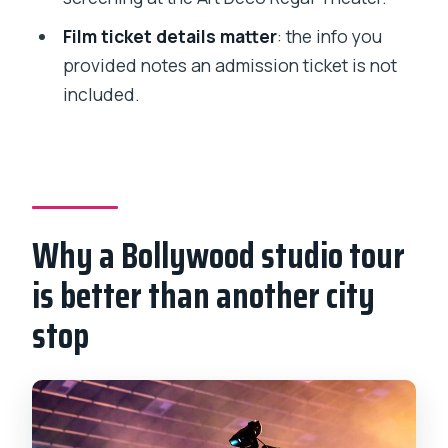
Can I cancel for a full refund?
Film ticket details matter
: the info you
provided notes an admission ticket is not
included.
Why a Bollywood studio tour
is better than another city
stop