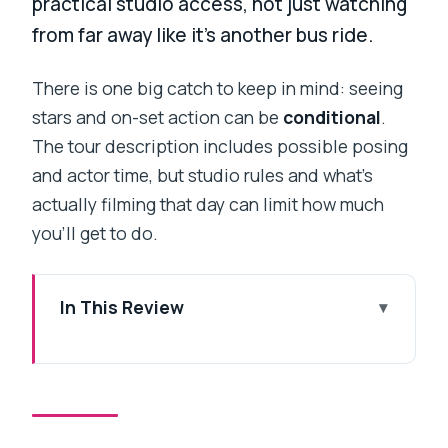
practical studio access, not just watching
from far away like it’s another bus ride.
There is one big catch to keep in mind: seeing
stars and on-set action can be
conditional
.
The tour description includes possible posing
and actor time, but studio rules and what’s
actually filming that day can limit how much
you’ll get to do.
In This Review
Key things to know before you go
Why a Bollywood studio tour is better
than another city stop
The 2pm pickup and private car: the