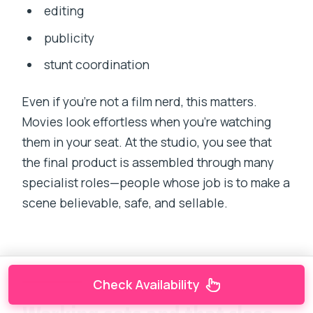
editing
publicity
stunt coordination
Even if you’re not a film nerd, this matters.
Movies look effortless when you’re watching
them in your seat. At the studio, you see that
the final product is assembled through many
specialist roles—people whose job is to make a
scene believable, safe, and sellable.
Check Availability