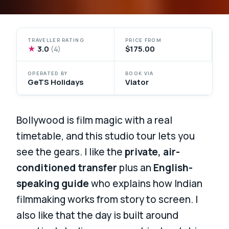
TRAVELLER RATING
PRICE FROM
★
3.0
$175.00
(4)
OPERATED BY
BOOK VIA
GeTS Holidays
Viator
Bollywood is film magic with a real
timetable, and this studio tour lets you
see the gears. I like the
private, air-
conditioned transfer
plus an
English-
speaking guide
who explains how Indian
filmmaking works from story to screen. I
also like that the day is built around