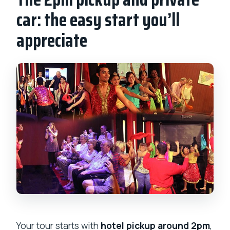
car: the easy start you’ll
appreciate
Your tour starts with
hotel pickup around 2pm
,