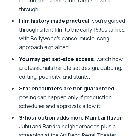
behind-the-scenes intro and set walk-
Should you book the Bollywood Studio
through.
Tour in Mumbai?
Film history made practical
: you’re guided
FAQ
through silent film to the early 1930s talkies,
What time does the tour start?
with Bollywood’s dance–music–song
How long are the two tour options?
approach explained.
Is hotel pickup and drop-off included?
You may get set-side access
: watch how
professionals handle set design, dubbing,
Will I travel by private vehicle?
editing, publicity, and stunts.
Is an English-speaking guide included?
Star encounters are not guaranteed
:
Is dinner included on this tour?
posing can happen only if production
Does the 9-hour option include a
schedules and approvals allow it.
Bollywood film screening?
9-hour option adds more Mumbai flavor
:
Is the Regal Theater admission ticket
Juhu and Bandra neighborhoods plus a
included?
screening at the Art Deco Regal Theater.