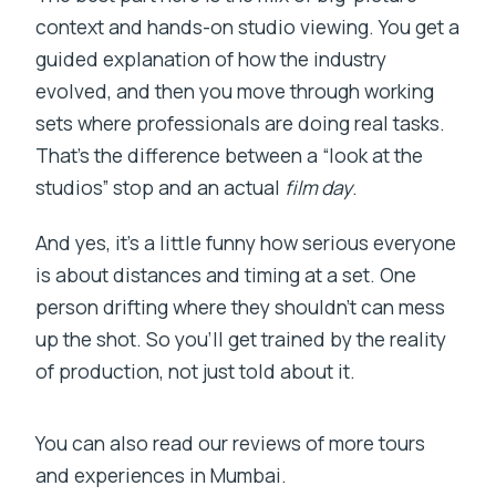
context and hands-on studio viewing. You get a
guided explanation of how the industry
evolved, and then you move through working
sets where professionals are doing real tasks.
That’s the difference between a “look at the
studios” stop and an actual
film day
.
And yes, it’s a little funny how serious everyone
is about distances and timing at a set. One
person drifting where they shouldn’t can mess
up the shot. So you’ll get trained by the reality
of production, not just told about it.
You can also read our reviews of more tours
and experiences in Mumbai.