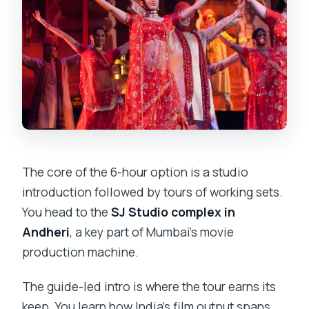
The core of the 6-hour option is a studio
introduction followed by tours of working sets.
You head to the
SJ Studio complex in
Andheri
, a key part of Mumbai’s movie
production machine.
The guide-led intro is where the tour earns its
keep. You learn how India’s film output spans