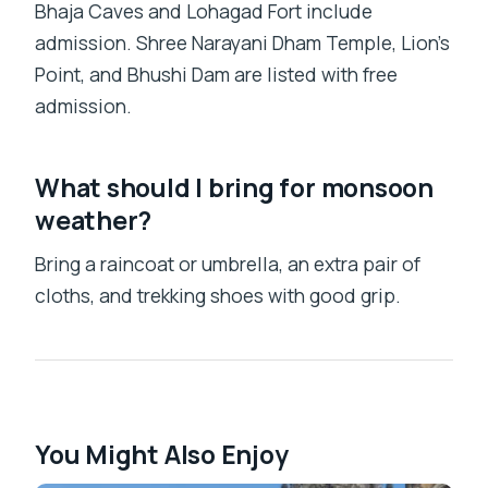
Bhaja Caves and Lohagad Fort include
admission. Shree Narayani Dham Temple, Lion’s
Point, and Bhushi Dam are listed with free
admission.
What should I bring for monsoon
weather?
Bring a raincoat or umbrella, an extra pair of
cloths, and trekking shoes with good grip.
You Might Also Enjoy