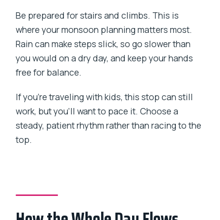
Be prepared for stairs and climbs. This is
where your monsoon planning matters most.
Rain can make steps slick, so go slower than
you would on a dry day, and keep your hands
free for balance.
If you’re traveling with kids, this stop can still
work, but you’ll want to pace it. Choose a
steady, patient rhythm rather than racing to the
top.
How the Whole Day Flows