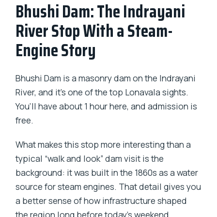
Bhushi Dam: The Indrayani
River Stop With a Steam-
Engine Story
Bhushi Dam is a masonry dam on the Indrayani
River, and it’s one of the top Lonavala sights.
You’ll have about 1 hour here, and admission is
free.
What makes this stop more interesting than a
typical “walk and look” dam visit is the
background: it was built in the 1860s as a water
source for steam engines. That detail gives you
a better sense of how infrastructure shaped
the region long before today’s weekend