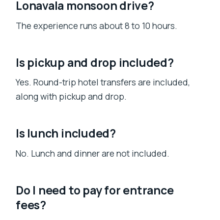
Lonavala monsoon drive?
The experience runs about 8 to 10 hours.
Is pickup and drop included?
Yes. Round-trip hotel transfers are included,
along with pickup and drop.
Is lunch included?
No. Lunch and dinner are not included.
Do I need to pay for entrance
fees?