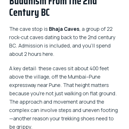
Buddhism From the 2nd
Century BC
The cave stop is
Bhaja Caves
, a group of 22
rock-cut caves dating back to the 2nd century
BC. Admission is included, and you’ll spend
about 2 hours here.
A key detail: these caves sit about 400 feet
above the village, off the Mumbai–Pune
expressway near Pune. That height matters
because you’re not just walking on flat ground.
The approach and movement around the
complex can involve steps and uneven footing
—another reason your trekking shoes need to
be grippy.