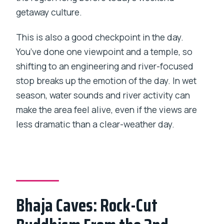
getaway culture.
This is also a good checkpoint in the day.
You’ve done one viewpoint and a temple, so
shifting to an engineering and river-focused
stop breaks up the emotion of the day. In wet
season, water sounds and river activity can
make the area feel alive, even if the views are
less dramatic than a clear-weather day.
Bhaja Caves: Rock-Cut