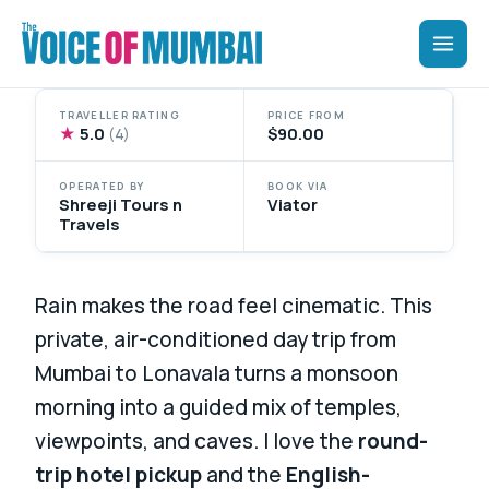
Skip
to
content
TRAVELLER RATING
PRICE FROM
★
5.0
$90.00
(4)
OPERATED BY
BOOK VIA
Shreeji Tours n
Viator
Travels
Rain makes the road feel cinematic. This
private, air-conditioned day trip from
Mumbai to Lonavala turns a monsoon
morning into a guided mix of temples,
viewpoints, and caves. I love the
round-
trip hotel pickup
and the
English-