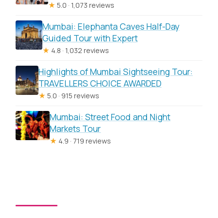
★
5.0 · 1,073 reviews
Mumbai: Elephanta Caves Half-Day
Guided Tour with Expert
★
4.8 · 1,032 reviews
Highlights of Mumbai Sightseeing Tour:
TRAVELLERS CHOICE AWARDED
★
5.0 · 915 reviews
Mumbai: Street Food and Night
Markets Tour
★
4.9 · 719 reviews