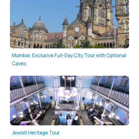
Mumbai: Exclusive Full-Day City Tour with Optional
Caves
Jewish Heritage Tour