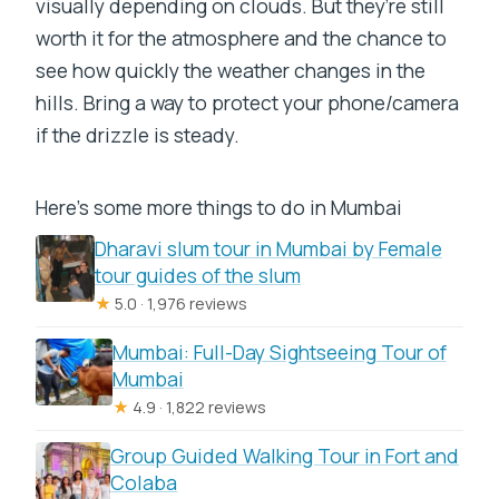
visually depending on clouds. But they’re still
worth it for the atmosphere and the chance to
see how quickly the weather changes in the
hills. Bring a way to protect your phone/camera
if the drizzle is steady.
Here's some more things to do in Mumbai
Dharavi slum tour in Mumbai by Female
tour guides of the slum
★
5.0 · 1,976 reviews
Mumbai: Full-Day Sightseeing Tour of
Mumbai
★
4.9 · 1,822 reviews
Group Guided Walking Tour in Fort and
Colaba