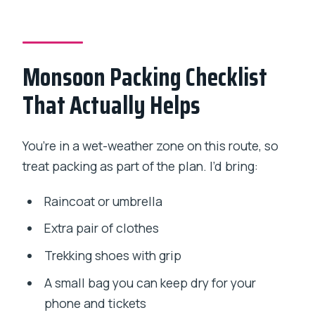
Monsoon Packing Checklist
That Actually Helps
You’re in a wet-weather zone on this route, so
treat packing as part of the plan. I’d bring:
Raincoat or umbrella
Extra pair of clothes
Trekking shoes with grip
A small bag you can keep dry for your
phone and tickets