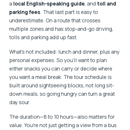
a
local English-speaking guide
, and
toll and
parking fees
. That last part is easy to
underestimate. On a route that crosses
multiple zones and has stop-and-go driving,
tolls and parking add up fast.
What’s not included: lunch and dinner, plus any
personal expenses. So you’ll want to plan
either snacks you can carry or decide where
you want a meal break. The tour schedule is
built around sightseeing blocks, not long sit-
down meals, so going hungry can turn a great
day sour.
The duration—8 to 10 hours—also matters for
value. You’re not just getting a view from a bus