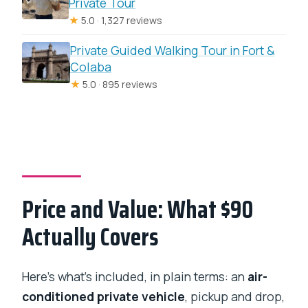
Private Tour
★
5.0 · 1,327 reviews
Private Guided Walking Tour in Fort &
Colaba
★
5.0 · 895 reviews
Price and Value: What $90
Actually Covers
Here’s what’s included, in plain terms: an
air-
conditioned private vehicle
, pickup and drop,