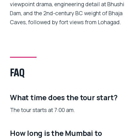
viewpoint drama, engineering detail at Bhushi
Dam, and the 2nd-century BC weight of Bhaja
Caves, followed by fort views from Lohagad.
FAQ
What time does the tour start?
The tour starts at 7:00 am.
How long is the Mumbai to