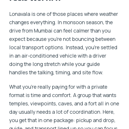
Monsoon Drive?
Lonavala is one of those places where weather
FAQ
changes everything. In monsoon season, the
What time does the tour start?
drive from Mumbai can feel calmer than you
expect because you’re not bouncing between
How long is the Mumbai to Lonavala
local transport options. Instead, you’re settled
monsoon drive?
in an air-conditioned vehicle with a driver
Is pickup and drop included?
doing the long stretch while your guide
Is lunch included?
handles the talking, timing, and site flow.
Do I need to pay for entrance fees?
What you’re really paying for with a private
What should I bring for monsoon
format is time and comfort. A group that wants
weather?
temples, viewpoints, caves, and a fort all in one
day usually needs a lot of coordination. Here,
you get that in one package: pickup and drop,
guide, and transport lined up so you can focus