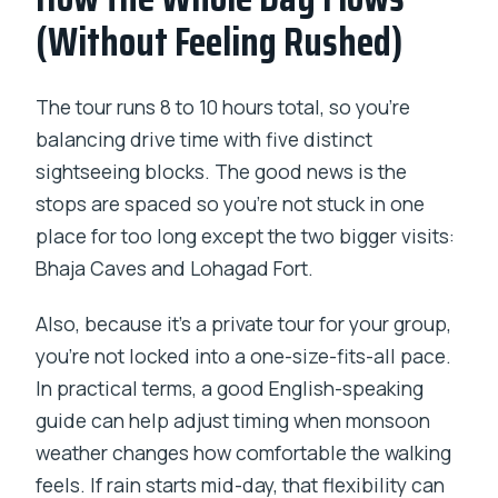
(Without Feeling Rushed)
The tour runs 8 to 10 hours total, so you’re
balancing drive time with five distinct
sightseeing blocks. The good news is the
stops are spaced so you’re not stuck in one
place for too long except the two bigger visits:
Bhaja Caves and Lohagad Fort.
Also, because it’s a private tour for your group,
you’re not locked into a one-size-fits-all pace.
In practical terms, a good English-speaking
guide can help adjust timing when monsoon
weather changes how comfortable the walking
feels. If rain starts mid-day, that flexibility can