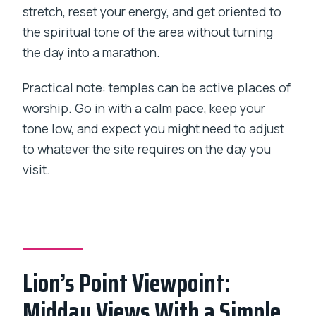
stretch, reset your energy, and get oriented to
the spiritual tone of the area without turning
the day into a marathon.
Practical note: temples can be active places of
worship. Go in with a calm pace, keep your
tone low, and expect you might need to adjust
to whatever the site requires on the day you
visit.
Lion’s Point Viewpoint:
Midday Views With a Simple