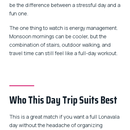
be the difference between a stressful day and a
fun one.
The one thing to watch is energy management.
Monsoon mornings can be cooler, but the
combination of stairs, outdoor walking, and
travel time can still feel like a full-day workout.
Who This Day Trip Suits Best
This is a great match if you want a full Lonavala
day without the headache of organizing