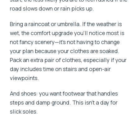
road slows down or rain picks up.
Bring a raincoat or umbrella. If the weather is
wet, the comfort upgrade you’ll notice most is
not fancy scenery—it’s not having to change
your plan because your clothes are soaked.
Pack an extra pair of clothes, especially if your
day includes time on stairs and open-air
viewpoints.
And shoes: you want footwear that handles
steps and damp ground. This isn’t a day for
slick soles.