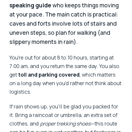
speaking guide
who keeps things moving
at your pace. The main catch is practical:
caves and forts involve lots of stairs and
uneven steps, so plan for walking (and
slippery moments in rain).
You’re out for about 8 to 10 hours, starting at
7:00 am, and you return the same day. You also
get
toll and parking covered
, which matters
on a long day when you’d rather not think about
logistics.
If rain shows up, you’ll be glad you packed for
it. Bring a raincoat or umbrella, an extra set of
clothes, and
proper trekking shoes
—this route