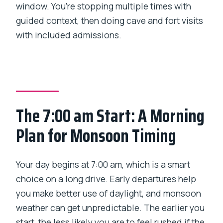
window. You’re stopping multiple times with
guided context, then doing cave and fort visits
with included admissions.
The 7:00 am Start: A Morning
Plan for Monsoon Timing
Your day begins at 7:00 am, which is a smart
choice on a long drive. Early departures help
you make better use of daylight, and monsoon
weather can get unpredictable. The earlier you
start, the less likely you are to feel rushed if the