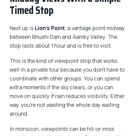
Timed Stop
Next up is
Lion’s Point
, a vantage point midway
between Bhushi Dam and Aamby Valley. The
stop lasts about 1 hour and is free to visit.
This is the kind of viewpoint stop that works
well in a private tour because you don’t have to
coordinate with other groups. You can spend
extra moments if the sky clears, or you can
move on quickly if rain reduces visibility. Either
way, you’re not wasting the whole day waiting
around.
In monsoon, viewpoints can be hit-or-miss