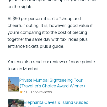
on the sights.
At $90 per person, it isn’t a “cheap and
cheerful” outing. It is, however, good value if
you’re comparing it to the cost of piecing
together the same day with taxi rides plus
entrance tickets plus a guide.
You can also read our reviews of more private
tours in Mumbai
Private Mumbai Sightseeing Tour
(Traveller’s Choice Award Winner)
★
5.0 · 1,565 reviews
Elephanta Caves & Island Guided