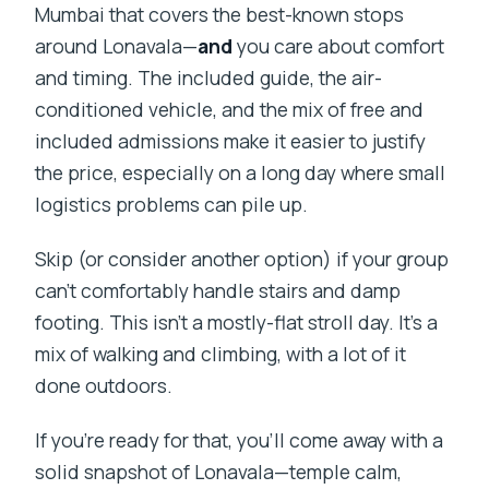
Mumbai that covers the best-known stops
around Lonavala—
and
you care about comfort
and timing. The included guide, the air-
conditioned vehicle, and the mix of free and
included admissions make it easier to justify
the price, especially on a long day where small
logistics problems can pile up.
Skip (or consider another option) if your group
can’t comfortably handle stairs and damp
footing. This isn’t a mostly-flat stroll day. It’s a
mix of walking and climbing, with a lot of it
done outdoors.
If you’re ready for that, you’ll come away with a
solid snapshot of Lonavala—temple calm,