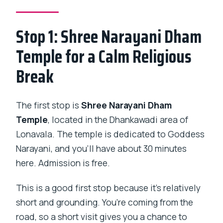
Stop 1: Shree Narayani Dham
Temple for a Calm Religious
Break
The first stop is
Shree Narayani Dham
Temple
, located in the Dhankawadi area of
Lonavala. The temple is dedicated to Goddess
Narayani, and you’ll have about 30 minutes
here. Admission is free.
This is a good first stop because it’s relatively
short and grounding. You’re coming from the
road, so a short visit gives you a chance to