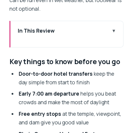
can be fun even in wet weather, but footwear is
not optional.
In This Review
Key things to know before you go
The Mumbai to Lonavala Monsoon
Key things to know before you go
Drive: Why Private Feels Worth It
Price and Value: What $90 Actually
Door-to-door hotel transfers
keep the
Covers
day simple from start to finish
The 7:00 am Start: A Morning Plan for
Early 7:00 am departure
helps you beat
Monsoon Timing
crowds and make the most of daylight
Stop 1: Shree Narayani Dham Temple
Free entry stops
at the temple, viewpoint,
for a Calm Religious Break
and dam give you good value
Lion’s Point Viewpoint: Midday Views