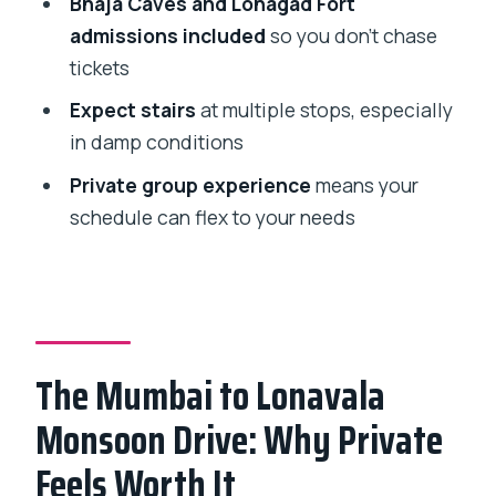
Bhaja Caves and Lohagad Fort
With a Simple Timed Stop
admissions included
so you don’t chase
tickets
Bhushi Dam: The Indrayani River Stop
With a Steam-Engine Story
Expect stairs
at multiple stops, especially
in damp conditions
Bhaja Caves: Rock-Cut Buddhism From
the 2nd Century BC
Private group experience
means your
schedule can flex to your needs
Lohagad Fort: Hillside Views and the
Real Work Part of the Day
How the Whole Day Flows (Without
Feeling Rushed)
Who This Day Trip Suits Best
The Mumbai to Lonavala
Monsoon Packing Checklist That
Monsoon Drive: Why Private
Actually Helps
Feels Worth It
Should You Book This Private Lonavala