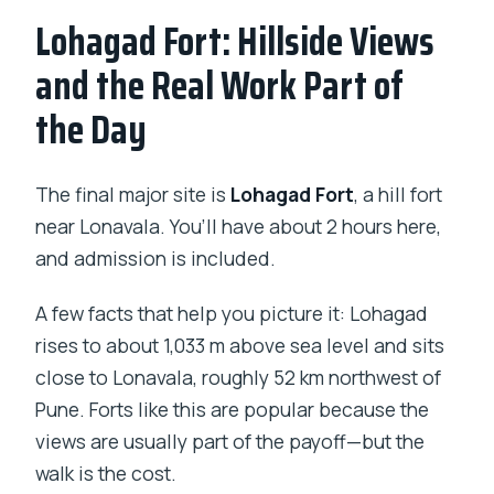
Lohagad Fort: Hillside Views
and the Real Work Part of
the Day
The final major site is
Lohagad Fort
, a hill fort
near Lonavala. You’ll have about 2 hours here,
and admission is included.
A few facts that help you picture it: Lohagad
rises to about 1,033 m above sea level and sits
close to Lonavala, roughly 52 km northwest of
Pune. Forts like this are popular because the
views are usually part of the payoff—but the
walk is the cost.