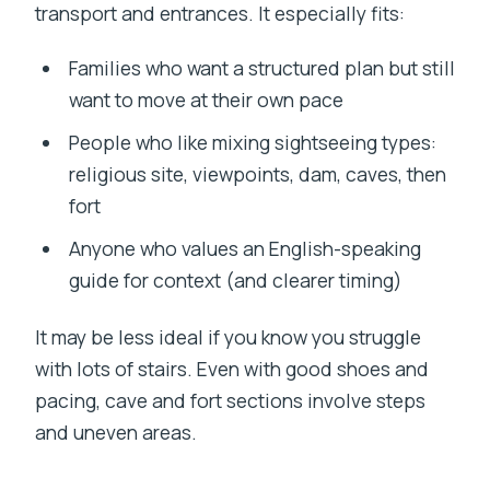
transport and entrances. It especially fits:
Families who want a structured plan but still
want to move at their own pace
People who like mixing sightseeing types:
religious site, viewpoints, dam, caves, then
fort
Anyone who values an English-speaking
guide for context (and clearer timing)
It may be less ideal if you know you struggle
with lots of stairs. Even with good shoes and
pacing, cave and fort sections involve steps
and uneven areas.