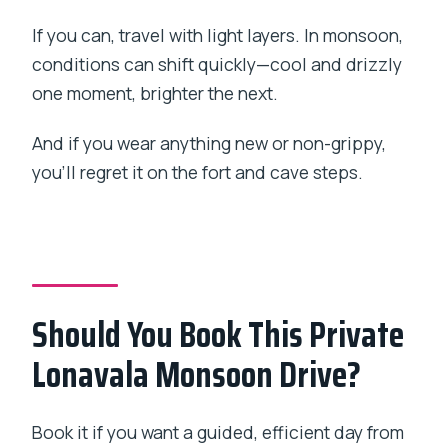
If you can, travel with light layers. In monsoon,
conditions can shift quickly—cool and drizzly
one moment, brighter the next.
And if you wear anything new or non-grippy,
you’ll regret it on the fort and cave steps.
Should You Book This Private
Lonavala Monsoon Drive?
Book it if you want a guided, efficient day from