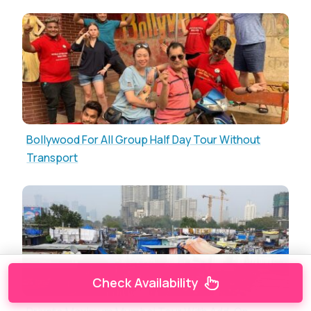
Bollywood For All Group Half Day Tour Without
Transport
Check Availability