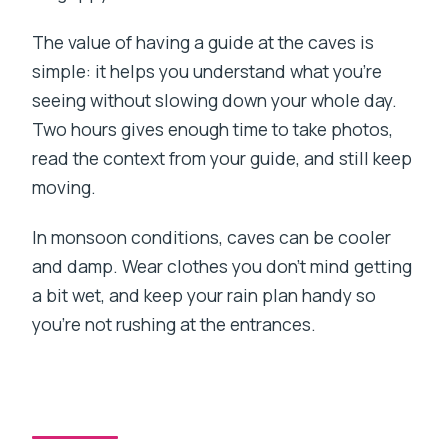
The value of having a guide at the caves is
simple: it helps you understand what you’re
seeing without slowing down your whole day.
Two hours gives enough time to take photos,
read the context from your guide, and still keep
moving.
In monsoon conditions, caves can be cooler
and damp. Wear clothes you don’t mind getting
a bit wet, and keep your rain plan handy so
you’re not rushing at the entrances.