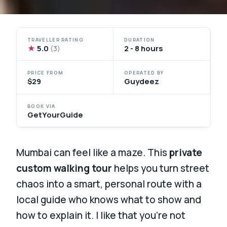
TRAVELLER RATING
DURATION
★
5.0
2 - 8 hours
(3)
PRICE FROM
OPERATED BY
$29
Guydeez
BOOK VIA
GetYourGuide
Mumbai can feel like a maze. This
private
custom walking tour
helps you turn street
chaos into a smart, personal route with a
local guide who knows what to show and
how to explain it. I like that you’re not