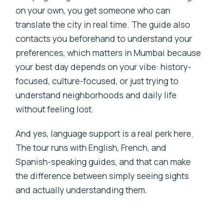
on your own, you get someone who can
translate the city in real time. The guide also
contacts you beforehand to understand your
preferences, which matters in Mumbai because
your best day depends on your vibe: history-
focused, culture-focused, or just trying to
understand neighborhoods and daily life
without feeling lost.
And yes, language support is a real perk here.
The tour runs with English, French, and
Spanish-speaking guides, and that can make
the difference between simply seeing sights
and actually understanding them.