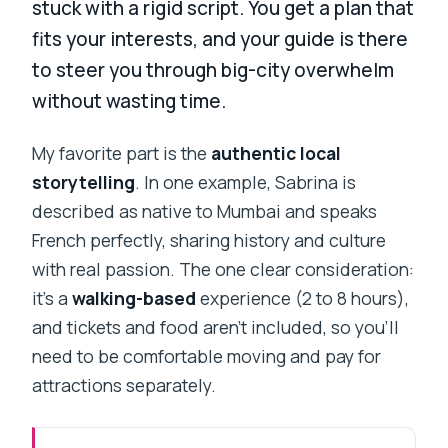
stuck with a rigid script. You get a plan that
fits your interests, and your guide is there
to steer you through big-city overwhelm
without wasting time.
My favorite part is the
authentic local
storytelling
. In one example, Sabrina is
described as native to Mumbai and speaks
French perfectly, sharing history and culture
with real passion. The one clear consideration:
it’s a
walking-based
experience (2 to 8 hours),
and tickets and food aren’t included, so you’ll
need to be comfortable moving and pay for
attractions separately.