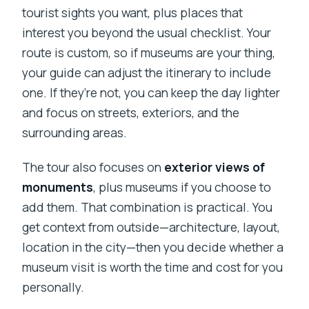
tourist sights you want, plus places that
interest you beyond the usual checklist. Your
route is custom, so if museums are your thing,
your guide can adjust the itinerary to include
one. If they’re not, you can keep the day lighter
and focus on streets, exteriors, and the
surrounding areas.
The tour also focuses on
exterior views of
monuments
, plus museums if you choose to
add them. That combination is practical. You
get context from outside—architecture, layout,
location in the city—then you decide whether a
museum visit is worth the time and cost for you
personally.