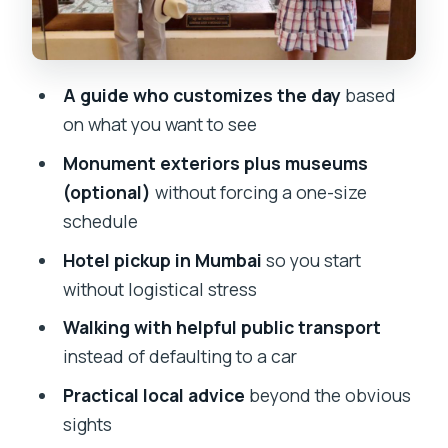
Price and value: what $29 gets you in a
private 2–8 hour plan
Who this private Mumbai walking tour
A guide who customizes the day
based
suits best
on what you want to see
Considerations: the one thing you
Monument exteriors plus museums
should plan for
(optional)
without forcing a one-size
Should you book this Mumbai private
schedule
custom walking tour?
Hotel pickup in Mumbai
so you start
FAQ
without logistical stress
Is this tour private?
Walking with helpful public transport
How long is the Mumbai private custom
instead of defaulting to a car
tour?
Practical local advice
beyond the obvious
Do I get hotel pickup in Mumbai?
sights