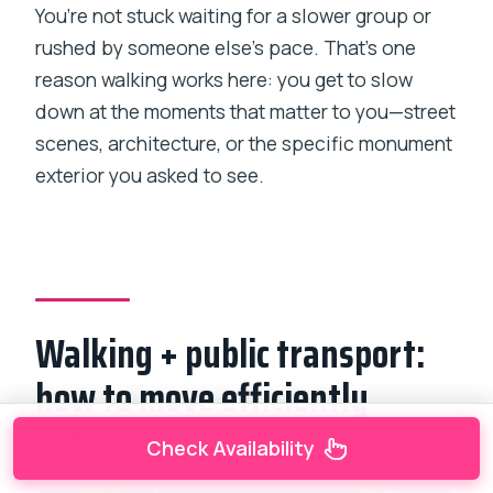
You’re not stuck waiting for a slower group or
rushed by someone else’s pace. That’s one
reason walking works here: you get to slow
down at the moments that matter to you—street
scenes, architecture, or the specific monument
exterior you asked to see.
Walking + public transport:
how to move efficiently
without a car
Check Availability