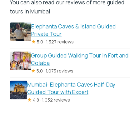
You can also read our reviews of more guided
tours in Mumbai
Elephanta Caves & Island Guided
Private Tour
★
5.0 · 1,327 reviews
Group Guided Walking Tour in Fort and
Colaba
★
5.0 · 1,073 reviews
Mumbai: Elephanta Caves Half-Day
Guided Tour with Expert
★
4.8 · 1,032 reviews