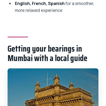
What languages are available for the
English, French, Spanish
for a smoother,
tour guide?
more relaxed experience
Is the tour wheelchair accessible?
Is transportation around the city
included?
Are museum and attraction tickets
Getting your bearings in
included?
Mumbai with a local guide
Can I cancel and do I have reserve and
pay later options?