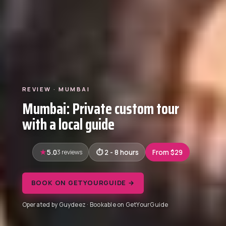
REVIEW · MUMBAI
Mumbai: Private custom tour
with a local guide
5.0
3 reviews
2 - 8 hours
From $29
BOOK ON GETYOURGUIDE →
Operated by Guydeez · Bookable on GetYourGuide