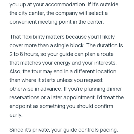
you up at your accommodation. If it’s outside
the city center, the company will select a
convenient meeting point in the center.
That flexibility matters because you’ll likely
cover more than a single block. The duration is
2 to 8 hours, so your guide can plan a route
that matches your energy and your interests.
Also, the tour may end in a different location
than where it starts unless you request
otherwise in advance. If you’re planning dinner
reservations or a later appointment, I’d treat the
endpoint as something you should confirm
early.
Since it’s private, your guide controls pacing.