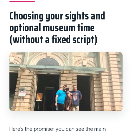
Choosing your sights and
optional museum time
(without a fixed script)
Here’s the promise: you can see the main