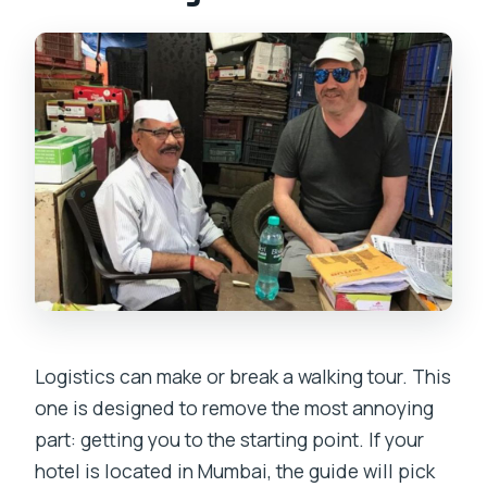
Logistics can make or break a walking tour. This
one is designed to remove the most annoying
part: getting you to the starting point. If your
hotel is located in Mumbai, the guide will pick