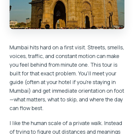
Mumbai hits hard on a first visit. Streets, smells,
voices, traffic, and constant motion can make
you feel behind from minute one. This tour is
built for that exact problem. You’ll meet your
guide (often at your hotel if you’re staying in
Mumbai) and get immediate orientation on foot
—what matters, what to skip, and where the day
can flow best.
I like the human scale of a private walk. Instead
of trying to figure out distances and meanings