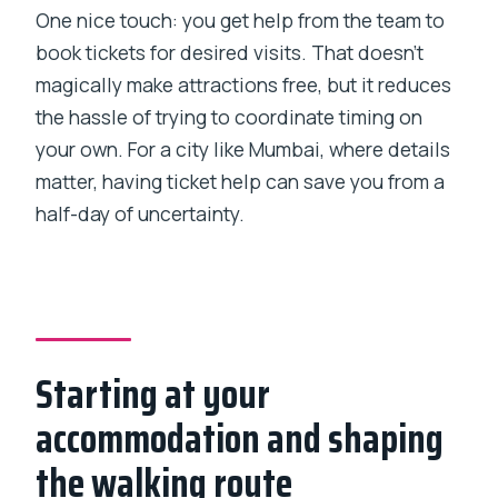
One nice touch: you get help from the team to
book tickets for desired visits. That doesn’t
magically make attractions free, but it reduces
the hassle of trying to coordinate timing on
your own. For a city like Mumbai, where details
matter, having ticket help can save you from a
half-day of uncertainty.
Starting at your
accommodation and shaping
the walking route