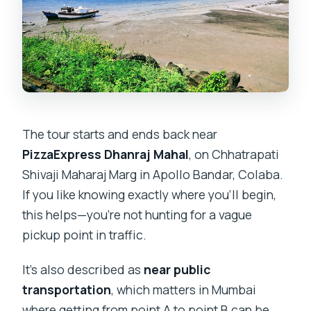
Is the tour suitable for most people?
What if I cancel?
How will I know the booking is
confirmed?
The tour starts and ends back near
PizzaExpress Dhanraj Mahal
, on Chhatrapati
Shivaji Maharaj Marg in Apollo Bandar, Colaba.
If you like knowing exactly where you’ll begin,
this helps—you’re not hunting for a vague
pickup point in traffic.
It’s also described as
near public
transportation
, which matters in Mumbai
where getting from point A to point B can be