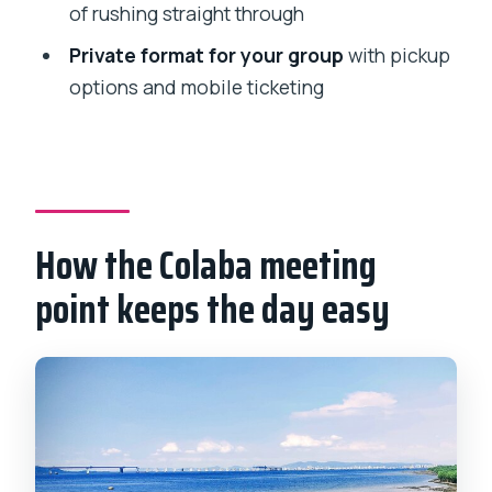
of rushing straight through
FAQ
Private format for your group
with pickup
How long is the Elephanta Caves
options and mobile ticketing
Mumbai private tour?
Where does the tour start and end?
Is admission included?
Do I need to print a ticket?
How the Colaba meeting
Is pickup available?
point keeps the day easy
What’s included besides the caves
themselves?
Is this a private tour?
Will there be a guide on Elephanta
Island?