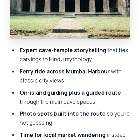
Pillars, chambers, and stone carvings
you’ll actually interpret
Photo stops and viewpoints: getting
the shots without losing the meaning
Market time: a break that keeps the day
Expert cave-temple storytelling
that ties
from turning into only stone
carvings to Hindu mythology
Pace, private tour format, and who will
Ferry ride across Mumbai Harbour
with
like this most
classic city views
Pickup, mobile tickets, and the real
On-island guiding plus a guided route
logistics you’ll care about
through the main cave spaces
Price and value: what $36.52 per
Photo spots built into the route
so you’re
person buys you
not guessing
Should you book the Elephanta Caves
Time for local market wandering
instead
Mumbai private tour?