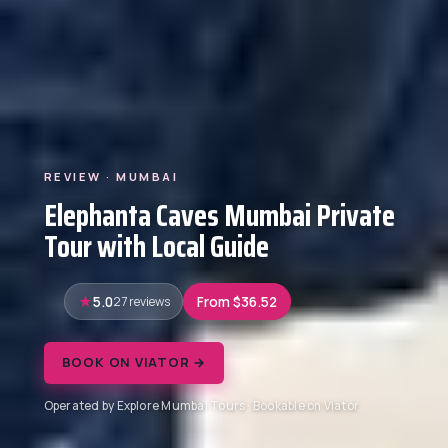
REVIEW · MUMBAI
Elephanta Caves Mumbai Private
Tour with Local Guide
5.0
27 reviews
From $36.52
BOOK ON VIATOR →
Operated by Explore Mumbai Tours · Bookable on Viator