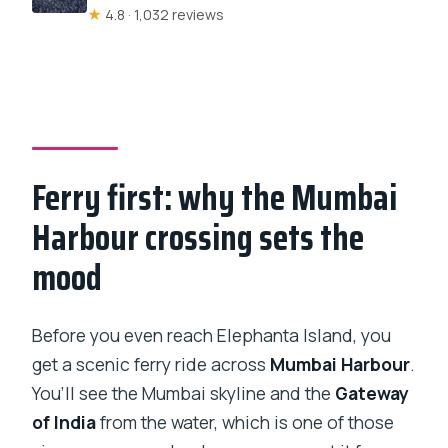
★
4.8 · 1,032 reviews
Ferry first: why the Mumbai
Harbour crossing sets the
mood
Before you even reach Elephanta Island, you
get a scenic ferry ride across
Mumbai Harbour
.
You’ll see the Mumbai skyline and the
Gateway
of India
from the water, which is one of those