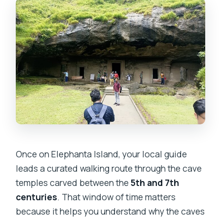
Once on Elephanta Island, your local guide
leads a curated walking route through the cave
temples carved between the
5th and 7th
centuries
. That window of time matters
because it helps you understand why the caves