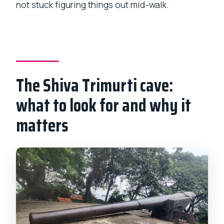
not stuck figuring things out mid-walk.
The Shiva Trimurti cave:
what to look for and why it
matters