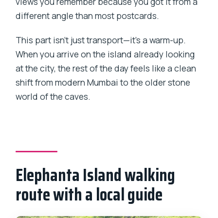
views you remember because you got it from a
different angle than most postcards.
This part isn’t just transport—it’s a warm-up.
When you arrive on the island already looking
at the city, the rest of the day feels like a clean
shift from modern Mumbai to the older stone
world of the caves.
Elephanta Island walking
route with a local guide