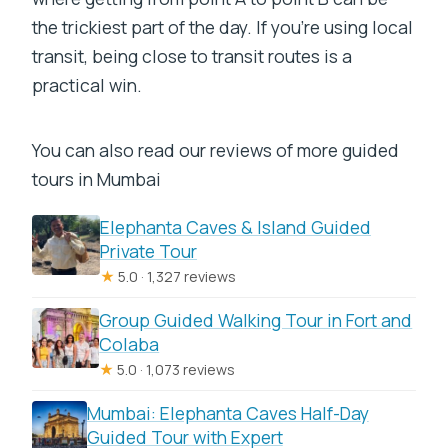
the trickiest part of the day. If you’re using local
transit, being close to transit routes is a
practical win.
You can also read our reviews of more guided
tours in Mumbai
Elephanta Caves & Island Guided
Private Tour
★
5.0 · 1,327 reviews
Group Guided Walking Tour in Fort and
Colaba
★
5.0 · 1,073 reviews
Mumbai: Elephanta Caves Half-Day
Guided Tour with Expert