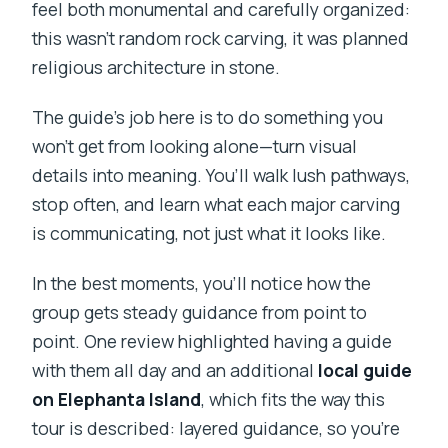
feel both monumental and carefully organized:
this wasn’t random rock carving, it was planned
religious architecture in stone.
The guide’s job here is to do something you
won’t get from looking alone—turn visual
details into meaning. You’ll walk lush pathways,
stop often, and learn what each major carving
is communicating, not just what it looks like.
In the best moments, you’ll notice how the
group gets steady guidance from point to
point. One review highlighted having a guide
with them all day and an additional
local guide
on Elephanta Island
, which fits the way this
tour is described: layered guidance, so you’re