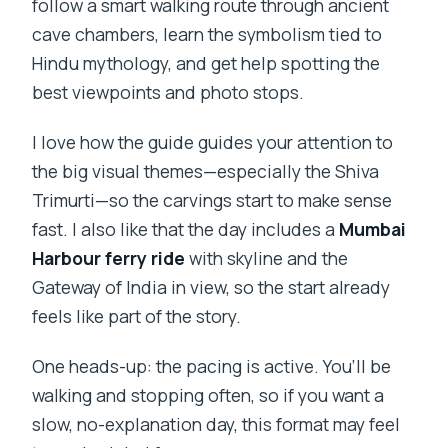
follow a smart walking route through ancient
cave chambers, learn the symbolism tied to
Hindu mythology, and get help spotting the
best viewpoints and photo stops.
I love how the guide guides your attention to
the big visual themes—especially the Shiva
Trimurti—so the carvings start to make sense
fast. I also like that the day includes a
Mumbai
Harbour ferry ride
with skyline and the
Gateway of India in view, so the start already
feels like part of the story.
One heads-up: the pacing is active. You’ll be
walking and stopping often, so if you want a
slow, no-explanation day, this format may feel