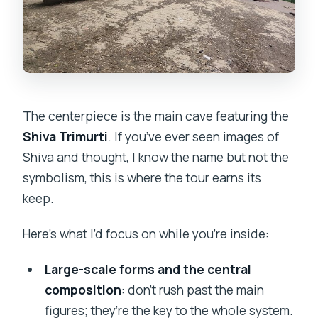
The centerpiece is the main cave featuring the
Shiva Trimurti
. If you’ve ever seen images of
Shiva and thought, I know the name but not the
symbolism, this is where the tour earns its
keep.
Here’s what I’d focus on while you’re inside:
Large-scale forms and the central
composition
: don’t rush past the main
figures; they’re the key to the whole system.