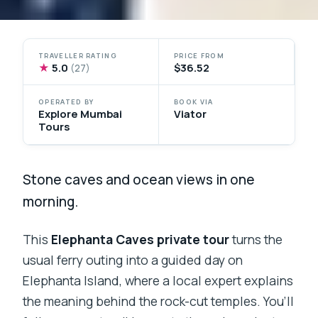
TRAVELLER RATING
PRICE FROM
★
5.0
$36.52
(27)
OPERATED BY
BOOK VIA
Explore Mumbai
Viator
Tours
Stone caves and ocean views in one
morning.
This
Elephanta Caves private tour
turns the
usual ferry outing into a guided day on
Elephanta Island, where a local expert explains
the meaning behind the rock-cut temples. You’ll