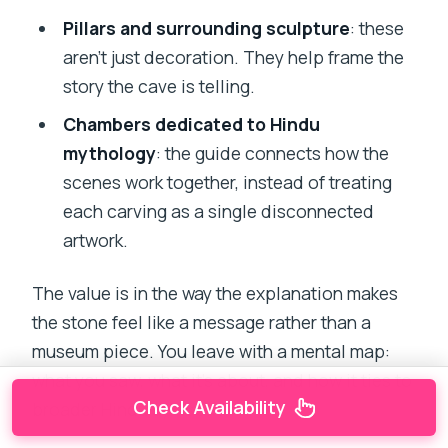
Pillars and surrounding sculpture
: these
aren’t just decoration. They help frame the
story the cave is telling.
Chambers dedicated to Hindu
mythology
: the guide connects how the
scenes work together, instead of treating
each carving as a single disconnected
artwork.
The value is in the way the explanation makes
the stone feel like a message rather than a
museum piece. You leave with a mental map:
what you saw, what it’s about, and how it ties to
Check Availability
broader Hindu symbolism.