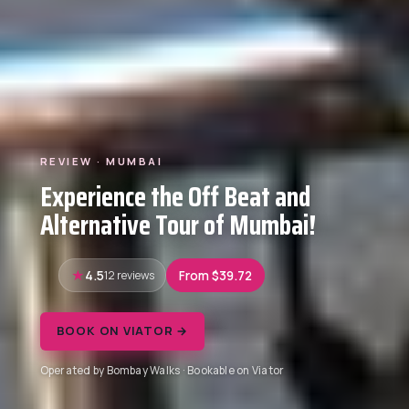
REVIEW · MUMBAI
Experience the Off Beat and
Alternative Tour of Mumbai!
4.5
12 reviews
From $39.72
BOOK ON VIATOR →
Operated by Bombay Walks · Bookable on Viator