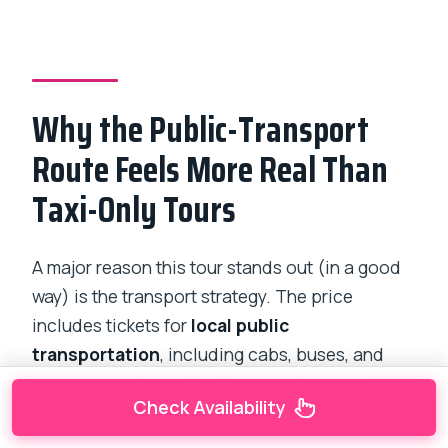
Why the Public-Transport
Route Feels More Real Than
Taxi-Only Tours
A major reason this tour stands out (in a good
way) is the transport strategy. The price
includes tickets for
local public
transportation
, including cabs, buses, and
trains, so you’re not just hopping between
Check Availability
sights in a vehicle bubble.