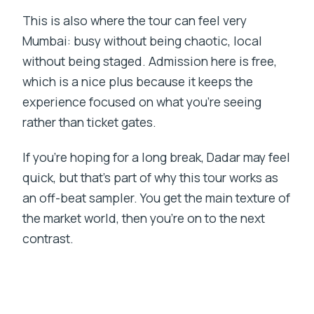
This is also where the tour can feel very
Mumbai: busy without being chaotic, local
without being staged. Admission here is free,
which is a nice plus because it keeps the
experience focused on what you’re seeing
rather than ticket gates.
If you’re hoping for a long break, Dadar may feel
quick, but that’s part of why this tour works as
an off-beat sampler. You get the main texture of
the market world, then you’re on to the next
contrast.