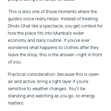
This is also one of those moments where the
guide’s voice really helps. Instead of treating
Dhobi Ghat like a spectacle, you get context for
how the place fits into Mumbai’s wider
economy and daily routine. If you’ve ever
wondered what happens to clothes after they
leave the shop, this is the answer—right in front
of you.
Practical consideration: because this is open
air and active, bring a light layer if you’re
sensitive to weather changes. You’ll be
standing and watching as you go, so energy
matters.