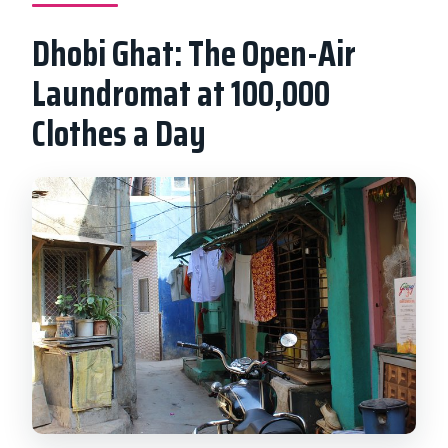
Dhobi Ghat: The Open-Air
Laundromat at 100,000
Clothes a Day