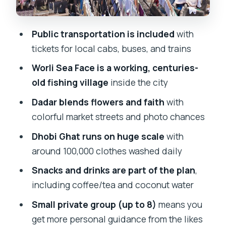
and the Low-Pressure Vibe
Best Fit: Who This Off Beat Mumbai
Public transportation is included
with
Tour Works For
tickets for local cabs, buses, and trains
Should You Book This Off Beat Mumbai
Worli Sea Face is a working, centuries-
Tour?
old fishing village
inside the city
FAQ
Dadar blends flowers and faith
with
How long is the Off Beat and Alternative
colorful market streets and photo chances
Tour of Mumbai?
Dhobi Ghat runs on huge scale
with
Is this tour private, and how many
around 100,000 clothes washed daily
people are in the group?
Snacks and drinks are part of the plan
,
Do I get pickup?
including coffee/tea and coconut water
Where does the tour start and where
Small private group (up to 8)
means you
does it end?
get more personal guidance from the likes