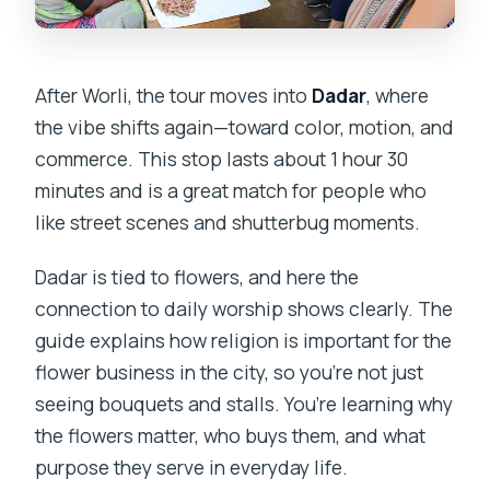
After Worli, the tour moves into
Dadar
, where
the vibe shifts again—toward color, motion, and
commerce. This stop lasts about 1 hour 30
minutes and is a great match for people who
like street scenes and shutterbug moments.
Dadar is tied to flowers, and here the
connection to daily worship shows clearly. The
guide explains how religion is important for the
flower business in the city, so you’re not just
seeing bouquets and stalls. You’re learning why
the flowers matter, who buys them, and what
purpose they serve in everyday life.