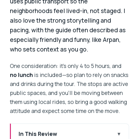
uses public transport so the
neighborhoods feel lived-in, not staged. I
also love the strong storytelling and
pacing, with the guide often described as
especially friendly and funny, like Arpan,
who sets context as you go.
One consideration: it’s only 4 to 5 hours, and
no lunch
is included—so plan to rely on snacks
and drinks during the tour. The stops are active
public spaces, and you’ll be moving between
them using local rides, so bring a good walking
attitude and expect some time on the move.
In This Review