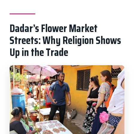
Dadar’s Flower Market
Streets: Why Religion Shows
Up in the Trade