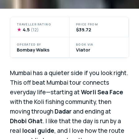
TRAVELLER RATING
PRICE FROM
★
4.5
$39.72
(12)
OPERATED BY
BOOK VIA
Bombay Walks
Viator
Mumbai has a quieter side if you look right.
This off beat Mumbai tour connects
everyday life—starting at
Worli Sea Face
with the Koli fishing community, then
moving through
Dadar
and ending at
Dhobi Ghat
. I like that the day is run by a
real
local guide
, and I love how the route