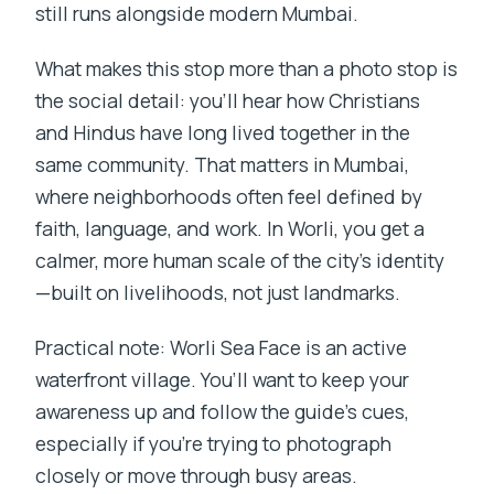
still runs alongside modern Mumbai.
What makes this stop more than a photo stop is
the social detail: you’ll hear how Christians
and Hindus have long lived together in the
same community. That matters in Mumbai,
where neighborhoods often feel defined by
faith, language, and work. In Worli, you get a
calmer, more human scale of the city’s identity
—built on livelihoods, not just landmarks.
Practical note: Worli Sea Face is an active
waterfront village. You’ll want to keep your
awareness up and follow the guide’s cues,
especially if you’re trying to photograph
closely or move through busy areas.