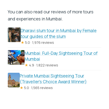
You can also read our reviews of more tours
and experiences in Mumbai.
Dharavi slum tour in Mumbai by Female
tour guides of the slum
★
5.0 · 1,976 reviews
Mumbai: Full-Day Sightseeing Tour of
Mumbai
★
4.9 · 1,822 reviews
Private Mumbai Sightseeing Tour
(Traveller’s Choice Award Winner)
★
5.0 · 1,565 reviews