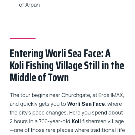
What’s included in the tour price
of Arpan
besides the guide?
Is lunch included?
Which stops include admission tickets?
What happens if the weather is bad or I
Entering Worli Sea Face: A
need to cancel?
Koli Fishing Village Still in the
Middle of Town
The tour begins near Churchgate, at Eros IMAX,
and quickly gets you to
Worli Sea Face
, where
the city’s pace changes. Here you spend about
2 hours in a 700-year-old
Koli
fishermen village
—one of those rare places where traditional life