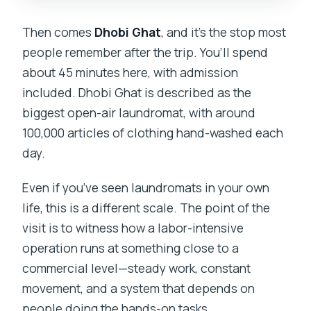
Then comes
Dhobi Ghat
, and it’s the stop most
people remember after the trip. You’ll spend
about 45 minutes here, with admission
included. Dhobi Ghat is described as the
biggest open-air laundromat, with around
100,000 articles of clothing hand-washed each
day.
Even if you’ve seen laundromats in your own
life, this is a different scale. The point of the
visit is to witness how a labor-intensive
operation runs at something close to a
commercial level—steady work, constant
movement, and a system that depends on
people doing the hands-on tasks.