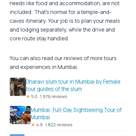
needs like food and accommodation, are not
included. That’s normal for a temple-and-
caves itinerary. Your job is to plan your meals
and lodging separately, while the drive and
core route stay handled.
You can also read our reviews of more tours
and experiences in Mumbai.
Dharavi slum tour in Mumbai by Female
tour guides of the slum
★
5.0 · 1,976 reviews
Mumbai: Full-Day Sightseeing Tour of
Mumbai
★
4.9 · 1,822 reviews