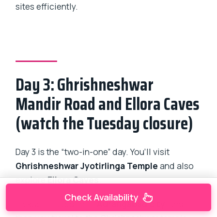
sites efficiently.
Day 3: Ghrishneshwar
Mandir Road and Ellora Caves
(watch the Tuesday closure)
Day 3 is the “two-in-one” day. You’ll visit
Ghrishneshwar Jyotirlinga Temple
and also
explore
Ellora Caves
.
Check Availability
Pickup is listed from
Aurangabad city
, and