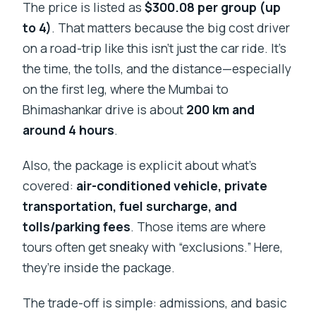
The price is listed as
$300.08 per group (up
to 4)
. That matters because the big cost driver
on a road-trip like this isn’t just the car ride. It’s
the time, the tolls, and the distance—especially
on the first leg, where the Mumbai to
Bhimashankar drive is about
200 km and
around 4 hours
.
Also, the package is explicit about what’s
covered:
air-conditioned vehicle, private
transportation, fuel surcharge, and
tolls/parking fees
. Those items are where
tours often get sneaky with “exclusions.” Here,
they’re inside the package.
The trade-off is simple: admissions, and basic