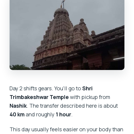
Day 2 shifts gears. You’ll go to
Shri
Trimbakeshwar Temple
with pickup from
Nashik
. The transfer described here is about
40 km
and roughly
1 hour
.
This day usually feels easier on your body than