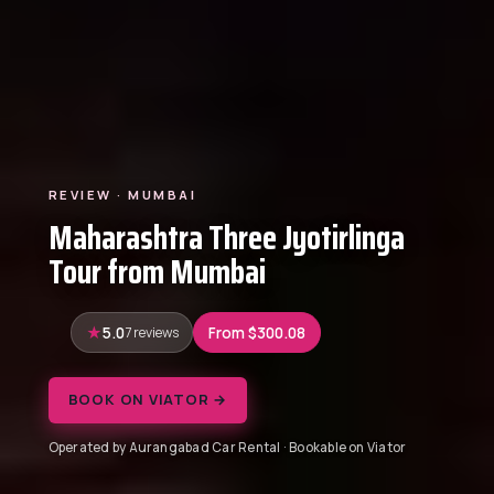
REVIEW · MUMBAI
Maharashtra Three Jyotirlinga
Tour from Mumbai
5.0
7 reviews
From $300.08
BOOK ON VIATOR →
Operated by Aurangabad Car Rental · Bookable on Viator