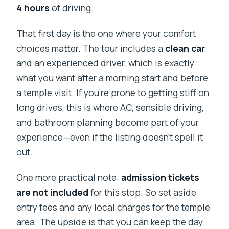
4 hours
of driving.
That first day is the one where your comfort
choices matter. The tour includes a
clean car
and an experienced driver, which is exactly
what you want after a morning start and before
a temple visit. If you’re prone to getting stiff on
long drives, this is where AC, sensible driving,
and bathroom planning become part of your
experience—even if the listing doesn’t spell it
out.
One more practical note:
admission tickets
are not included
for this stop. So set aside
entry fees and any local charges for the temple
area. The upside is that you can keep the day