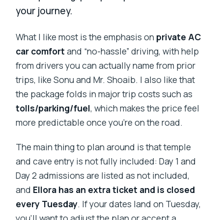
your journey.
What I like most is the emphasis on
private AC
car comfort
and “no-hassle” driving, with help
from drivers you can actually name from prior
trips, like Sonu and Mr. Shoaib. I also like that
the package folds in major trip costs such as
tolls/parking/fuel
, which makes the price feel
more predictable once you’re on the road.
The main thing to plan around is that temple
and cave entry is not fully included: Day 1 and
Day 2 admissions are listed as not included,
and
Ellora has an extra ticket and is closed
every Tuesday
. If your dates land on Tuesday,
you’ll want to adjust the plan or accept a