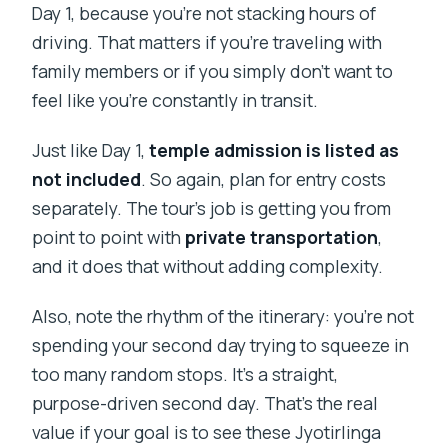
Day 1, because you’re not stacking hours of
driving. That matters if you’re traveling with
family members or if you simply don’t want to
feel like you’re constantly in transit.
Just like Day 1,
temple admission is listed as
not included
. So again, plan for entry costs
separately. The tour’s job is getting you from
point to point with
private transportation
,
and it does that without adding complexity.
Also, note the rhythm of the itinerary: you’re not
spending your second day trying to squeeze in
too many random stops. It’s a straight,
purpose-driven second day. That’s the real
value if your goal is to see these Jyotirlinga