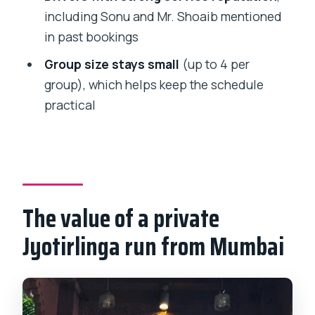
Jyotirlinga tour?
including Sonu and Mr. Shoaib mentioned
in past bookings
What temples and sights are included?
Group size stays small
(up to 4 per
Is pickup included?
group), which helps keep the schedule
Is the entry ticket included for the
practical
temples and Ellora Caves?
What is the Ellora Caves ticket cost?
Are Ellora Caves open every day?
What’s included in the tour price?
The value of a private
What is the tour price and group size?
Jyotirlinga run from Mumbai
What is the cancellation policy?