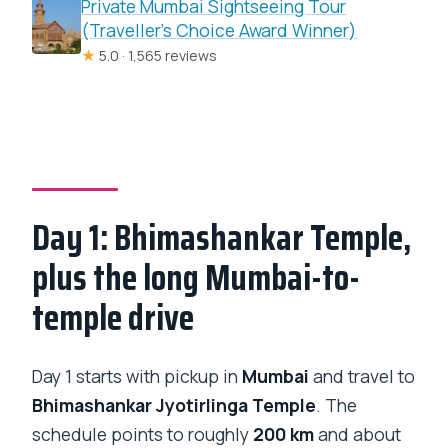
Private Mumbai Sightseeing Tour
(Traveller’s Choice Award Winner)
★
5.0 · 1,565 reviews
Day 1: Bhimashankar Temple,
plus the long Mumbai-to-
temple drive
Day 1 starts with pickup in
Mumbai
and travel to
Bhimashankar Jyotirlinga Temple
. The
schedule points to roughly
200 km
and about