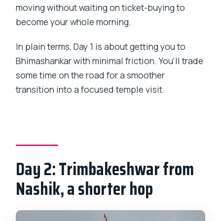
moving without waiting on ticket-buying to
become your whole morning.
In plain terms, Day 1 is about getting you to
Bhimashankar with minimal friction. You’ll trade
some time on the road for a smoother
transition into a focused temple visit.
Day 2: Trimbakeshwar from
Nashik, a shorter hop