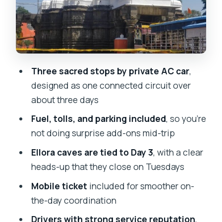
What your private AC car really buys
you (beyond comfort)
Tickets, food, and where people
usually get surprised
Three sacred stops by private AC car
,
Timing and route logic: why this 3-day
designed as one connected circuit over
setup works
about three days
The service factor: drivers, and what
Fuel, tolls, and parking included
, so you’re
names tell you
not doing surprise add-ons mid-trip
Price reality check: does $300.08 per
Ellora caves are tied to Day 3
, with a clear
group make sense?
heads-up that they close on Tuesdays
Should you book it? My straight advice
Mobile ticket
included for smoother on-
FAQ
the-day coordination
How long is the Maharashtra Three
Drivers with strong service reputation
,