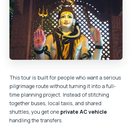
This tour is built for people who want a serious
pilgrimage route without turning it into a full-
time planning project. Instead of stitching
together buses, local taxis, and shared
shuttles, you get one
private AC vehicle
handling the transfers.