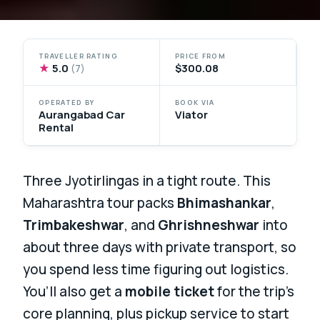
TRAVELLER RATING
PRICE FROM
★
5.0
$300.08
(7)
OPERATED BY
BOOK VIA
Aurangabad Car
Viator
Rental
Three Jyotirlingas in a tight route. This
Maharashtra tour packs
Bhimashankar
,
Trimbakeshwar
, and
Ghrishneshwar
into
about three days with private transport, so
you spend less time figuring out logistics.
You’ll also get a
mobile ticket
for the trip’s
core planning, plus pickup service to start