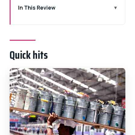
In This Review
Quick hits
Why Mumbai by night feels worth the
trip
Quick hits
Price and logistics: $60 worth it for a
private night plan
From the harbor: Gateway of India after
dark
UNESCO rail power: Chhatrapati Shivaji
Maharaj Terminus
Rajabai Clock Tower: University
architecture in the night glow
Kamala Nehru Park: a breather with a