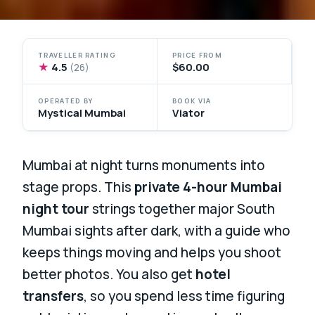
TRAVELLER RATING
PRICE FROM
★
4.5
$60.00
(26)
OPERATED BY
BOOK VIA
Mystical Mumbai
Viator
Mumbai at night turns monuments into
stage props. This
private 4-hour Mumbai
night tour
strings together major South
Mumbai sights after dark, with a guide who
keeps things moving and helps you shoot
better photos. You also get
hotel
transfers
, so you spend less time figuring