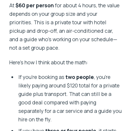
At
$60 per person
for about 4 hours, the value
depends on your group size and your
priorities. This is a private tour with hotel
pickup and drop-off, an air-conditioned car,
and a guide who’s working on your schedule—
not a set group pace.
Here’s how I think about the math:
If you’re booking as
two people
, you’re
likely paying around $120 total for a private
guide plus transport. That can still be a
good deal compared with paying
separately for a car service and a guide you
hire on the fly.
If you have
three or four people
, it starts