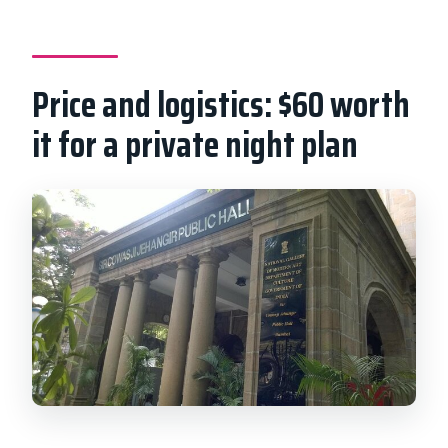
Price and logistics: $60 worth
it for a private night plan