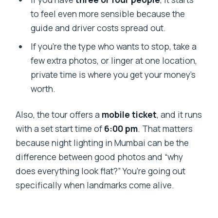
to feel even more sensible because the
guide and driver costs spread out.
If you’re the type who wants to stop, take a
few extra photos, or linger at one location,
private time is where you get your money’s
worth.
Also, the tour offers a
mobile ticket
, and it runs
with a set start time of
6:00 pm
. That matters
because night lighting in Mumbai can be the
difference between good photos and “why
does everything look flat?” You’re going out
specifically when landmarks come alive.