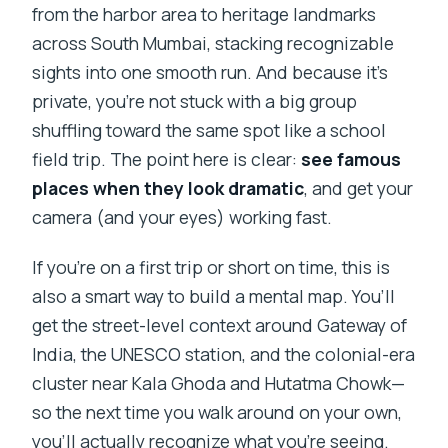
Is there a mobile ticket?
from the harbor area to heritage landmarks
across South Mumbai, stacking recognizable
sights into one smooth run. And because it’s
private, you’re not stuck with a big group
shuffling toward the same spot like a school
field trip. The point here is clear:
see famous
places when they look dramatic
, and get your
camera (and your eyes) working fast.
If you’re on a first trip or short on time, this is
also a smart way to build a mental map. You’ll
get the street-level context around Gateway of
India, the UNESCO station, and the colonial-era
cluster near Kala Ghoda and Hutatma Chowk—
so the next time you walk around on your own,
you’ll actually recognize what you’re seeing.