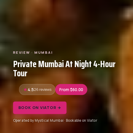
REVIEW · MUMBAI
Private Mumbai At Night 4-Hour
Tour
4.5
26 reviews
From $60.00
BOOK ON VIATOR →
Operated by Mystical Mumbai · Bookable on Viator