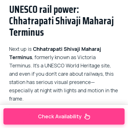
UNESCO rail power:
Chhatrapati Shivaji Maharaj
Terminus
Next up is
Chhatrapati Shivaji Maharaj
Terminus
, formerly known as Victoria
Terminus. It’s a UNESCO World Heritage site,
and even if you don’t care about railways, this
station has serious visual presence—
especially at night with lights and motion in the
frame.
You’ll have about
25 minutes
here. That’s
Check Availability
enough time to appreciate why the station is