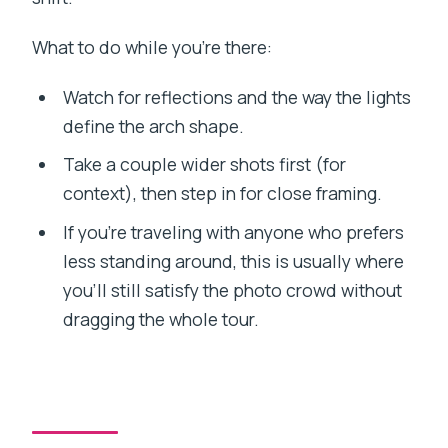
What to do while you’re there:
Watch for reflections and the way the lights
define the arch shape.
Take a couple wider shots first (for
context), then step in for close framing.
If you’re traveling with anyone who prefers
less standing around, this is usually where
you’ll still satisfy the photo crowd without
dragging the whole tour.