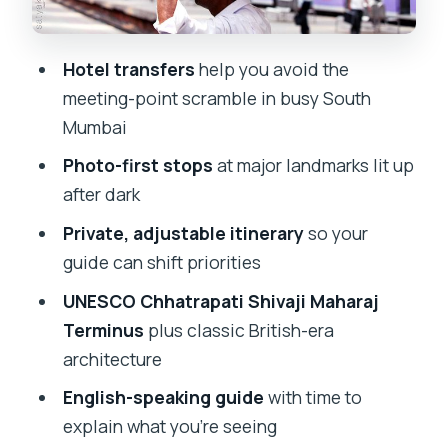
distinctive shape
Bombay High Court and NGMA: law and
Hotel transfers
help you avoid the
modern art in one loop
meeting-point scramble in busy South
Kala Ghoda and Hutatma Chowk:
Mumbai
creative streets and British-era blocks
Photo-first stops
at major landmarks lit up
David Sassoon Library and an Indo-
after dark
Saracenic museum stop
Private, adjustable itinerary
so your
Ending at the Taj Mahal Palace across
guide can shift priorities
from the water
UNESCO Chhatrapati Shivaji Maharaj
Who this night tour fits best
Terminus
plus classic British-era
architecture
My quick decision guide: book or keep
shopping
English-speaking guide
with time to
explain what you’re seeing
FAQ