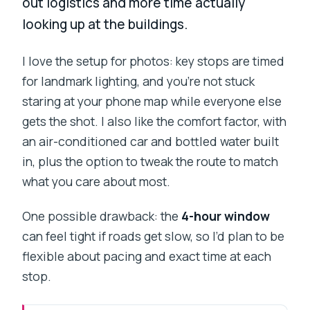
out logistics and more time actually
looking up at the buildings.
I love the setup for photos: key stops are timed
for landmark lighting, and you’re not stuck
staring at your phone map while everyone else
gets the shot. I also like the comfort factor, with
an air-conditioned car and bottled water built
in, plus the option to tweak the route to match
what you care about most.
One possible drawback: the
4-hour window
can feel tight if roads get slow, so I’d plan to be
flexible about pacing and exact time at each
stop.