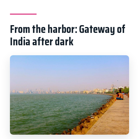
From the harbor: Gateway of
India after dark