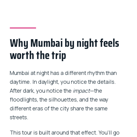
How long is the Private Mumbai At Night
4-Hour Tour?
What time does the tour start?
Why Mumbai by night feels
Is hotel pickup and drop-off included?
worth the trip
Is the tour private?
Are there admission fees for the listed
stops?
Mumbai at night has a different rhythm than
daytime. In daylight, you notice the details.
What’s included in the price?
After dark, you notice the
impact
—the
Can the itinerary be customized?
floodlights, the silhouettes, and the way
What is the minimum number of people
different eras of the city share the same
per booking?
streets.
What is the cancellation policy?
This tour is built around that effect. You’ll go