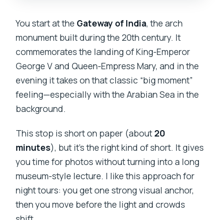
You start at the
Gateway of India
, the arch
monument built during the 20th century. It
commemorates the landing of King-Emperor
George V and Queen-Empress Mary, and in the
evening it takes on that classic “big moment”
feeling—especially with the Arabian Sea in the
background.
This stop is short on paper (about
20
minutes
), but it’s the right kind of short. It gives
you time for photos without turning into a long
museum-style lecture. I like this approach for
night tours: you get one strong visual anchor,
then you move before the light and crowds
shift.