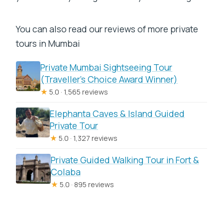
You can also read our reviews of more private
tours in Mumbai
Private Mumbai Sightseeing Tour
(Traveller’s Choice Award Winner)
★
5.0 · 1,565 reviews
Elephanta Caves & Island Guided
Private Tour
★
5.0 · 1,327 reviews
Private Guided Walking Tour in Fort &
Colaba
★
5.0 · 895 reviews