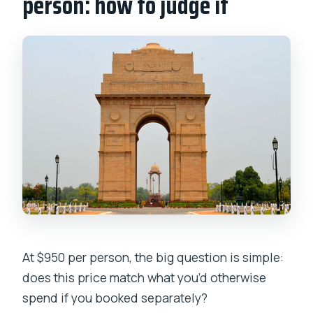
person: how to judge it
At $950 per person, the big question is simple:
does this price match what you’d otherwise
spend if you booked separately?