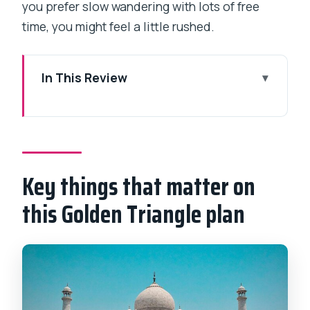
you prefer slow wandering with lots of free
time, you might feel a little rushed.
In This Review
Key things that matter on this Golden
Triangle plan
Golden Triangle in 4 days: what you’re
really buying
Key things that matter on
Price and value at $950 per person:
this Golden Triangle plan
how to judge it
How the ultra-early Mumbai start works
(and why it matters)
Day 1 in Delhi: Jama Masjid and the Red
Fort area