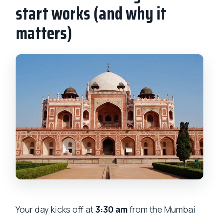
start works (and why it
matters)
Your day kicks off at
3:30 am
from the Mumbai