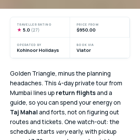
TRAVELLER RATING
PRICE FROM
★
5.0
$950.00
(27)
OPERATED BY
BOOK VIA
Kohinoor Holidays
Viator
Golden Triangle, minus the planning
headaches. This 4-day private tour from
Mumbai lines up
return flights
and a
guide, so you can spend your energy on
Taj Mahal
and forts, not on figuring out
routes and tickets. One watch-out: the
schedule starts
very
early, with pickup