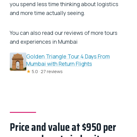
you spend less time thinking about logistics
and more time actually seeing.
You can also read our reviews of more tours
and experiences in Mumbai
Golden Triangle Tour 4 Days From
Mumbai with Return Flights
★
5.0 · 27 reviews
Price and value at $950 per