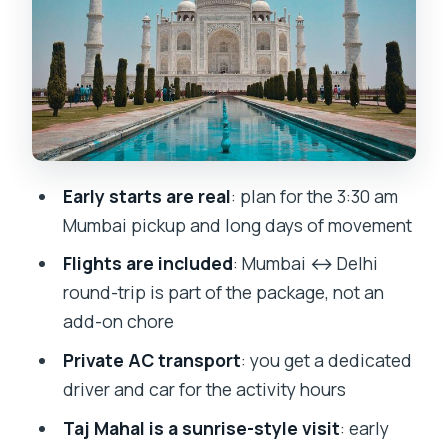
Jama Masjid: big, iconic, and worth
doing on day one
Red Fort: a driving narrative before you
go deeper
Day 2 to Agra: getting there
Early starts are real
: plan for the 3:30 am
comfortably and staying on schedule
Mumbai pickup and long days of movement
Day 3: Taj Mahal sunrise and the move
Flights are included
: Mumbai ↔ Delhi
to Jaipur
round-trip is part of the package, not an
Taj Mahal at sunrise: early timing is the
add-on chore
whole point
Private AC transport
: you get a dedicated
Jaipur arrival after Agra: hotel check-in
driver and car for the activity hours
first
Taj Mahal is a sunrise-style visit
: early
Day 3 Jaipur sightseeing: choosing