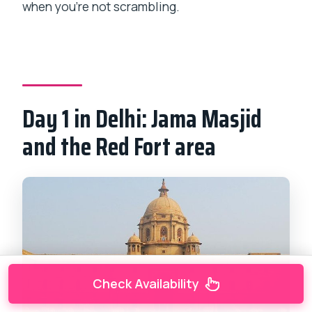
when you’re not scrambling.
Day 1 in Delhi: Jama Masjid
and the Red Fort area
Check Availability