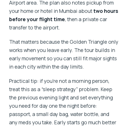
Airport area. The plan also notes pickup from
your home or hotel in Mumbai about
two hours
before your flight time
, then a private car
transfer to the airport.
That matters because the Golden Triangle only
works when you leave early. The tour builds in
early movement so you can still fit major sights
in each city within the day limits.
Practical tip: if you’re not a morning person,
treat this as a “sleep strategy” problem. Keep
the previous evening light and set everything
you need for day one the night before:
passport, a small day bag, water bottle, and
any meds you take. Early starts go much better