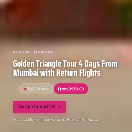
REVIEW · MUMBAI
Golden Triangle Tour 4 Days From
Mumbai with Return Flights
5.0
27 reviews
From $950.00
BOOK ON VIATOR →
Operated by Kohinoor Holidays · Bookable on Viator