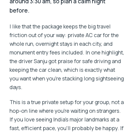
around 3:30 am, so plan a calm night
before.
I like that the package keeps the big travel
friction out of your way: private AC car for the
whole run, overnight stays in each city, and
monument entry fees included. In one highlight,
the driver Sanju got praise for safe driving and
keeping the car clean, which is exactly what
you want when you’re stacking long sightseeing
days.
This is a true private setup for your group, not a
hop-on line where you’re waiting on strangers.
If you love seeing India’s major landmarks at a
fast, efficient pace, you’ll probably be happy. If