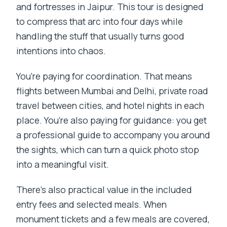
and fortresses in Jaipur. This tour is designed
to compress that arc into four days while
handling the stuff that usually turns good
intentions into chaos.
You’re paying for coordination. That means
flights between Mumbai and Delhi, private road
travel between cities, and hotel nights in each
place. You’re also paying for guidance: you get
a professional guide to accompany you around
the sights, which can turn a quick photo stop
into a meaningful visit.
There’s also practical value in the included
entry fees and selected meals. When
monument tickets and a few meals are covered,