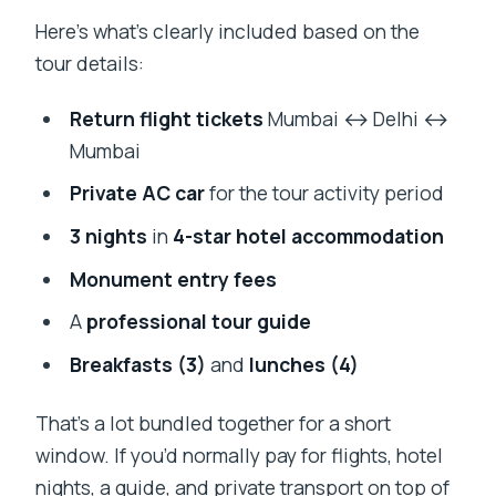
Here’s what’s clearly included based on the
tour details:
Return flight tickets
Mumbai ↔ Delhi ↔
Mumbai
Private AC car
for the tour activity period
3 nights
in
4-star hotel accommodation
Monument entry fees
A
professional tour guide
Breakfasts (3)
and
lunches (4)
That’s a lot bundled together for a short
window. If you’d normally pay for flights, hotel
nights, a guide, and private transport on top of