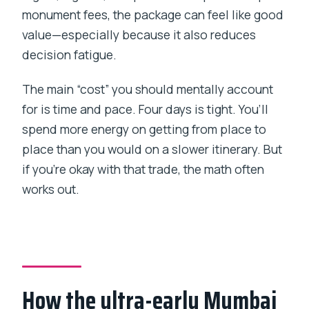
monument fees, the package can feel like good
value—especially because it also reduces
decision fatigue.
The main “cost” you should mentally account
for is time and pace. Four days is tight. You’ll
spend more energy on getting from place to
place than you would on a slower itinerary. But
if you’re okay with that trade, the math often
works out.
How the ultra-early Mumbai