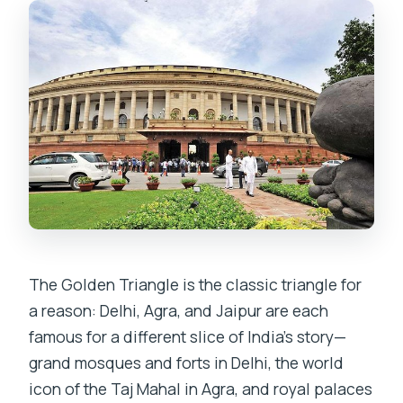
FAQ
What’s the meeting point and start
time?
Is this a private tour or a group tour?
Are round-trip flights included?
What’s included in the tour package
besides flights?
Is the Taj Mahal admission included?
How many meals are included?
The Golden Triangle is the classic triangle for
What’s the cancellation policy?
a reason: Delhi, Agra, and Jaipur are each
famous for a different slice of India’s story—
grand mosques and forts in Delhi, the world
icon of the Taj Mahal in Agra, and royal palaces