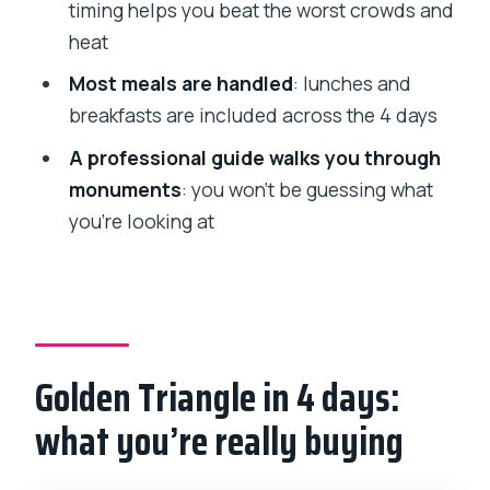
timing helps you beat the worst crowds and
between photos and details
heat
Day 4 in Jaipur and back to Delhi: wrap-
Most meals are handled
: lunches and
up with flight timing
breakfasts are included across the 4 days
What can feel challenging on Day 4
A professional guide walks you through
Hotels, guides, and transport: why this
monuments
: you won’t be guessing what
setup feels smoother
you’re looking at
Included meals: how it affects your day
Who should book this Golden Triangle
tour
Should you book the 4-day Golden
Golden Triangle in 4 days:
Triangle with flights?
what you’re really buying
FAQ