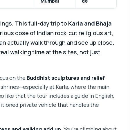
Mumbai
de
ngs. This full-day trip to
Karla and Bhaja
rious dose of Indian rock-cut religious art,
an actually walk through and see up close.
 real walking time at the sites, not just
ocus on the
Buddhist sculptures and relief
d shrines—especially at Karla, where the main
so like that the tour includes a guide in English,
itioned private vehicle that handles the
teps and walking add up
. You’re climbing about