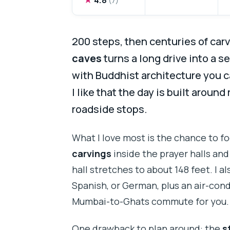
200 steps, then centuries of carvi
caves
turns a long drive into a se
with Buddhist architecture you c
I like that the day is built around
roadside stops.
What I love most is the chance to f
carvings
inside the prayer halls an
hall stretches to about 148 feet. I al
Spanish, or German, plus an air-cond
Mumbai-to-Ghats commute for you.
One drawback to plan around: the
s