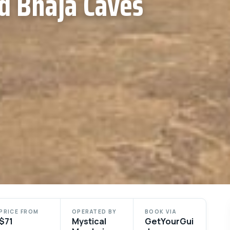
d Bhaja Caves
PRICE FROM
OPERATED BY
BOOK VIA
$71
Mystical
GetYourGui