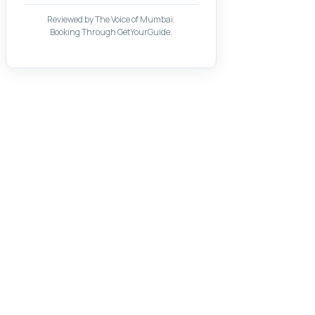
Reviewed by The Voice of Mumbai.
Booking Through GetYourGuide.