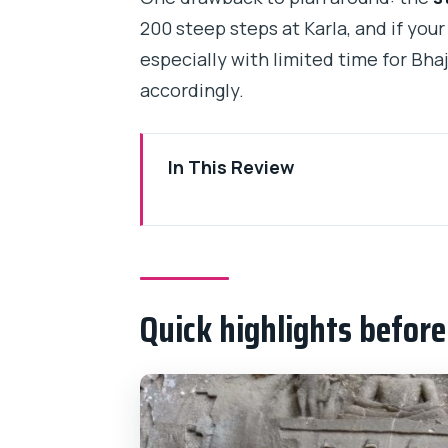
200 steep steps at Karla, and if your
especially with limited time for Bhaj
accordingly.
In This Review
Quick highlights before you go
Mumbai to Karla: the long drive 
Karla Caves: 200 steps, then Bu
Quick highlights befor
On-site pacing: photo stops and 
Lunch between caves: buy what 
Bhaja Caves: a second stop near