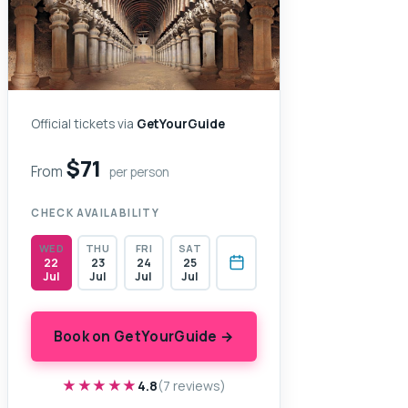
Official tickets via
GetYourGuide
$71
From
per person
CHECK AVAILABILITY
WED
THU
FRI
SAT
22
23
24
25
Jul
Jul
Jul
Jul
Book on GetYourGuide →
★★★★★
★★★★★
4.8
(7 reviews)