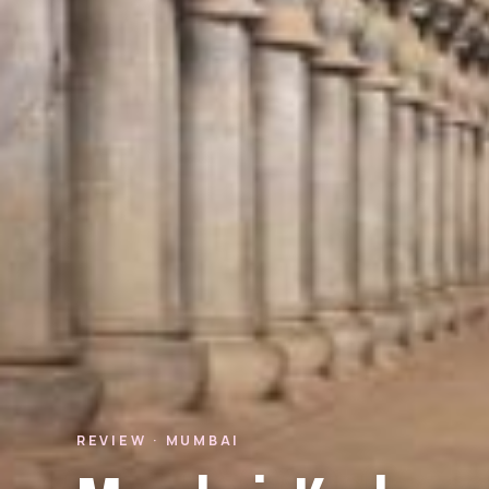
REVIEW · MUMBAI