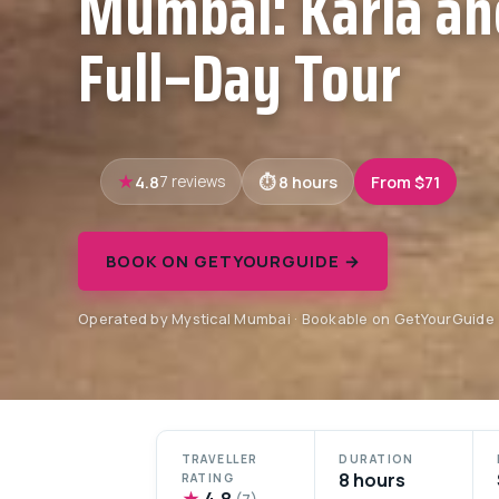
Mumbai: Karla an
Full–Day Tour
4.8
8 hours
From $71
7 reviews
BOOK ON GETYOURGUIDE →
Operated by Mystical Mumbai · Bookable on GetYourGuide
TRAVELLER
DURATION
8 hours
RATING
★
4.8
(7)