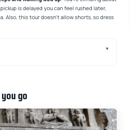
 pickup is delayed you can feel rushed later,
a. Also, this tour doesn’t allow shorts, so dress
that actually matters
ddhist chaityas up close
e you go
free time are built in
fits your day
 Karla that completes the story