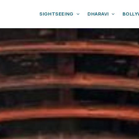
SIGHTSEEING
DHARAVI
BOLL