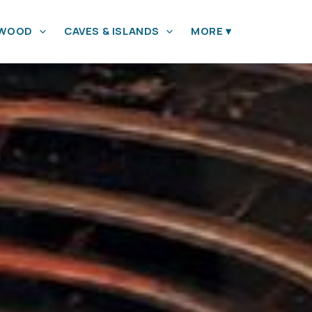
YWOOD
CAVES & ISLANDS
MORE
▾