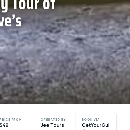
y Tour of
ve’s
PRICE FROM
OPERATED BY
BOOK VIA
$49
Jee Tours
GetYourGui