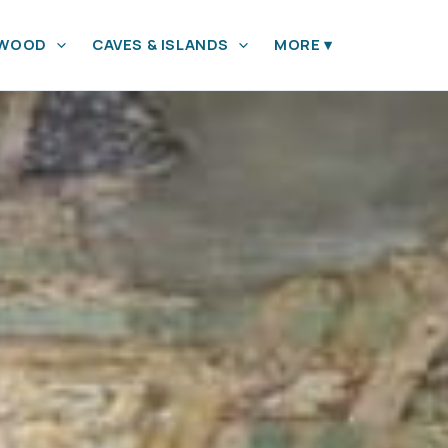
YWOOD
CAVES & ISLANDS
MORE
▾