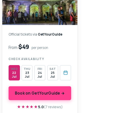
Official tickets via
GetYourGuide
$49
From
per person
CHECK AVAILABILITY
WED
THU
FRI
SAT
22
23
24
25
Jul
Jul
Jul
Jul
Book on GetYourGuide →
★★★★★
★★★★★
5.0
(7 reviews)