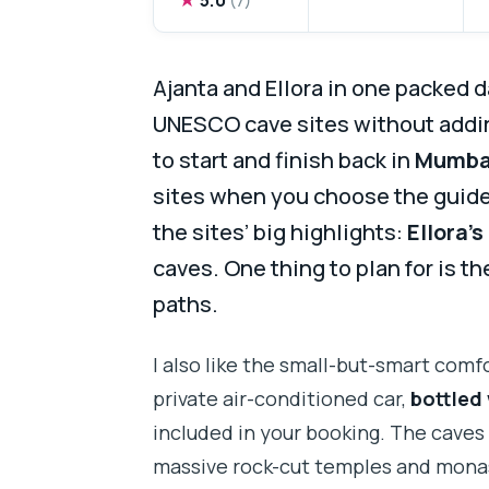
Ajanta and Ellora in one packed d
UNESCO cave sites without adding
to start and finish back in
Mumba
sites when you choose the guide 
the sites’ big highlights:
Ellora’
caves. One thing to plan for is th
paths.
I also like the small-but-smart comf
private air-conditioned car,
bottled
included in your booking. The caves
massive rock-cut temples and monas