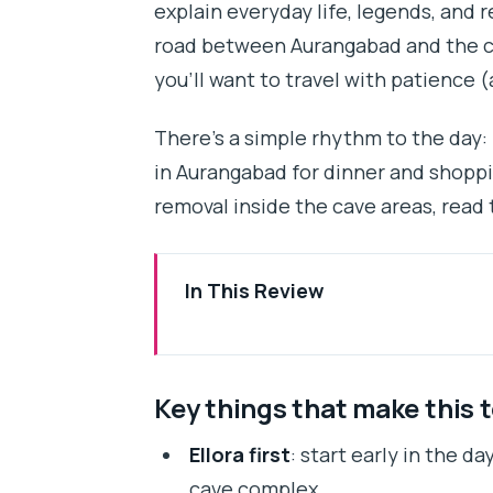
explain everyday life, legends, and r
road between Aurangabad and the ca
you’ll want to travel with patience 
There’s a simple rhythm to the day: E
in Aurangabad for dinner and shopping
removal inside the cave areas, read t
In This Review
Key things that make this tour w
The Big Idea: A One-Day Ajanta 
Key things that make this 
Booking Reality: Day-of-Week C
Ellora first
: start early in the d
Getting Started: Mumbai to Aura
cave complex