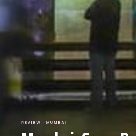
REVIEW · MUMBAI