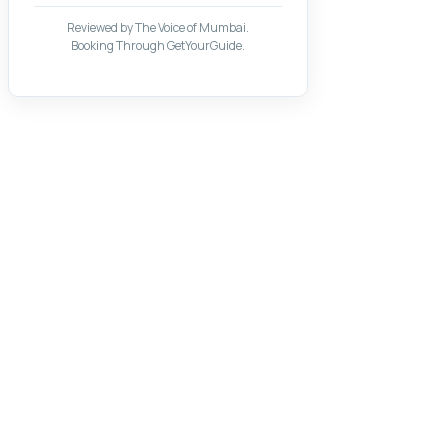
Reviewed by The Voice of Mumbai.
Booking Through GetYourGuide.