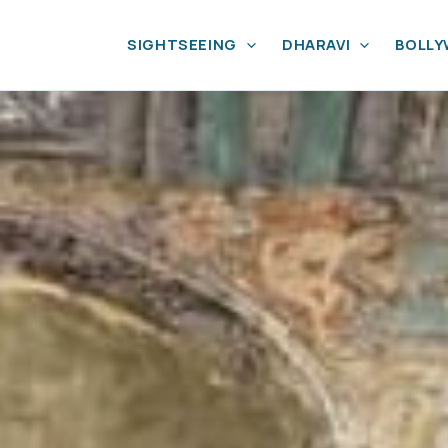
SIGHTSEEING
DHARAVI
BOLL