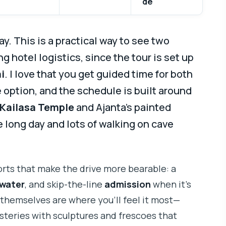
de
ay. This is a practical way to see two
 hotel logistics, since the tour is set up
i
. I love that you get guided time for both
option, and the schedule is built around
s Kailasa Temple
and Ajanta’s painted
e long day and lots of walking on cave
orts that make the drive more bearable: a
 water
, and skip-the-line
admission
when it’s
 themselves are where you’ll feel it most—
teries with sculptures and frescoes that