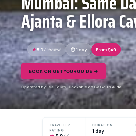
Mumbai: Same Da
Ajanta & Ellora Ca
5.0
1 day
From $49
7 reviews
BOOK ON GETYOURGUIDE →
Operated by Jee Tours · Bookable on GetYourGuide
TRAVELLER
DURATION
1 day
RATING
★
5.0
(7)