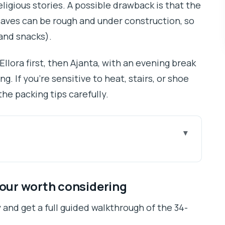
eligious stories. A possible drawback is that the
ves can be rough and under construction, so
(and snacks).
llora first, then Ajanta, with an evening break
. If you’re sensitive to heat, stairs, or shoe
he packing tips carefully.
orth considering
and Ellora Plan from Mumbai
tour worth considering
losures That Actually Change Your Options
ay and get a full guided walkthrough of the 34-
ngabad, Then Straight Into Ellora