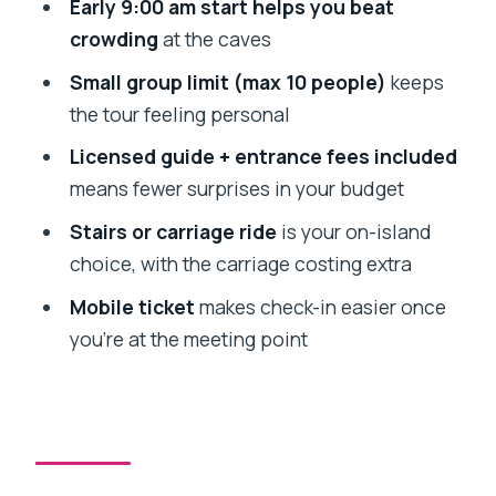
Early 9:00 am start helps you beat
Should you book Elephanta Caves by
crowding
at the caves
Premium Speedboat?
Small group limit (max 10 people)
keeps
FAQ
the tour feeling personal
What time does the tour start, and
Licensed guide + entrance fees included
where do I meet?
means fewer surprises in your budget
How long does the Elephanta Caves
Stairs or carriage ride
is your on-island
visit take?
choice, with the carriage costing extra
Is the entrance fee included?
Mobile ticket
makes check-in easier once
Do I have to climb the stairs to the
you’re at the meeting point
caves?
How many people are in the group?
What happens if the weather is bad?