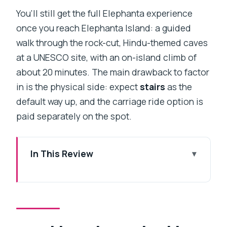
You’ll still get the full Elephanta experience
once you reach Elephanta Island: a guided
walk through the rock-cut, Hindu-themed caves
at a UNESCO site, with an on-island climb of
about 20 minutes. The main drawback to factor
in is the physical side: expect
stairs
as the
default way up, and the carriage ride option is
paid separately on the spot.
In This Review
Key things that make this tour worth
your time
Premium speedboat vs. ferry: the time
you actually gain