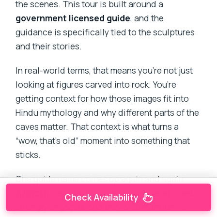
the scenes. This tour is built around a
government licensed guide
, and the
guidance is specifically tied to the sculptures
and their stories.
In real-world terms, that means you’re not just
looking at figures carved into rock. You’re
getting context for how those images fit into
Hindu mythology and why different parts of the
caves matter. That context is what turns a
“wow, that’s old” moment into something that
sticks.
One guide name comes up again and again:
Avinash
. People describe him as friendly and
Check Availability
strongly engaged, and they also mention he