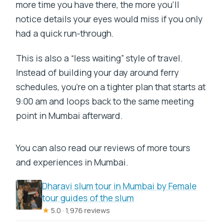
more time you have there, the more you’ll
notice details your eyes would miss if you only
had a quick run-through.
This is also a “less waiting” style of travel.
Instead of building your day around ferry
schedules, you’re on a tighter plan that starts at
9:00 am and loops back to the same meeting
point in Mumbai afterward.
You can also read our reviews of more tours
and experiences in Mumbai.
Dharavi slum tour in Mumbai by Female
tour guides of the slum
★
5.0 · 1,976 reviews