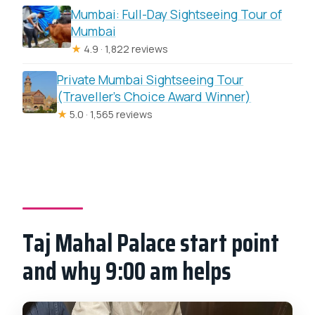
Mumbai: Full-Day Sightseeing Tour of
Mumbai
★
4.9 · 1,822 reviews
Private Mumbai Sightseeing Tour
(Traveller’s Choice Award Winner)
★
5.0 · 1,565 reviews
Taj Mahal Palace start point
and why 9:00 am helps