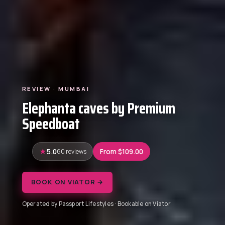
REVIEW · MUMBAI
Elephanta caves by Premium
Speedboat
5.0
60 reviews
From $109.00
BOOK ON VIATOR →
Operated by Passport Lifestyles · Bookable on Viator