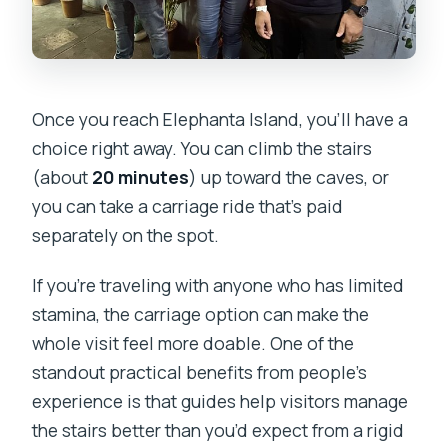
Once you reach Elephanta Island, you’ll have a
choice right away. You can climb the stairs
(about
20 minutes
) up toward the caves, or
you can take a carriage ride that’s paid
separately on the spot.
If you’re traveling with anyone who has limited
stamina, the carriage option can make the
whole visit feel more doable. One of the
standout practical benefits from people’s
experience is that guides help visitors manage
the stairs better than you’d expect from a rigid