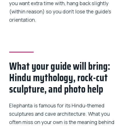
you want extra time with, hang back slightly
(within reason) so you don’t lose the guide’s
orientation.
What your guide will bring:
Hindu mythology, rock-cut
sculpture, and photo help
Elephanta is famous for its Hindu-themed
sculptures and cave architecture. What you
often miss on your own is the meaning behind