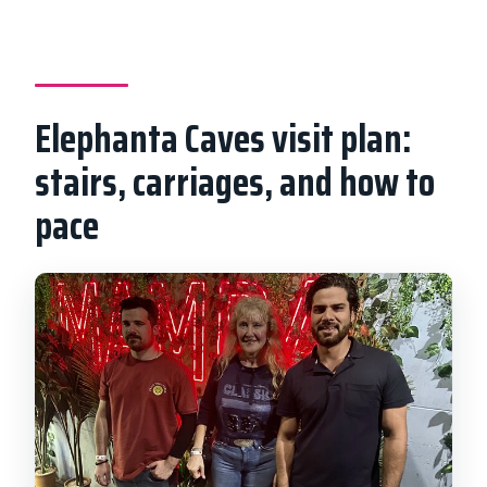
Elephanta Caves visit plan:
stairs, carriages, and how to
pace