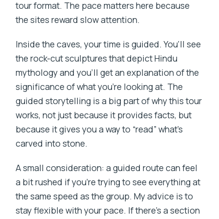
tour format. The pace matters here because
the sites reward slow attention.
Inside the caves, your time is guided. You’ll see
the rock-cut sculptures that depict Hindu
mythology and you’ll get an explanation of the
significance of what you’re looking at. The
guided storytelling is a big part of why this tour
works, not just because it provides facts, but
because it gives you a way to “read” what’s
carved into stone.
A small consideration: a guided route can feel
a bit rushed if you’re trying to see everything at
the same speed as the group. My advice is to
stay flexible with your pace. If there’s a section