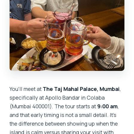
You’ll meet at
The Taj Mahal Palace, Mumbai
,
specifically at Apollo Bandar in Colaba
(Mumbai 400001). The tour starts at
9:00 am
,
and that early timing is not a small detail. It’s
the difference between showing up when the
island is calm versus sharing your visit with