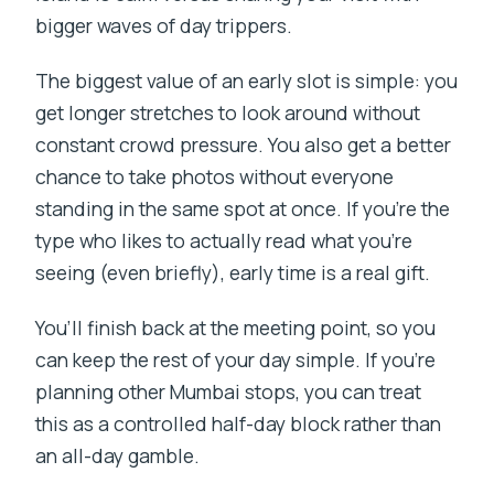
bigger waves of day trippers.
The biggest value of an early slot is simple: you
get longer stretches to look around without
constant crowd pressure. You also get a better
chance to take photos without everyone
standing in the same spot at once. If you’re the
type who likes to actually read what you’re
seeing (even briefly), early time is a real gift.
You’ll finish back at the meeting point, so you
can keep the rest of your day simple. If you’re
planning other Mumbai stops, you can treat
this as a controlled half-day block rather than
an all-day gamble.