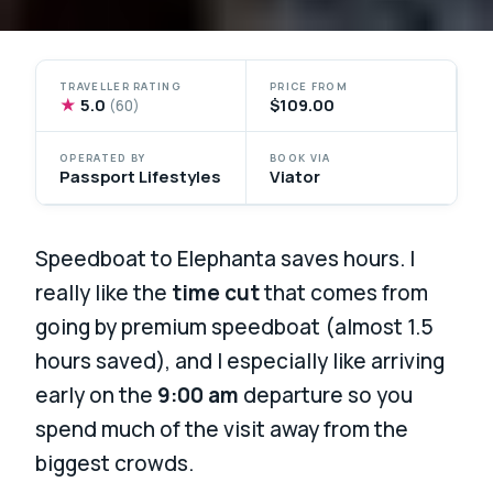
TRAVELLER RATING
PRICE FROM
★
5.0
$109.00
(60)
OPERATED BY
BOOK VIA
Passport Lifestyles
Viator
Speedboat to Elephanta saves hours. I
really like the
time cut
that comes from
going by premium speedboat (almost 1.5
hours saved), and I especially like arriving
early on the
9:00 am
departure so you
spend much of the visit away from the
biggest crowds.