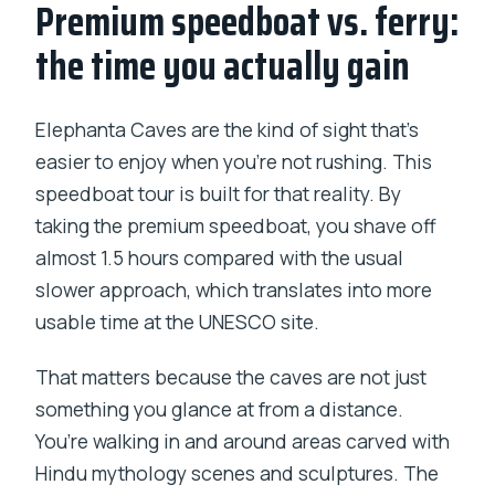
Premium speedboat vs. ferry:
the time you actually gain
Elephanta Caves are the kind of sight that’s
easier to enjoy when you’re not rushing. This
speedboat tour is built for that reality. By
taking the premium speedboat, you shave off
almost 1.5 hours compared with the usual
slower approach, which translates into more
usable time at the UNESCO site.
That matters because the caves are not just
something you glance at from a distance.
You’re walking in and around areas carved with
Hindu mythology scenes and sculptures. The