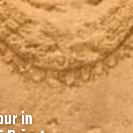
our in