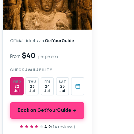
Official tickets via
GetYourGuide
$40
From
per person
CHECK AVAILABILITY
WED
THU
FRI
SAT
22
23
24
25
Jul
Jul
Jul
Jul
Book on GetYourGuide →
★★★★★
★★★★★
4.2
(14 reviews)