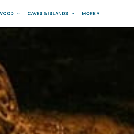
YWOOD
CAVES & ISLANDS
MORE
▾