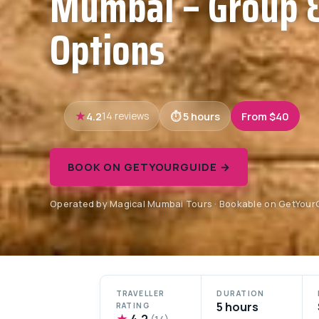
Mumbai – Group &
Options
4.2
5 hours
From $40
14 reviews
BOOK ON GETYOURGUIDE →
Operated by Magical Mumbai Tours · Bookable on GetYour
TRAVELLER
DURATION
5 hours
RATING
★
4.2
(14)