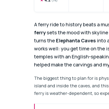
A ferry ride to history beats a m
ferry
sets the mood with skyline
turns the
Elephanta Caves
into 
works well: you get time on the i
temples with an English-speakin
helped make the carvings and m
The biggest thing to plan for is physi
island and inside the caves, and this 
ferry is weather-dependent, so expe