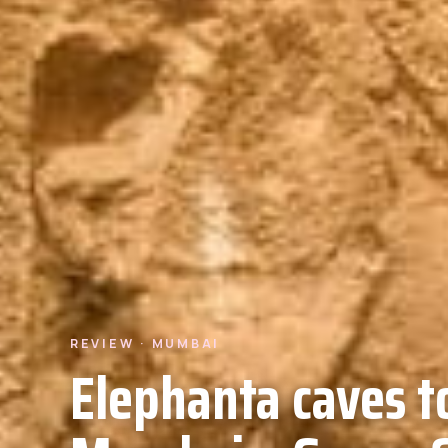
REVIEW · MUMBAI
Elephanta caves t