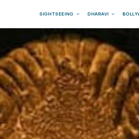
SIGHTSEEING
DHARAVI
BOLL