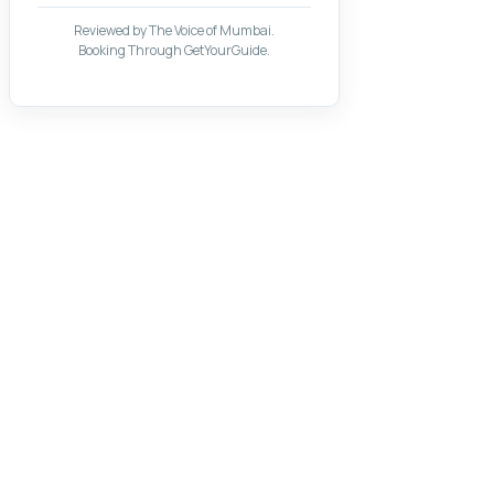
Reviewed by The Voice of Mumbai.
Booking Through GetYourGuide.