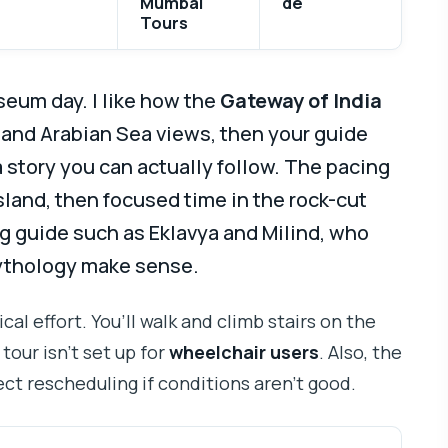
Mumbai
de
Tours
useum day. I like how the
Gateway of India
 and Arabian Sea views, then your guide
a story you can actually follow. The pacing
sland, then focused time in the rock-cut
g guide such as Eklavya and Milind, who
ythology make sense.
cal effort. You’ll walk and climb stairs on the
tour isn’t set up for
wheelchair users
. Also, the
ct rescheduling if conditions aren’t good.