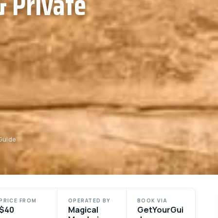
 Private
Guide
PRICE FROM
OPERATED BY
BOOK VIA
$40
Magical
GetYourGui