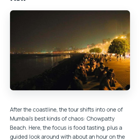
After the coastline, the tour shifts into one of
Mumbai’s best kinds of chaos: Chowpatty
Beach. Here, the focus is food tasting, plus a
guided look around with about an hour on the