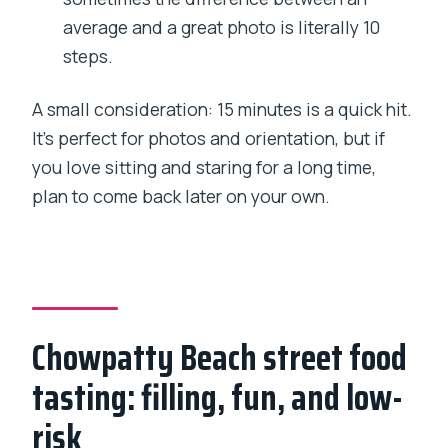
average and a great photo is literally 10
steps.
A small consideration: 15 minutes is a quick hit.
It’s perfect for photos and orientation, but if
you love sitting and staring for a long time,
plan to come back later on your own.
Chowpatty Beach street food
tasting: filling, fun, and low-
risk