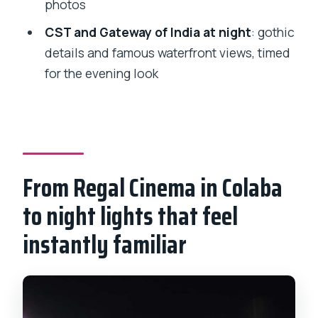
photos
people with mobility impairments?
CST and Gateway of India at night
: gothic
details and famous waterfront views, timed
for the evening look
From Regal Cinema in Colaba
to night lights that feel
instantly familiar