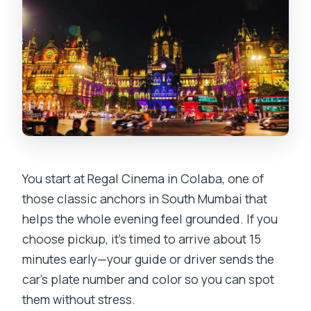
You start at Regal Cinema in Colaba, one of
those classic anchors in South Mumbai that
helps the whole evening feel grounded. If you
choose pickup, it’s timed to arrive about 15
minutes early—your guide or driver sends the
car’s plate number and color so you can spot
them without stress.