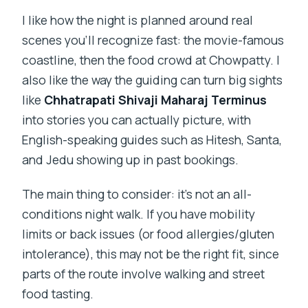
I like how the night is planned around real
scenes you’ll recognize fast: the movie-famous
coastline, then the food crowd at Chowpatty. I
also like the way the guiding can turn big sights
like
Chhatrapati Shivaji Maharaj Terminus
into stories you can actually picture, with
English-speaking guides such as Hitesh, Santa,
and Jedu showing up in past bookings.
The main thing to consider: it’s not an all-
conditions night walk. If you have mobility
limits or back issues (or food allergies/gluten
intolerance), this may not be the right fit, since
parts of the route involve walking and street
food tasting.