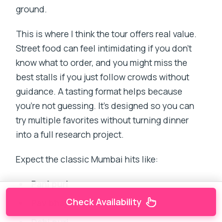
ground.
This is where I think the tour offers real value.
Street food can feel intimidating if you don’t
know what to order, and you might miss the
best stalls if you just follow crowds without
guidance. A tasting format helps because
you’re not guessing. It’s designed so you can
try multiple favorites without turning dinner
into a full research project.
Expect the classic Mumbai hits like:
Pani puri
Check Availability
Pav bhaji