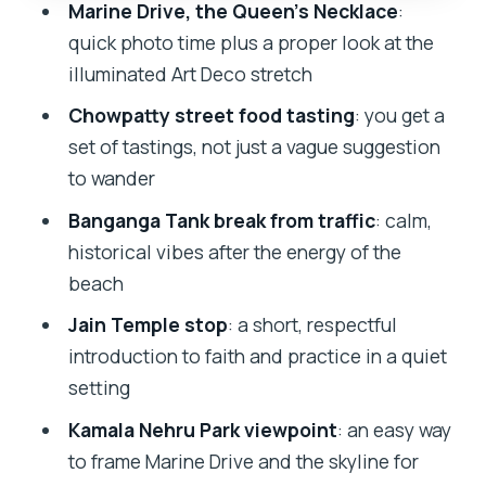
The real win: a guide who keeps the
Marine Drive, the Queen’s Necklace
:
evening moving
quick photo time plus a proper look at the
illuminated Art Deco stretch
Should you book the Mumbai Night
Sightseeing Tour by Car?
Chowpatty street food tasting
: you get a
set of tastings, not just a vague suggestion
FAQ
to wander
Where does the tour start?
Banganga Tank break from traffic
: calm,
How long is the Mumbai night
historical vibes after the energy of the
sightseeing tour?
beach
Is pickup available?
Jain Temple stop
: a short, respectful
What language is the guide in?
introduction to faith and practice in a quiet
setting
What food is included?
Kamala Nehru Park viewpoint
: an easy way
Is this tour private?
to frame Marine Drive and the skyline for
Is it suitable for wheelchair users or