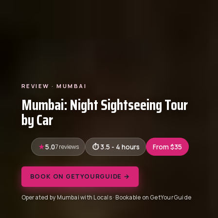
REVIEW · MUMBAI
Mumbai: Night Sightseeing Tour
by Car
5.0
7 reviews
3.5 - 4 hours
From $35
BOOK ON GETYOURGUIDE →
Operated by Mumbai with Locals · Bookable on GetYourGuide