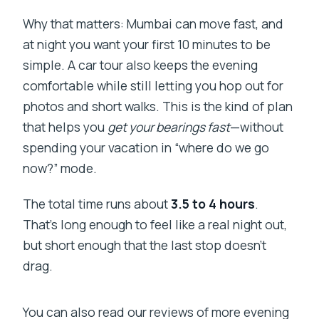
Why that matters: Mumbai can move fast, and
at night you want your first 10 minutes to be
simple. A car tour also keeps the evening
comfortable while still letting you hop out for
photos and short walks. This is the kind of plan
that helps you
get your bearings fast
—without
spending your vacation in “where do we go
now?” mode.
The total time runs about
3.5 to 4 hours
.
That’s long enough to feel like a real night out,
but short enough that the last stop doesn’t
drag.
You can also read our reviews of more evening