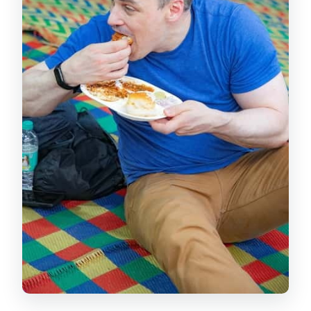
context
Kamala Nehru Park: Marine Drive skyline
views without a big hike
Antilia photo pass and the contrast of
old Mumbai, new power
CST at night: a working station that
looks like a monument
Gateway of India: the classic wrap-up
with a waterfront glow
Price and value: is $35 worth it for a
night drive?
Who this tour suits best (and who
should pass)