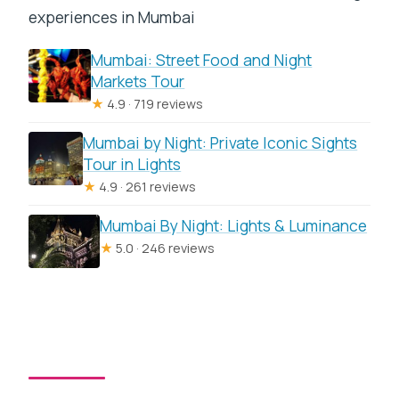
experiences in Mumbai
Mumbai: Street Food and Night
Markets Tour
★
4.9 · 719 reviews
Mumbai by Night: Private Iconic Sights
Tour in Lights
★
4.9 · 261 reviews
Mumbai By Night: Lights & Luminance
★
5.0 · 246 reviews