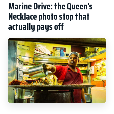
Marine Drive: the Queen’s
Necklace photo stop that
actually pays off