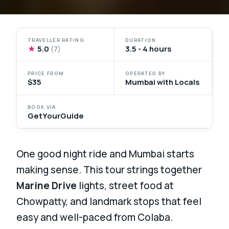
TRAVELLER RATING
DURATION
★
5.0
3.5 - 4 hours
(7)
PRICE FROM
OPERATED BY
$35
Mumbai with Locals
BOOK VIA
GetYourGuide
One good night ride and Mumbai starts
making sense. This tour strings together
Marine Drive
lights, street food at
Chowpatty, and landmark stops that feel
easy and well-paced from Colaba.