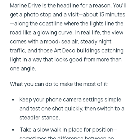
Marine Drive is the headline for a reason. You’ll
get a photo stop and a visit—about 15 minutes
—along the coastline where the lights line the
road like a glowing curve. In real life, the view
comes with a mood: sea air, steady night
traffic, and those Art Deco buildings catching
light in a way that looks good from more than
one angle.
What you can do to make the most of it:
Keep your phone camera settings simple
and test one shot quickly, then switch to a
steadier stance.
Take a slow walk in place for position—
sometimes the difference between an