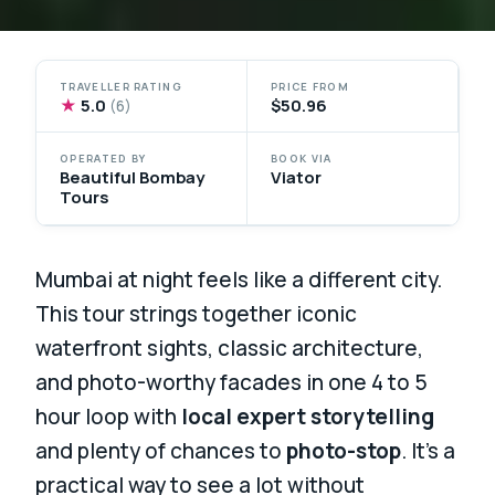
TRAVELLER RATING
PRICE FROM
★
5.0
$50.96
(6)
OPERATED BY
BOOK VIA
Beautiful Bombay
Viator
Tours
Mumbai at night feels like a different city.
This tour strings together iconic
waterfront sights, classic architecture,
and photo-worthy facades in one 4 to 5
hour loop with
local expert storytelling
and plenty of chances to
photo-stop
. It’s a
practical way to see a lot without