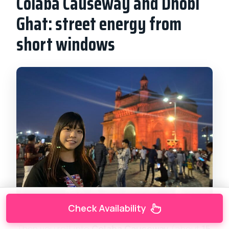
Colaba Causeway and Dhobi
Ghat: street energy from
short windows
Check Availability
Then you roll into
Colaba Causeway
(about
15