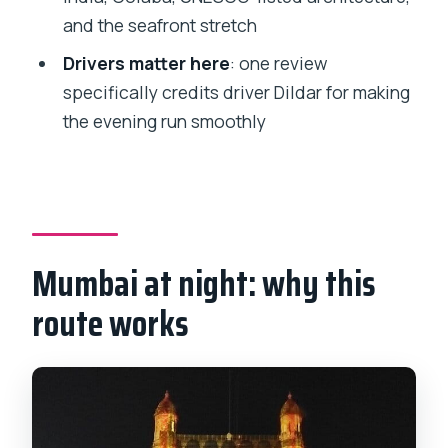
How long is the Mumbai Night
and the seafront stretch
Sightseeing Tour?
Drivers matter here
: one review
Is pickup included?
specifically credits driver Dildar for making
What are some of the main stops?
the evening run smoothly
Are entrance tickets included?
What’s included in the price?
Is this tour private?
How far in advance is it usually booked?
Mumbai at night: why this
What is the cancellation policy?
route works