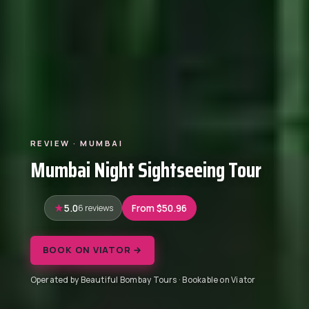
REVIEW · MUMBAI
Mumbai Night Sightseeing Tour
5.0
6 reviews
From $50.96
BOOK ON VIATOR →
Operated by Beautiful Bombay Tours · Bookable on Viator