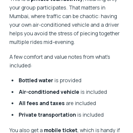
your group participates. That matters in
Mumbai, where traffic can be chaotic: having
your own air-conditioned vehicle and a driver
helps you avoid the stress of piecing together
multiple rides mid-evening.
A few comfort and value notes from what’s
included:
Bottled water
is provided
Air-conditioned vehicle
is included
All fees and taxes
are included
Private transportation
is included
You also get a
mobile ticket
, which is handy if