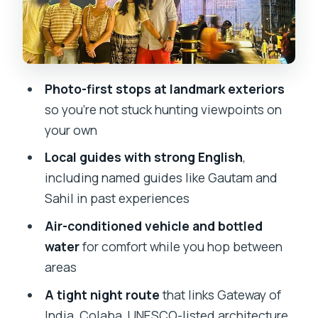
Marine Drive, Hanging Gardens, and
Kamala Nehru Park after dark
Chhatrapati Shivaji Terminus area, BMC
building, and Crawford Market
Photo-first stops at landmark exteriors
What the timing really feels like (4 to 5
so you’re not stuck hunting viewpoints on
hours)
your own
Price and value: what $50.96 buys you
Local guides with strong English
,
at night
including named guides like Gautam and
Who should book this tour (and who
Sahil in past experiences
should add extra time)
Air-conditioned vehicle and bottled
Should you book this Mumbai night
water
for comfort while you hop between
sightseeing tour?
areas
FAQ
A tight night route
that links Gateway of
India, Colaba, UNESCO-listed architecture,