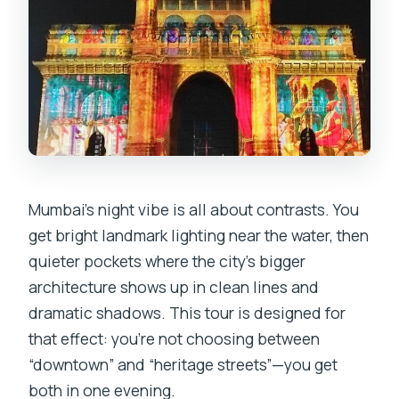
Mumbai’s night vibe is all about contrasts. You
get bright landmark lighting near the water, then
quieter pockets where the city’s bigger
architecture shows up in clean lines and
dramatic shadows. This tour is designed for
that effect: you’re not choosing between
“downtown” and “heritage streets”—you get
both in one evening.