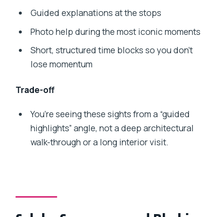
Guided explanations at the stops
Photo help during the most iconic moments
Short, structured time blocks so you don’t
lose momentum
Trade-off
You’re seeing these sights from a “guided
highlights” angle, not a deep architectural
walk-through or a long interior visit.