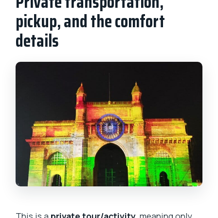
Private transportation,
pickup, and the comfort
details
This is a
private tour/activity
, meaning only