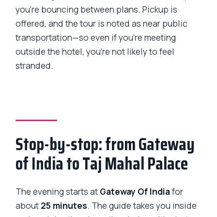
you’re bouncing between plans. Pickup is
offered, and the tour is noted as near public
transportation—so even if you’re meeting
outside the hotel, you’re not likely to feel
stranded.
Stop-by-stop: from Gateway
of India to Taj Mahal Palace
The evening starts at
Gateway Of India
for
about
25 minutes
. The guide takes you inside