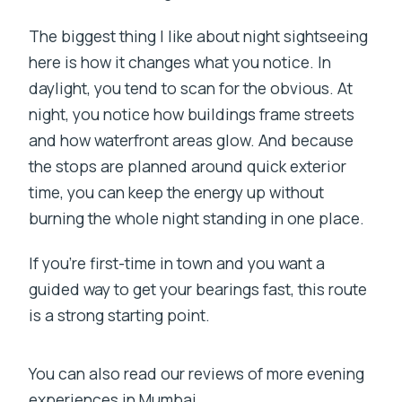
The biggest thing I like about night sightseeing
here is how it changes what you notice. In
daylight, you tend to scan for the obvious. At
night, you notice how buildings frame streets
and how waterfront areas glow. And because
the stops are planned around quick exterior
time, you can keep the energy up without
burning the whole night standing in one place.
If you’re first-time in town and you want a
guided way to get your bearings fast, this route
is a strong starting point.
You can also read our reviews of more evening
experiences in Mumbai