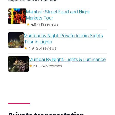
Mumbai: Street Food and Night
Markets Tour
★
4.9 · 719 reviews
Mumbai by Night: Private Iconic Sights
Tour in Lights
★
4.9 · 261 reviews
Mumbai By Night: Lights & Luminance
★
5.0 · 246 reviews