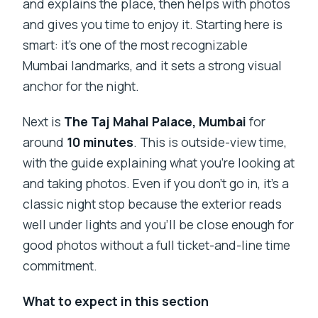
and explains the place, then helps with photos
and gives you time to enjoy it. Starting here is
smart: it’s one of the most recognizable
Mumbai landmarks, and it sets a strong visual
anchor for the night.
Next is
The Taj Mahal Palace, Mumbai
for
around
10 minutes
. This is outside-view time,
with the guide explaining what you’re looking at
and taking photos. Even if you don’t go in, it’s a
classic night stop because the exterior reads
well under lights and you’ll be close enough for
good photos without a full ticket-and-line time
commitment.
What to expect in this section