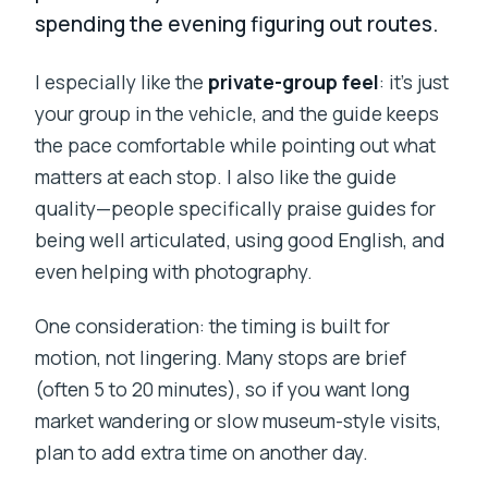
spending the evening figuring out routes.
I especially like the
private-group feel
: it’s just
your group in the vehicle, and the guide keeps
the pace comfortable while pointing out what
matters at each stop. I also like the guide
quality—people specifically praise guides for
being well articulated, using good English, and
even helping with photography.
One consideration: the timing is built for
motion, not lingering. Many stops are brief
(often 5 to 20 minutes), so if you want long
market wandering or slow museum-style visits,
plan to add extra time on another day.