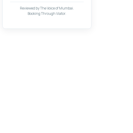
Reviewed by The Voice of Mumbai.
Booking Through Viator.