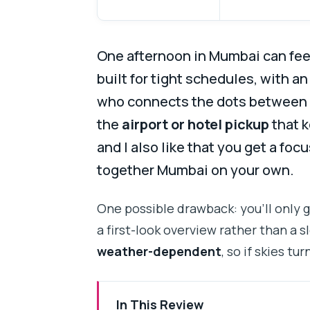
One afternoon in Mumbai can feel
built for tight schedules, with an
who connects the dots between l
the
airport or hotel pickup
that k
and I also like that you get a foc
together Mumbai on your own.
One possible drawback: you’ll only 
a first-look overview rather than a sl
weather-dependent
, so if skies tu
In This Review