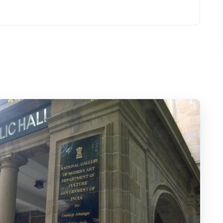
its Layovers and Short Stays
a City That Moves Fast
 Tower, and Chhatrapati Shivaji Terminus
ve’s Sea-Breeze Break
Base and a Quiet Museum Pause
de of Walkeshwar
 Details and the Pramod Navalkar View
ts You Can Actually See
Person a Good Deal?
Might Skip It)