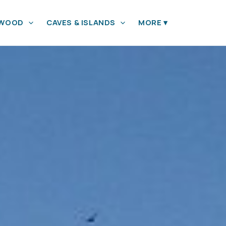
YWOOD
CAVES & ISLANDS
MORE
▾