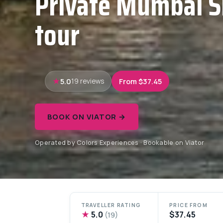
Private Mumbai S
tour
5.0
From $37.45
19 reviews
BOOK ON VIATOR →
Operated by Colors Experiences · Bookable on Viator
TRAVELLER RATING
PRICE FROM
★
5.0
$37.45
(19)