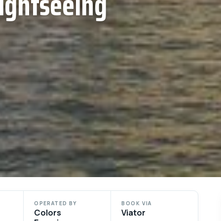
ightseeing
OPERATED BY
BOOK VIA
Colors
Viator