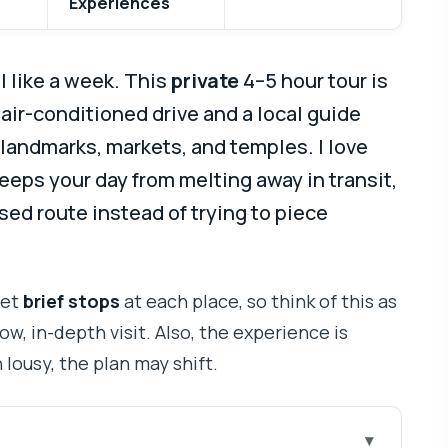
Experiences
 like a week. This
private
4–5 hour tour is
 air-conditioned drive and a local guide
andmarks, markets, and temples. I love
eeps your day from melting away in transit,
used route instead of trying to piece
get
brief stops
at each place, so think of this as
ow, in-depth visit. Also, the experience is
rn lousy, the plan may shift.