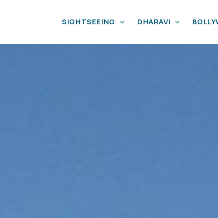
SIGHTSEEING
DHARAVI
BOLL