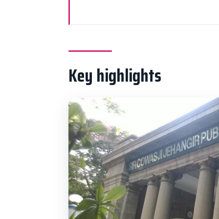
Key highlights
Why This Private Mumbai Loop F
Pickup, Comfort, and Timing in 
Key highlights
Gateway of India, Rajabai Clock
Crawford Market and Marine Dri
Mani Bhavan: Gandhi’s Mumbai 
Banganga Tank for a Calmer Si
Malabar Hill Stops: Jain Temple
Antilia and Dhobi Ghat: Contras
Price and Value: Is $37.45 Per 
Who Should Book This (and Who 