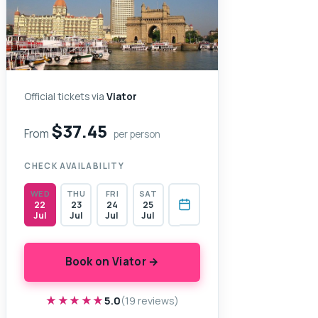
Official tickets via
Viator
$37.45
From
per person
CHECK AVAILABILITY
WED
THU
FRI
SAT
22
23
24
25
Jul
Jul
Jul
Jul
Book on Viator →
★★★★★
★★★★★
5.0
(19 reviews)