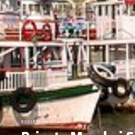
REVIEW · MUMBAI