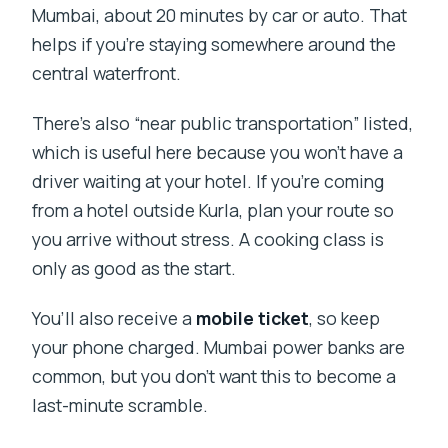
Mumbai, about 20 minutes by car or auto. That
helps if you’re staying somewhere around the
central waterfront.
There’s also “near public transportation” listed,
which is useful here because you won’t have a
driver waiting at your hotel. If you’re coming
from a hotel outside Kurla, plan your route so
you arrive without stress. A cooking class is
only as good as the start.
You’ll also receive a
mobile ticket
, so keep
your phone charged. Mumbai power banks are
common, but you don’t want this to become a
last-minute scramble.