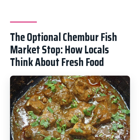
The Optional Chembur Fish
Market Stop: How Locals
Think About Fresh Food