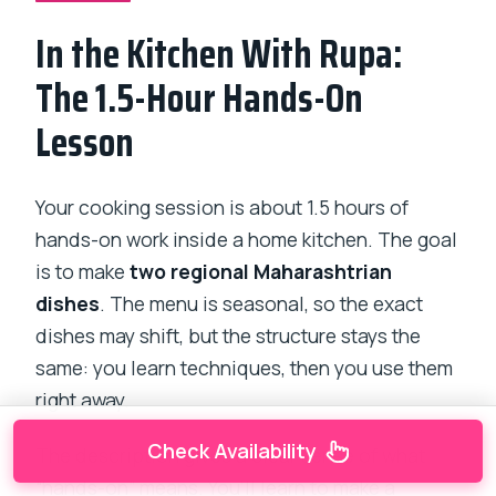
In the Kitchen With Rupa:
The 1.5-Hour Hands-On
Lesson
Your cooking session is about 1.5 hours of
hands-on work inside a home kitchen. The goal
is to make
two regional Maharashtrian
dishes
. The menu is seasonal, so the exact
dishes may shift, but the structure stays the
same: you learn techniques, then you use them
right away.
Check Availability
The description gives a clear sense of what
“hands-on” means. You’ll learn to make a