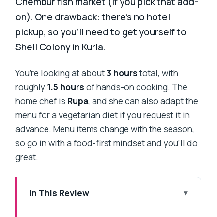
Chembur fish market (if you pick that add-
on). One drawback: there’s no hotel
pickup, so you’ll need to get yourself to
Shell Colony in Kurla.
You’re looking at about
3 hours
total, with
roughly
1.5 hours
of hands-on cooking. The
home chef is
Rupa
, and she can also adapt the
menu for a vegetarian diet if you request it in
advance. Menu items change with the season,
so go in with a food-first mindset and you’ll do
great.
In This Review
Key Things That Make This Cooking