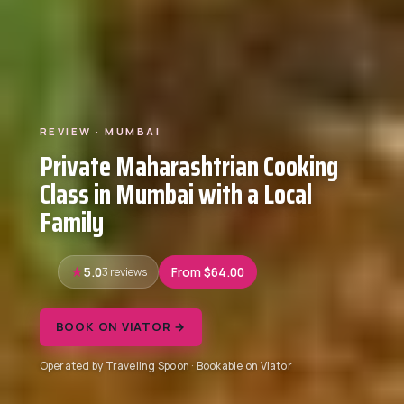
REVIEW · MUMBAI
Private Maharashtrian Cooking
Class in Mumbai with a Local
Family
5.0
3 reviews
From $64.00
BOOK ON VIATOR →
Operated by Traveling Spoon · Bookable on Viator