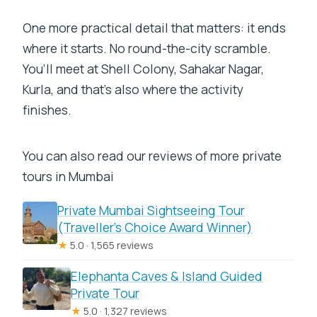
One more practical detail that matters: it ends
where it starts. No round-the-city scramble.
You’ll meet at Shell Colony, Sahakar Nagar,
Kurla, and that’s also where the activity
finishes.
You can also read our reviews of more private
tours in Mumbai
Private Mumbai Sightseeing Tour
(Traveller’s Choice Award Winner)
★
5.0 · 1,565 reviews
Elephanta Caves & Island Guided
Private Tour
★
5.0 · 1,327 reviews