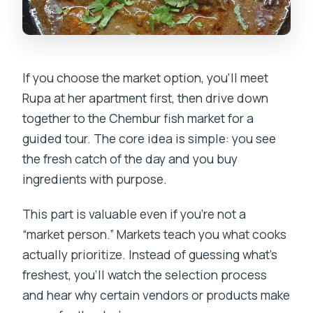
If you choose the market option, you’ll meet
Rupa at her apartment first, then drive down
together to the Chembur fish market for a
guided tour. The core idea is simple: you see
the fresh catch of the day and you buy
ingredients with purpose.
This part is valuable even if you’re not a
“market person.” Markets teach you what cooks
actually prioritize. Instead of guessing what’s
freshest, you’ll watch the selection process
and hear why certain vendors or products make