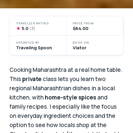
TRAVELLER RATING
PRICE FROM
★
5.0
$64.00
(3)
OPERATED BY
BOOK VIA
Traveling Spoon
Viator
Cooking Maharashtra at a real home table.
This
private
class lets you learn two
regional Maharashtrian dishes in a local
kitchen, with
home-style spices
and
family recipes. I especially like the focus
on everyday ingredient choices and the
option to see how locals shop at the