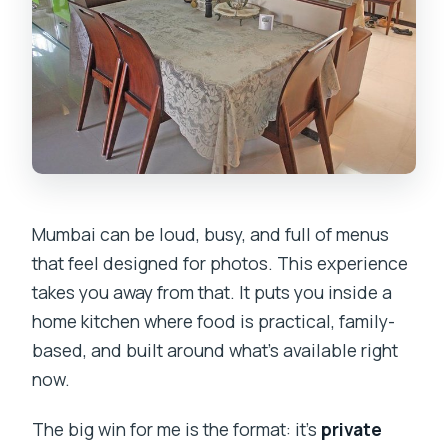
Mumbai can be loud, busy, and full of menus
that feel designed for photos. This experience
takes you away from that. It puts you inside a
home kitchen where food is practical, family-
based, and built around what’s available right
now.
The big win for me is the format: it’s
private