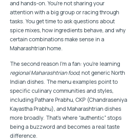
and hands-on. You’re not sharing your
attention with a big group or racing through
tasks. You get time to ask questions about
spice mixes, how ingredients behave, and why
certain combinations make sense in a
Maharashtrian home.
The second reason I’m a fan: you’re learning
regional Maharashtrian food
, not generic North
Indian dishes. The menu examples point to
specific culinary communities and styles,
including Pathare Prabhu, CKP (Chandraseniya
Kayastha Prabhu), and Maharashtrian dishes
more broadly. That’s where “authentic” stops
being a buzzword and becomes a real taste
difference.