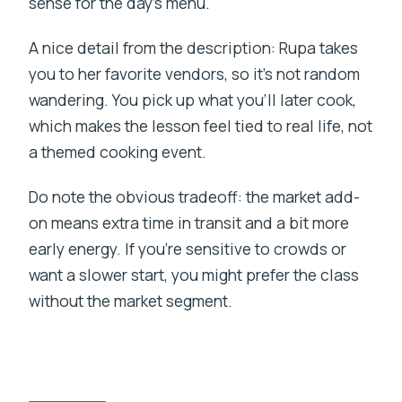
sense for the day’s menu.
A nice detail from the description: Rupa takes
you to her favorite vendors, so it’s not random
wandering. You pick up what you’ll later cook,
which makes the lesson feel tied to real life, not
a themed cooking event.
Do note the obvious tradeoff: the market add-
on means extra time in transit and a bit more
early energy. If you’re sensitive to crowds or
want a slower start, you might prefer the class
without the market segment.