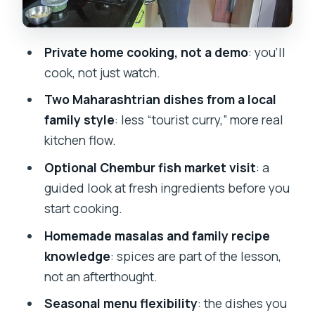
Vegetable and non-vegetable dishes
Rice, roti, and the sharp kick of thecha
Private home cooking, not a demo
: you’ll
Salads for balance
cook, not just watch.
Dessert and paan
Two Maharashtrian dishes from a local
Vegetarian Diet and Allergies: How to
family style
: less “tourist curry,” more real
Plan So You Don’t Feel Rushed
kitchen flow.
Price and Value: What $64 Gets You
Optional Chembur fish market visit
: a
(and What It Doesn’t)
guided look at fresh ingredients before you
start cooking.
Who This Cooking Class Is Best For
Homemade masalas and family recipe
Tips to Make Your Class Go Smoothly
knowledge
: spices are part of the lesson,
Should You Book This Maharashtrian
not an afterthought.
Cooking Class?
Seasonal menu flexibility
: the dishes you
FAQ