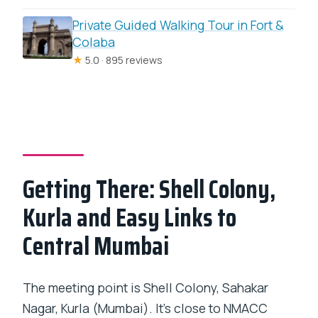
Private Guided Walking Tour in Fort &
Colaba
★
5.0 · 895 reviews
Getting There: Shell Colony,
Kurla and Easy Links to
Central Mumbai
The meeting point is Shell Colony, Sahakar
Nagar, Kurla (Mumbai). It’s close to NMACC