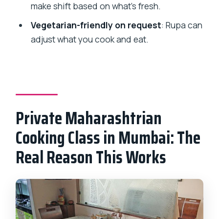
make shift based on what’s fresh.
What is the duration of the cooking
Vegetarian-friendly on request
: Rupa can
class?
adjust what you cook and eat.
What will I cook during the class?
Is this class private?
Can the menu be made vegetarian?
If I choose the market option, where do
Private Maharashtrian
we go?
Cooking Class in Mumbai: The
Does the price include the meal?
Real Reason This Works
Is hotel pickup included?
Can I cancel and get a full refund?