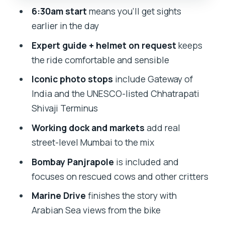
6:30am start
means you’ll get sights
animal shelter stop you’ll remember
earlier in the day
Marine Drive: pedaling the C-shaped
Expert guide + helmet on request
keeps
coastal road with sea views
the ride comfortable and sensible
Price and value: is $40 worth it for this
Iconic photo stops
include Gateway of
Mumbai mix?
India and the UNESCO-listed Chhatrapati
Who this tour fits best (and who should
Shivaji Terminus
adjust expectations)
Working dock and markets
add real
Should you book this Mumbai small-
street-level Mumbai to the mix
group bike tour?
Bombay Panjrapole
is included and
FAQ
focuses on rescued cows and other critters
FAQ
Marine Drive
finishes the story with
How long is the Small-Group Bike Tour
Arabian Sea views from the bike
of Mumbai?