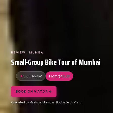
REVIEW · MUMBAI
Small-Group Bike Tour of Mumbai
5.0
16 reviews
From $40.00
BOOK ON VIATOR →
Operated by Mystical Mumbai · Bookable on Viator