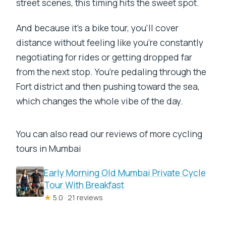
street scenes, this timing hits the sweet spot.
And because it’s a bike tour, you’ll cover
distance without feeling like you’re constantly
negotiating for rides or getting dropped far
from the next stop. You’re pedaling through the
Fort district and then pushing toward the sea,
which changes the whole vibe of the day.
You can also read our reviews of more cycling
tours in Mumbai
Early Morning Old Mumbai Private Cycle
Tour With Breakfast
★
5.0 · 21 reviews