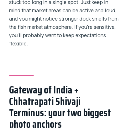
stuck too long in a single spot. Just keep in
mind that market areas can be active and loud,
and you might notice stronger dock smells from
the fish market atmosphere. If you’re sensitive,
you’ll probably want to keep expectations
flexible.
Gateway of India +
Chhatrapati Shivaji
Terminus: your two biggest
photo anchors