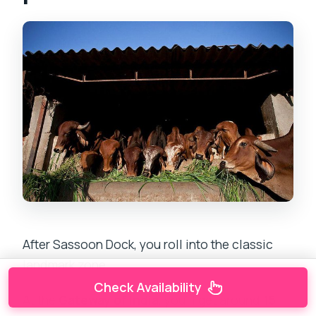
After Sassoon Dock, you roll into the classic
landmark zone.
Check Availability
At the
Gateway of India
, you’ll get around
15