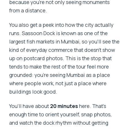
because you’re not only seeing monuments
from a distance.
You also get a peek into how the city actually
runs. Sassoon Dock is known as one of the
largest fish markets in Mumbai, so you’ll see the
kind of everyday commerce that doesn’t show
up on postcard photos. This is the stop that
tends to make the rest of the tour feel more
grounded: you’re seeing Mumbai as a place
where people work, not just a place where
buildings look good.
You’ll have about
20 minutes
here. That’s
enough time to orient yourself, snap photos,
and watch the dock rhythm without getting