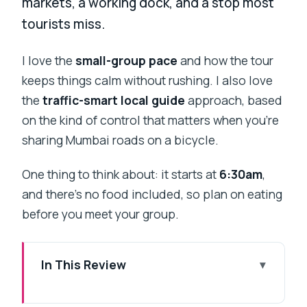
markets, a working dock, and a stop most
tourists miss.
I love the
small-group pace
and how the tour
keeps things calm without rushing. I also love
the
traffic-smart local guide
approach, based
on the kind of control that matters when you’re
sharing Mumbai roads on a bicycle.
One thing to think about: it starts at
6:30am
,
and there’s no food included, so plan on eating
before you meet your group.
In This Review
Key things to know before you ride