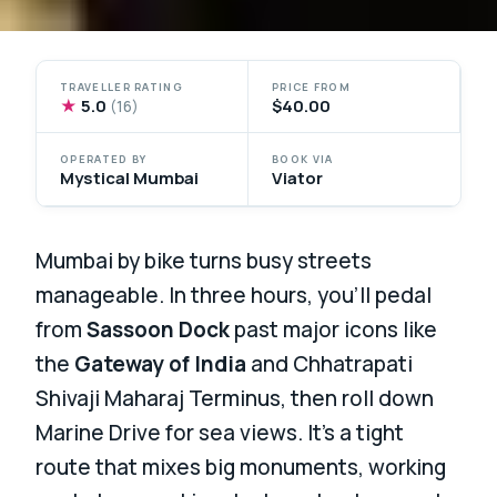
TRAVELLER RATING
PRICE FROM
★
5.0
$40.00
(16)
OPERATED BY
BOOK VIA
Mystical Mumbai
Viator
Mumbai by bike turns busy streets
manageable. In three hours, you’ll pedal
from
Sassoon Dock
past major icons like
the
Gateway of India
and Chhatrapati
Shivaji Maharaj Terminus, then roll down
Marine Drive for sea views. It’s a tight
route that mixes big monuments, working