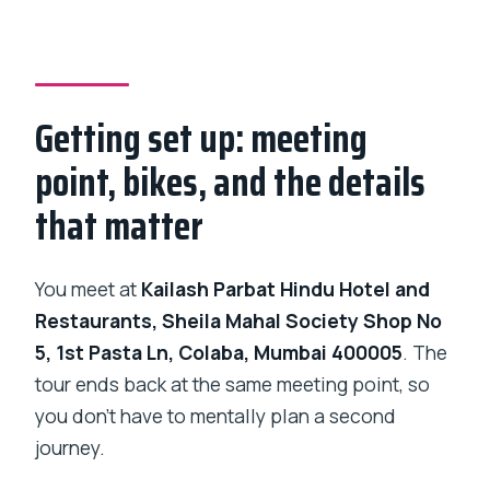
Getting set up: meeting
point, bikes, and the details
that matter
You meet at
Kailash Parbat Hindu Hotel and
Restaurants, Sheila Mahal Society Shop No
5, 1st Pasta Ln, Colaba, Mumbai 400005
. The
tour ends back at the same meeting point, so
you don’t have to mentally plan a second
journey.