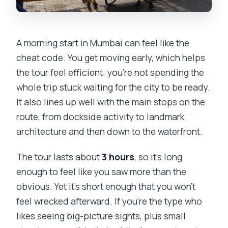
A morning start in Mumbai can feel like the
cheat code. You get moving early, which helps
the tour feel efficient: you’re not spending the
whole trip stuck waiting for the city to be ready.
It also lines up well with the main stops on the
route, from dockside activity to landmark
architecture and then down to the waterfront.
The tour lasts about
3 hours
, so it’s long
enough to feel like you saw more than the
obvious. Yet it’s short enough that you won’t
feel wrecked afterward. If you’re the type who
likes seeing big-picture sights, plus small