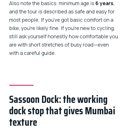
Also note the basics: minimum age is
6 years
,
and the tour is described as safe and easy for
most people. If you’ve got basic comfort on a
bike, you’re likely fine. If you’re new to cycling,
still ask yourself honestly how comfortable you
are with short stretches of busy road—even
with a careful guide.
Sassoon Dock: the working
dock stop that gives Mumbai
texture