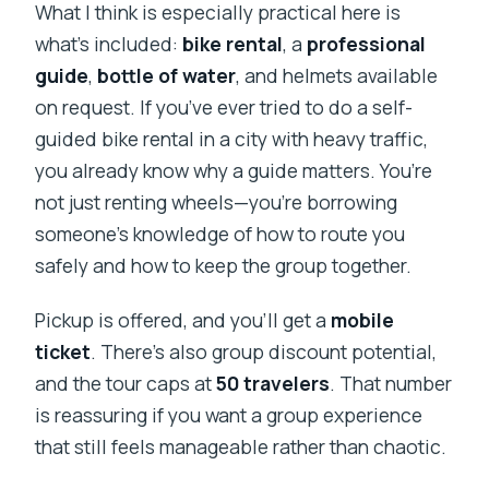
What I think is especially practical here is
what’s included:
bike rental
, a
professional
guide
,
bottle of water
, and helmets available
on request. If you’ve ever tried to do a self-
guided bike rental in a city with heavy traffic,
you already know why a guide matters. You’re
not just renting wheels—you’re borrowing
someone’s knowledge of how to route you
safely and how to keep the group together.
Pickup is offered, and you’ll get a
mobile
ticket
. There’s also group discount potential,
and the tour caps at
50 travelers
. That number
is reassuring if you want a group experience
that still feels manageable rather than chaotic.