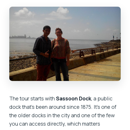
The tour starts with
Sassoon Dock
, a public
dock that’s been around since 1875. It’s one of
the older docks in the city and one of the few
you can access directly, which matters