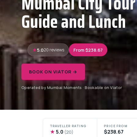
Mumbai City Tour
Guide and Lunch
5.0
From $238.67
20 reviews
BOOK ON VIATOR →
Operated by Mumbai Moments · Bookable on Viator
TRAVELLER RATING
PRICE FROM
★
5.0
$238.67
(20)