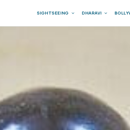
SIGHTSEEING
DHARAVI
BOLL