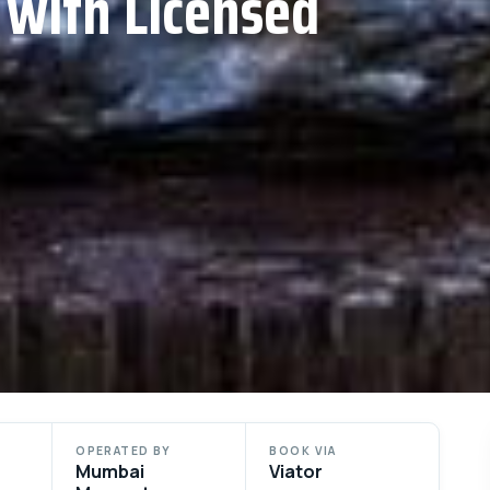
 with Licensed
OPERATED BY
BOOK VIA
Mumbai
Viator