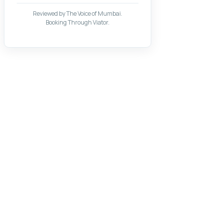
Reviewed by The Voice of Mumbai.
Booking Through Viator.