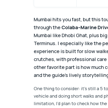
Mumbai hits you fast, but this to
through the
Colaba–Marine Driv
Mumbai like Dhobi Ghat, plus big 
Terminus. I especially like the p
experience is built for slow wal
crutches, with professional care
other favorite part is how much 
and the guide’s lively storytellin
One thing to consider: it’s still a 5 to
vehicle and doing short walks and ph
limitation, I’d plan to check how th