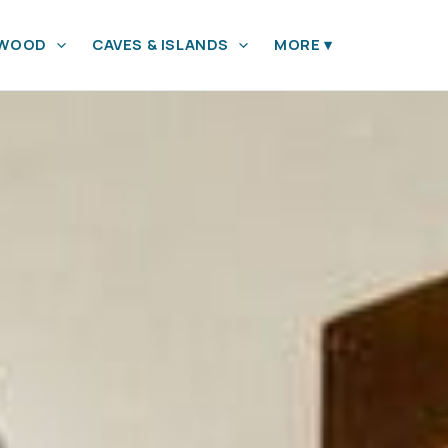
YWOOD
CAVES & ISLANDS
MORE
▾