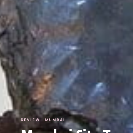
REVIEW · MUMBAI