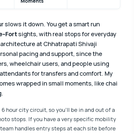
Moments
ur slows it down. You get a smart run
e–Fort
sights, with real stops for everyday
architecture at Chhatrapati Shivaji
ersonal pacing and support, since the
kers, wheelchair users, and people using
 attendants for transfers and comfort. My
comes wrapped in small moments, like chai
g.
 6 hour city circuit, so you’ll be in and out of a
oto stops. If you have a very specific mobility
e team handles entry steps at each site before