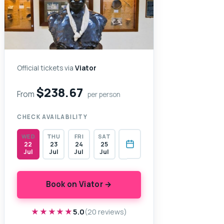
Official tickets via
Viator
$238.67
From
per person
CHECK AVAILABILITY
WED
THU
FRI
SAT
22
23
24
25
Jul
Jul
Jul
Jul
Book on Viator →
★★★★★
★★★★★
5.0
(20 reviews)