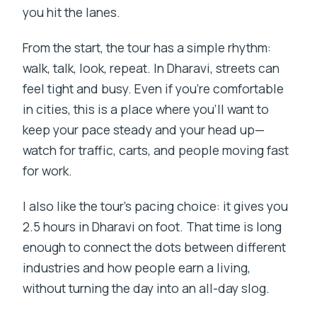
you hit the lanes.
From the start, the tour has a simple rhythm:
walk, talk, look, repeat. In Dharavi, streets can
feel tight and busy. Even if you’re comfortable
in cities, this is a place where you’ll want to
keep your pace steady and your head up—
watch for traffic, carts, and people moving fast
for work.
I also like the tour’s pacing choice: it gives you
2.5 hours in Dharavi on foot. That time is long
enough to connect the dots between different
industries and how people earn a living,
without turning the day into an all-day slog.