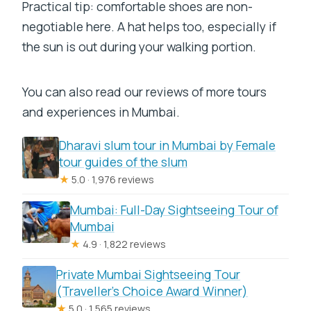
Practical tip: comfortable shoes are non-
negotiable here. A hat helps too, especially if
the sun is out during your walking portion.
You can also read our reviews of more tours
and experiences in Mumbai.
Dharavi slum tour in Mumbai by Female
tour guides of the slum
★
5.0 · 1,976 reviews
Mumbai: Full-Day Sightseeing Tour of
Mumbai
★
4.9 · 1,822 reviews
Private Mumbai Sightseeing Tour
(Traveller’s Choice Award Winner)
★
5.0 · 1,565 reviews