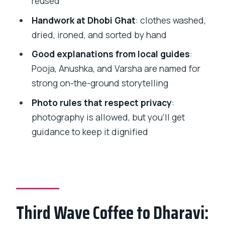
reused
Price and value: why $4.94 is the
Handwork at Dhobi Ghat
: clothes washed,
headline, not the trick
dried, ironed, and sorted by hand
Tips to make the experience smoother
Good explanations from local guides
:
(and more respectful)
Pooja, Anushka, and Varsha are named for
Should you book the Dharavi + Dhobi
strong on-the-ground storytelling
Ghat tour?
Photo rules that respect privacy
:
FAQ
photography is allowed, but you’ll get
How long is the Dharavi Slum Tour with
guidance to keep it dignified
Dhobi Ghat?
Where do I meet the guide?
Is food included?
Can I take photos in Dharavi and Dhobi
Third Wave Coffee to Dharavi:
Ghat?