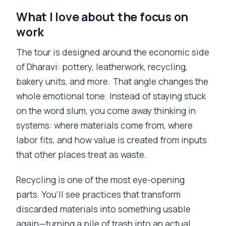
What I love about the focus on
work
The tour is designed around the economic side
of Dharavi: pottery, leatherwork, recycling,
bakery units, and more. That angle changes the
whole emotional tone. Instead of staying stuck
on the word slum, you come away thinking in
systems: where materials come from, where
labor fits, and how value is created from inputs
that other places treat as waste.
Recycling is one of the most eye-opening
parts. You’ll see practices that transform
discarded materials into something usable
again—turning a pile of trash into an actual