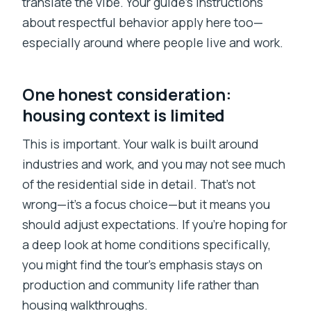
translate the vibe. Your guide’s instructions
about respectful behavior apply here too—
especially around where people live and work.
One honest consideration:
housing context is limited
This is important. Your walk is built around
industries and work, and you may not see much
of the residential side in detail. That’s not
wrong—it’s a focus choice—but it means you
should adjust expectations. If you’re hoping for
a deep look at home conditions specifically,
you might find the tour’s emphasis stays on
production and community life rather than
housing walkthroughs.