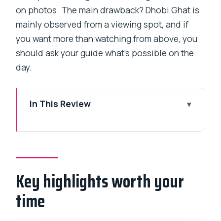
on photos. The main drawback? Dhobi Ghat is
mainly observed from a viewing spot, and if
you want more than watching from above, you
should ask your guide what’s possible on the
day.
In This Review
Key highlights worth your time
Third Wave Coffee to Dharavi: get your
bearings fast
Key highlights worth your
Dharavi’s industries: why this walk feels
more real than a postcard
time
What I love about the focus on work