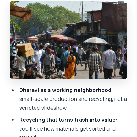
The market and craft side
One honest consideration: housing
context is limited
Photography, dignity, and why your
guide’s rules matter
Dhobi Ghat viewing: Mumbai’s open-air
laundry in action
What makes Dhobi Ghat special
A drawback to plan around
Dharavi as a working neighborhood
:
small-scale production and recycling, not a
Walking logistics: what the 3 hours
scripted slideshow
actually feel like
Recycling that turns trash into value
:
Who should book this tour (and who
you’ll see how materials get sorted and
should skip it)