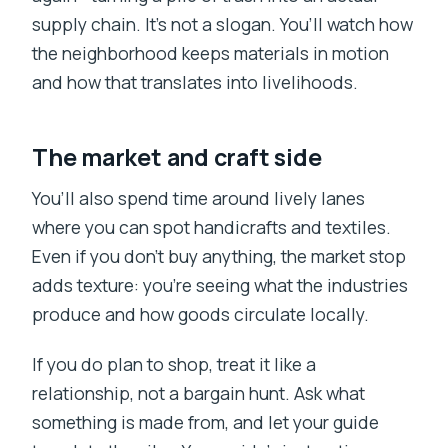
supply chain. It’s not a slogan. You’ll watch how
the neighborhood keeps materials in motion
and how that translates into livelihoods.
The market and craft side
You’ll also spend time around lively lanes
where you can spot handicrafts and textiles.
Even if you don’t buy anything, the market stop
adds texture: you’re seeing what the industries
produce and how goods circulate locally.
If you do plan to shop, treat it like a
relationship, not a bargain hunt. Ask what
something is made from, and let your guide