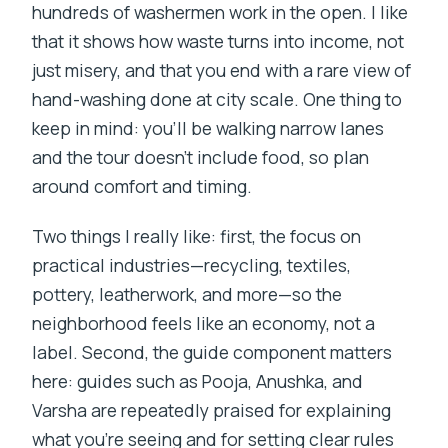
hundreds of washermen work in the open. I like
that it shows how waste turns into income, not
just misery, and that you end with a rare view of
hand-washing done at city scale. One thing to
keep in mind: you’ll be walking narrow lanes
and the tour doesn’t include food, so plan
around comfort and timing.
Two things I really like: first, the focus on
practical industries—recycling, textiles,
pottery, leatherwork, and more—so the
neighborhood feels like an economy, not a
label. Second, the guide component matters
here: guides such as Pooja, Anushka, and
Varsha are repeatedly praised for explaining
what you’re seeing and for setting clear rules