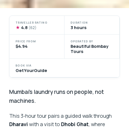
TRAVELLER RATING
DURATION
★
4.8
3 hours
(62)
PRICE FROM
OPERATED BY
$4.94
Beautiful Bombay
Tours
BOOK VIA
GetYourGuide
Mumbai’s laundry runs on people, not
machines.
This 3-hour tour pairs a guided walk through
Dharavi
with a visit to
Dhobi Ghat
, where