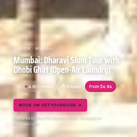
REVIEW · MUMBAI
Mumbai: Dharavi Slum Tour with
Dhobi Ghat (Open-Air Laundry)
4.8
62 reviews
3 hours
From $4.94
BOOK ON GETYOURGUIDE →
Operated by Beautiful Bombay Tours · Bookable on
GetYourGuide