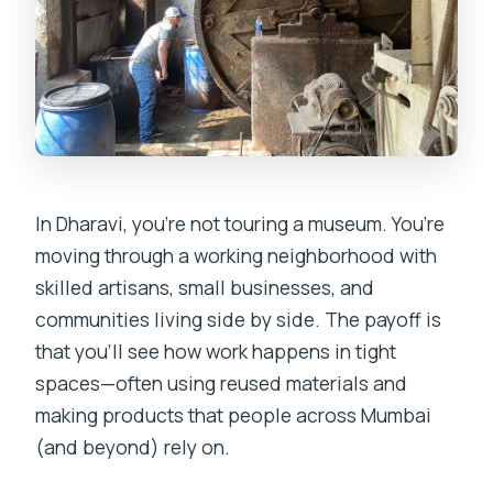
In Dharavi, you’re not touring a museum. You’re
moving through a working neighborhood with
skilled artisans, small businesses, and
communities living side by side. The payoff is
that you’ll see how work happens in tight
spaces—often using reused materials and
making products that people across Mumbai
(and beyond) rely on.