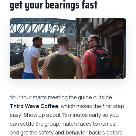
get your bearings fast
What should I bring?
Is the tour wheelchair accessible or
suitable for older visitors?
Your tour starts meeting the guide outside
Third Wave Coffee
, which makes the first step
easy. Show up about 15 minutes early so you
can settle the group, match faces to names,
and get the safety and behavior basics before