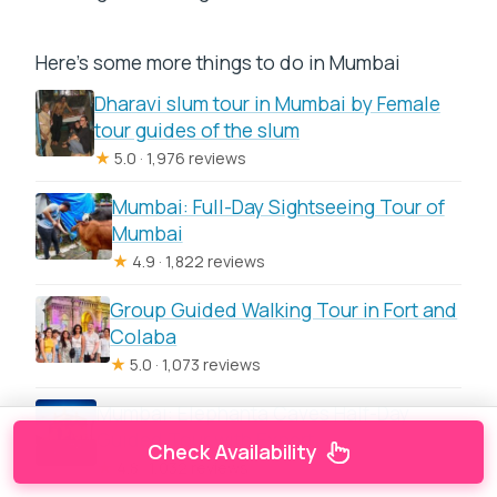
Here's some more things to do in Mumbai
Dharavi slum tour in Mumbai by Female
tour guides of the slum
★
5.0 · 1,976 reviews
Mumbai: Full-Day Sightseeing Tour of
Mumbai
★
4.9 · 1,822 reviews
Group Guided Walking Tour in Fort and
Colaba
★
5.0 · 1,073 reviews
Mumbai: Elephanta Caves Half-Day
Guided Tour with Expert
Check Availability
★
4.8 · 1,032 reviews