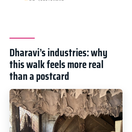
Dharavi’s industries: why
this walk feels more real
than a postcard