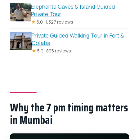
Elephanta Caves & Island Guided
Private Tour
★
5.0 · 1,327 reviews
Private Guided Walking Tour in Fort &
Colaba
★
5.0 · 895 reviews
Why the 7 pm timing matters
in Mumbai