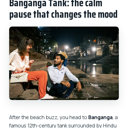
Banganga Tank: the calm
pause that changes the mood
After the beach buzz, you head to
Banganga
, a
famous 12th-century tank surrounded by Hindu