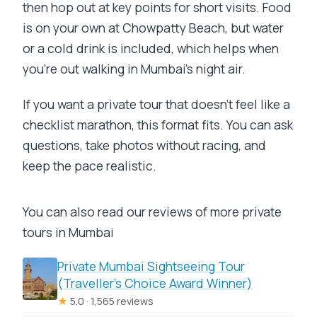
then hop out at key points for short visits. Food
is on your own at Chowpatty Beach, but water
or a cold drink is included, which helps when
you’re out walking in Mumbai’s night air.
If you want a private tour that doesn’t feel like a
checklist marathon, this format fits. You can ask
questions, take photos without racing, and
keep the pace realistic.
You can also read our reviews of more private
tours in Mumbai
Private Mumbai Sightseeing Tour
(Traveller’s Choice Award Winner)
★
5.0 · 1,565 reviews