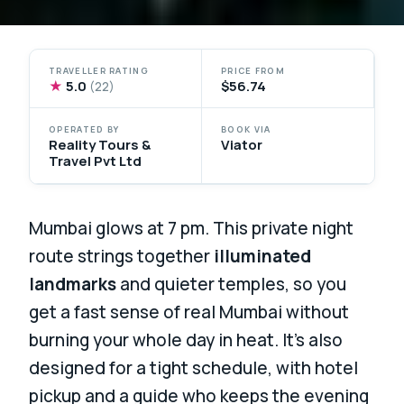
TRAVELLER RATING
PRICE FROM
★
5.0
$56.74
(22)
OPERATED BY
BOOK VIA
Reality Tours &
Viator
Travel Pvt Ltd
Mumbai glows at 7 pm. This private night
route strings together
illuminated
landmarks
and quieter temples, so you
get a fast sense of real Mumbai without
burning your whole day in heat. It’s also
designed for a tight schedule, with hotel
pickup and a guide who keeps the evening