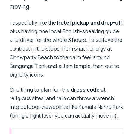
moving.
I especially like the
hotel pickup and drop-off
,
plus having one local English-speaking guide
and driver for the whole 3 hours. I also love the
contrast in the stops, from snack energy at
Chowpatty Beach to the calm feel around
Banganga Tank and a Jain temple, then out to
big-city icons.
One thing to plan for: the
dress code
at
religious sites, and rain can throw a wrench
into outdoor viewpoints like Kamala Nehru Park
(bring a light layer you can actually move in).