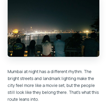
Mumbai at night has a different rhythm. The
bright streets and landmark lighting make the
city feel more like a movie set, but the people
still look like they belong there. That’s what this
route leans into.