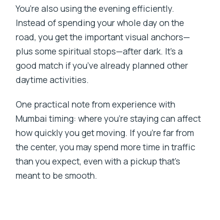
You’re also using the evening efficiently.
Instead of spending your whole day on the
road, you get the important visual anchors—
plus some spiritual stops—after dark. It’s a
good match if you’ve already planned other
daytime activities.
One practical note from experience with
Mumbai timing: where you’re staying can affect
how quickly you get moving. If you’re far from
the center, you may spend more time in traffic
than you expect, even with a pickup that’s
meant to be smooth.