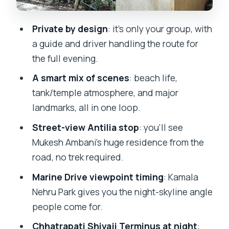
Kamala Nehru Park and Marine Drive: the
skyline view people remember
Private by design
: it’s only your group, with
Chhatrapati Shivaji Terminus at night:
a guide and driver handling the route for
UNESCO sights plus real-world energy
the full evening.
Pickup, pace, and comfort: what you
A smart mix of scenes
: beach life,
should expect in real life
tank/temple atmosphere, and major
landmarks, all in one loop.
Price and value: is $56.74 per person a
fair deal?
Street-view Antilia stop
: you’ll see
Mukesh Ambani’s huge residence from the
Who this tour is best for (and who
road, no trek required.
should think twice)
Marine Drive viewpoint timing
: Kamala
Practical tips so your evening goes
Nehru Park gives you the night-skyline angle
smoothly
people come for.
Should you book the Private Mumbai
Chhatrapati Shivaji Terminus at night
: