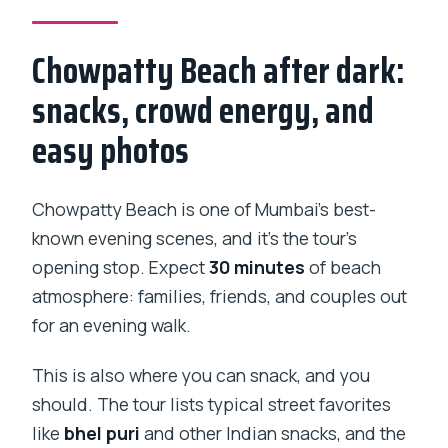
Chowpatty Beach after dark:
snacks, crowd energy, and
easy photos
Chowpatty Beach is one of Mumbai’s best-
known evening scenes, and it’s the tour’s
opening stop. Expect
30 minutes
of beach
atmosphere: families, friends, and couples out
for an evening walk.
This is also where you can snack, and you
should. The tour lists typical street favorites
like
bhel puri
and other Indian snacks, and the