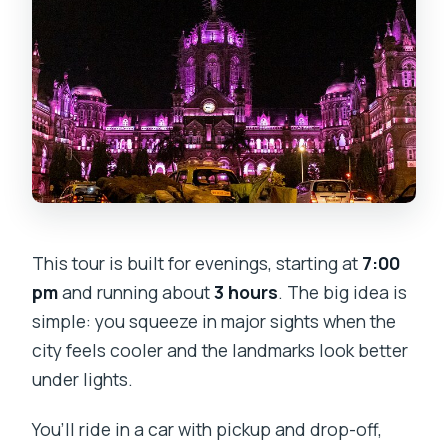
This tour is built for evenings, starting at
7:00
pm
and running about
3 hours
. The big idea is
simple: you squeeze in major sights when the
city feels cooler and the landmarks look better
under lights.
You’ll ride in a car with pickup and drop-off,