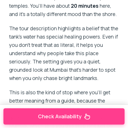
temples. You’ll have about
20 minutes
here,
and it’s a totally different mood than the shore.
The tour description highlights a belief that the
tank’s water has special healing powers. Even if
you don’t treat that as literal, it helps you
understand why people take this place
seriously. The setting gives you a quiet,
grounded look at Mumbai that’s harder to spot
when you only chase bright landmarks.
This is also the kind of stop where you’ll get
better meaning from a guide, because the
symbolism is local. In one tour experience, the
Check Availability
guide called Banganga their favorite place in
Mumbai, which tells you this stop isn’t just on