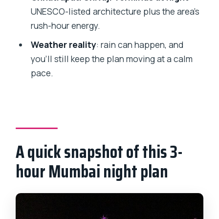
Night Tour?
UNESCO-listed architecture plus the area’s
FAQ
rush-hour energy.
FAQ
Weather reality
: rain can happen, and
How long is the Private Mumbai Night
you’ll still keep the plan moving at a calm
Tour?
pace.
What time does the tour start?
Is hotel pickup and drop-off included?
What’s included in the price besides the
guide?
A quick snapshot of this 3-
Do I need to pay admission fees at the
hour Mumbai night plan
stops?
What should I wear for religious sites?