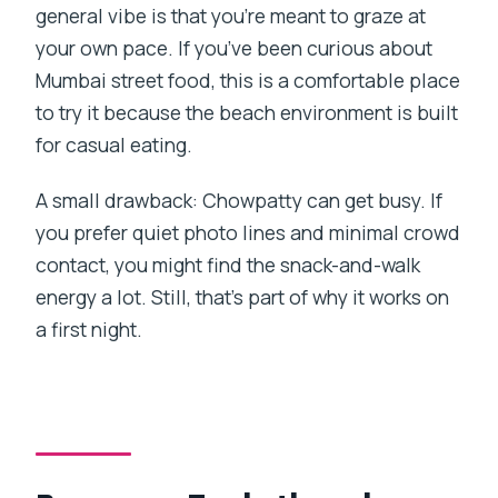
general vibe is that you’re meant to graze at
your own pace. If you’ve been curious about
Mumbai street food, this is a comfortable place
to try it because the beach environment is built
for casual eating.
A small drawback: Chowpatty can get busy. If
you prefer quiet photo lines and minimal crowd
contact, you might find the snack-and-walk
energy a lot. Still, that’s part of why it works on
a first night.