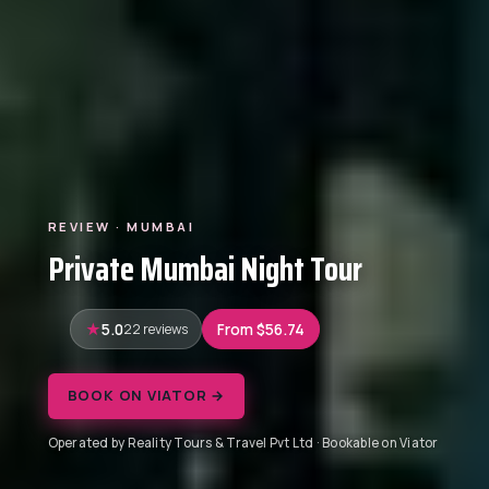
REVIEW · MUMBAI
Private Mumbai Night Tour
5.0
22 reviews
From $56.74
BOOK ON VIATOR →
Operated by Reality Tours & Travel Pvt Ltd · Bookable on Viator