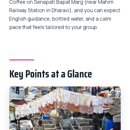
Coffee on Senapati Bapat Marg (near Mahim
The Residential Side: Narrow Lanes,
Railway Station in Dharavi), and you can expect
Local Culture, and Schools
English guidance, bottled water, and a calm
pace that feels tailored to your group.
Walking Practicalities: Shoes, Pace, and
Sensory Reality
Guides Who Know the Route (and Ask
Better Questions)
How Long Is 3 Hours, Really?
Key Points at a Glance
Price and Value: Getting More Than a
Photo Tour
Safety, Comfort, and Feeling
Respected
Who This Tour Fits Best
Should You Book This Private Dharavi