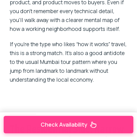
product, and product moves to buyers. Even if
you don’t remember every technical detail,
you’ll walk away with a clearer mental map of
how a working neighborhood supports itself.
If you’re the type who likes “how it works” travel,
this is a strong match. It’s also a good antidote
to the usual Mumbai tour pattern where you
jump from landmark to landmark without
understanding the local economy.
The Residential Side: Narrow
Check Availability