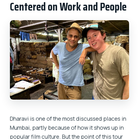
Centered on Work and People
Dharavi is one of the most discussed places in
Mumbai, partly because of how it shows up in
popular film culture. But the point of this tour