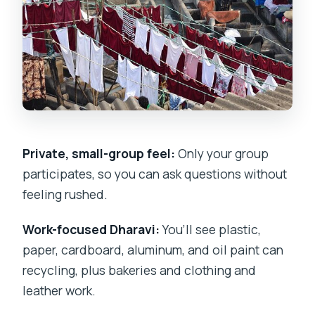
Tour?
FAQ
Where does the tour start?
How long is the private Slumdog
Millionaire-style tour in Dharavi?
Is pickup offered?
Private, small-group feel:
Only your group
participates, so you can ask questions without
What is included in the price?
feeling rushed.
Is this a private tour or a shared group
tour?
Work-focused Dharavi:
You’ll see plastic,
paper, cardboard, aluminum, and oil paint can
Do I need to wear specific shoes?
recycling, plus bakeries and clothing and
Can service animals join?
leather work.