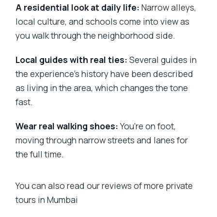
A residential look at daily life:
Narrow alleys,
local culture, and schools come into view as
you walk through the neighborhood side.
Local guides with real ties:
Several guides in
the experience’s history have been described
as living in the area, which changes the tone
fast.
Wear real walking shoes:
You’re on foot,
moving through narrow streets and lanes for
the full time.
You can also read our reviews of more private
tours in Mumbai