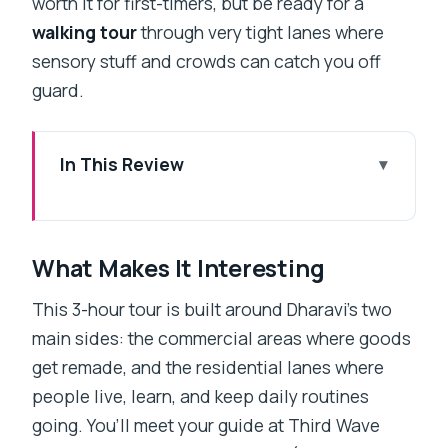
worth it for first-timers, but be ready for a
walking tour
through very tight lanes where
sensory stuff and crowds can catch you off
guard.
In This Review
What Makes It Interesting
Key Points at a Glance
What Makes It Interesting
A Real-Life Dharavi Walk, Centered on
Work and People
This 3-hour tour is built around Dharavi’s two
main sides: the commercial areas where goods
Meeting at Mahim and Getting Oriented
get remade, and the residential lanes where
Fast
people live, learn, and keep daily routines
The Commercial Side: Recycling and
going. You’ll meet your guide at Third Wave
Small Factories on Foot