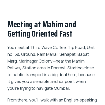
Meeting at Mahim and
Getting Oriented Fast
You meet at Third Wave Coffee, Tip Road, Unit
no. 58, Ground, Ram Mahal, Senapati Bapat
Marg, Marinagar Colony—near the Mahim
Railway Station area in Dharavi. Starting close
to public transport is a big deal here, because
it gives you a sensible anchor point when
you’re trying to navigate Mumbai.
From there, you’ll walk with an English-speaking