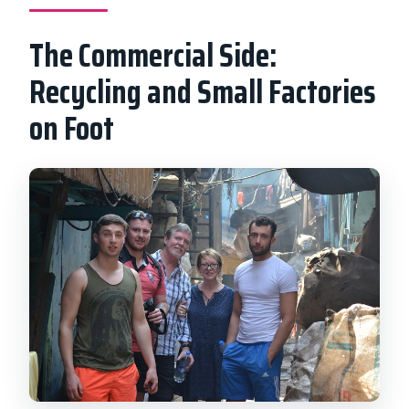
The Commercial Side:
Recycling and Small Factories
on Foot