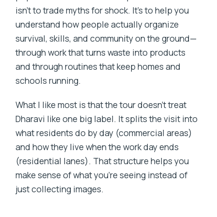
isn’t to trade myths for shock. It’s to help you
understand how people actually organize
survival, skills, and community on the ground—
through work that turns waste into products
and through routines that keep homes and
schools running.
What I like most is that the tour doesn’t treat
Dharavi like one big label. It splits the visit into
what residents do by day (commercial areas)
and how they live when the work day ends
(residential lanes). That structure helps you
make sense of what you’re seeing instead of
just collecting images.