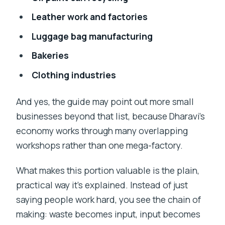
Leather work and factories
Luggage bag manufacturing
Bakeries
Clothing industries
And yes, the guide may point out more small
businesses beyond that list, because Dharavi’s
economy works through many overlapping
workshops rather than one mega-factory.
What makes this portion valuable is the plain,
practical way it’s explained. Instead of just
saying people work hard, you see the chain of
making: waste becomes input, input becomes