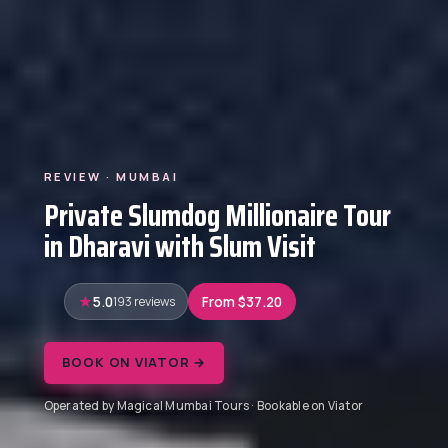
REVIEW · MUMBAI
Private Slumdog Millionaire Tour
in Dharavi with Slum Visit
5.0
193 reviews
From $37.20
BOOK ON VIATOR →
Operated by Magical Mumbai Tours · Bookable on Viator