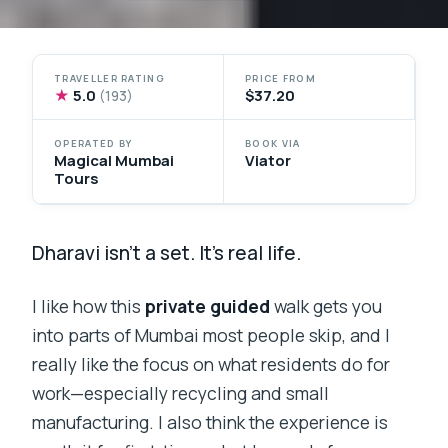
TRAVELLER RATING
PRICE FROM
★
5.0
$37.20
(193)
OPERATED BY
BOOK VIA
Magical Mumbai
Viator
Tours
Dharavi isn’t a set. It’s real life.
I like how this
private guided
walk gets you
into parts of Mumbai most people skip, and I
really like the focus on what residents do for
work—especially recycling and small
manufacturing. I also think the experience is