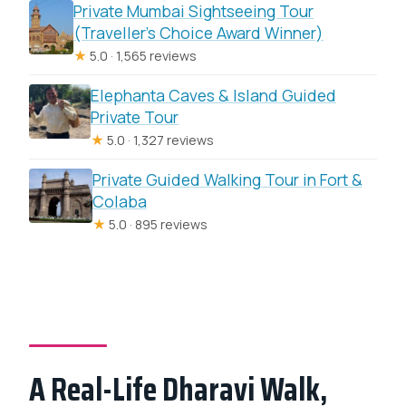
Private Mumbai Sightseeing Tour
(Traveller’s Choice Award Winner)
★
5.0 · 1,565 reviews
Elephanta Caves & Island Guided
Private Tour
★
5.0 · 1,327 reviews
Private Guided Walking Tour in Fort &
Colaba
★
5.0 · 895 reviews
A Real-Life Dharavi Walk,