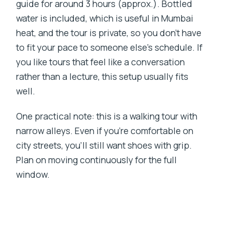
guide for around 3 hours (approx.). Bottled
water is included, which is useful in Mumbai
heat, and the tour is private, so you don’t have
to fit your pace to someone else’s schedule. If
you like tours that feel like a conversation
rather than a lecture, this setup usually fits
well.
One practical note: this is a walking tour with
narrow alleys. Even if you’re comfortable on
city streets, you’ll still want shoes with grip.
Plan on moving continuously for the full
window.