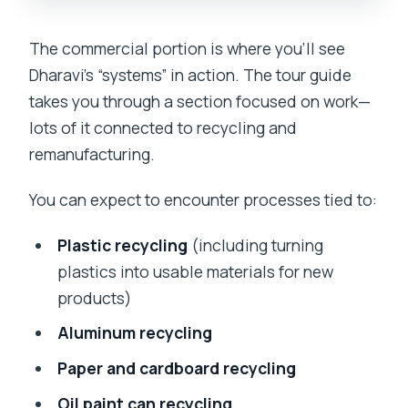
The commercial portion is where you’ll see
Dharavi’s “systems” in action. The tour guide
takes you through a section focused on work—
lots of it connected to recycling and
remanufacturing.
You can expect to encounter processes tied to:
Plastic recycling
(including turning
plastics into usable materials for new
products)
Aluminum recycling
Paper and cardboard recycling
Oil paint can recycling