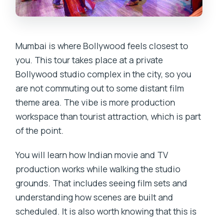
Mumbai is where Bollywood feels closest to
you. This tour takes place at a private
Bollywood studio complex in the city, so you
are not commuting out to some distant film
theme area. The vibe is more production
workspace than tourist attraction, which is part
of the point.
You will learn how Indian movie and TV
production works while walking the studio
grounds. That includes seeing film sets and
understanding how scenes are built and
scheduled. It is also worth knowing that this is