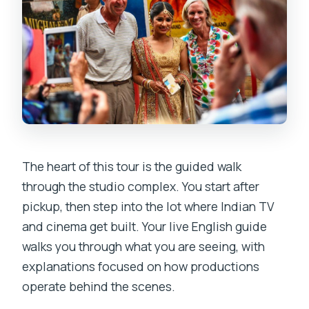
The heart of this tour is the guided walk
through the studio complex. You start after
pickup, then step into the lot where Indian TV
and cinema get built. Your live English guide
walks you through what you are seeing, with
explanations focused on how productions
operate behind the scenes.