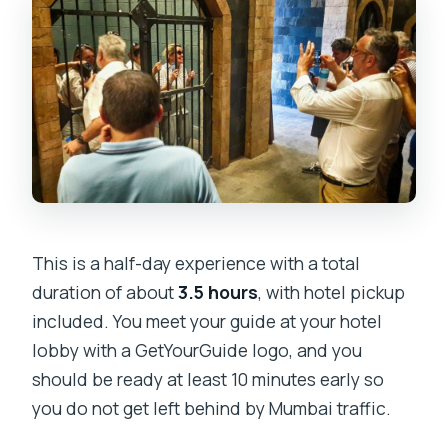
This is a half-day experience with a total
duration of about
3.5 hours
, with hotel pickup
included. You meet your guide at your hotel
lobby with a GetYourGuide logo, and you
should be ready at least 10 minutes early so
you do not get left behind by Mumbai traffic.