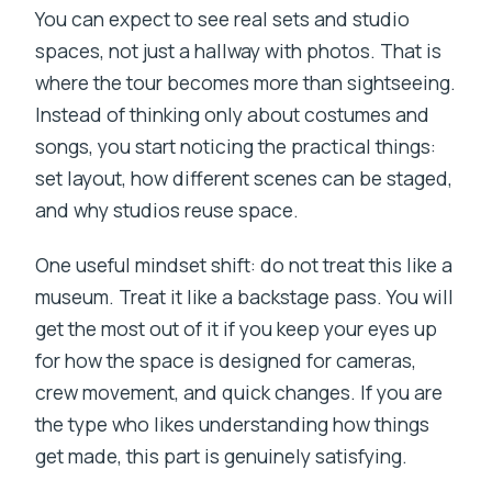
You can expect to see real sets and studio
spaces, not just a hallway with photos. That is
where the tour becomes more than sightseeing.
Instead of thinking only about costumes and
songs, you start noticing the practical things:
set layout, how different scenes can be staged,
and why studios reuse space.
One useful mindset shift: do not treat this like a
museum. Treat it like a backstage pass. You will
get the most out of it if you keep your eyes up
for how the space is designed for cameras,
crew movement, and quick changes. If you are
the type who likes understanding how things
get made, this part is genuinely satisfying.