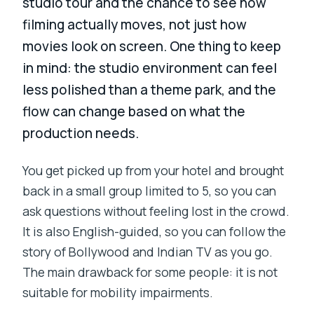
studio tour and the chance to see how
filming actually moves, not just how
movies look on screen. One thing to keep
in mind: the studio environment can feel
less polished than a theme park, and the
flow can change based on what the
production needs.
You get picked up from your hotel and brought
back in a small group limited to 5, so you can
ask questions without feeling lost in the crowd.
It is also English-guided, so you can follow the
story of Bollywood and Indian TV as you go.
The main drawback for some people: it is not
suitable for mobility impairments.