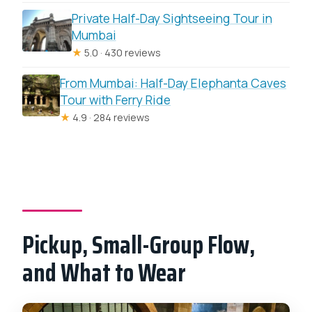
Private Half-Day Sightseeing Tour in
Mumbai
★
5.0 · 430 reviews
From Mumbai: Half-Day Elephanta Caves
Tour with Ferry Ride
★
4.9 · 284 reviews
Pickup, Small-Group Flow,
and What to Wear