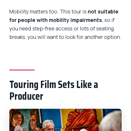
Mobility matters too. This tour is
not suitable
for people with mobility impairments
, so if
you need step-free access or lots of seating
breaks, you will want to look for another option.
Touring Film Sets Like a
Producer