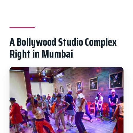
Will I see a live shooting?
Is celebrity spotting guaranteed?
A Bollywood Studio Complex
Right in Mumbai