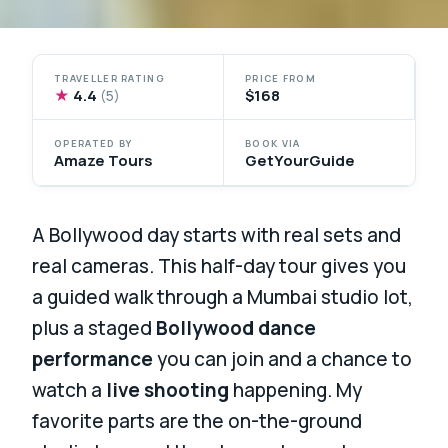
TRAVELLER RATING
PRICE FROM
★
4.4
$168
(5)
OPERATED BY
BOOK VIA
Amaze Tours
GetYourGuide
A Bollywood day starts with real sets and
real cameras. This half-day tour gives you
a guided walk through a Mumbai studio lot,
plus a staged
Bollywood dance
performance
you can join and a chance to
watch a
live shooting
happening. My
favorite parts are the on-the-ground