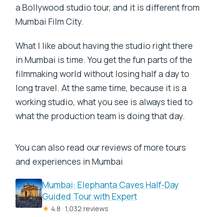
a Bollywood studio tour, and it is different from
Mumbai Film City.
What I like about having the studio right there
in Mumbai is time. You get the fun parts of the
filmmaking world without losing half a day to
long travel. At the same time, because it is a
working studio, what you see is always tied to
what the production team is doing that day.
You can also read our reviews of more tours
and experiences in Mumbai
Mumbai: Elephanta Caves Half-Day
Guided Tour with Expert
★
4.8 · 1,032 reviews