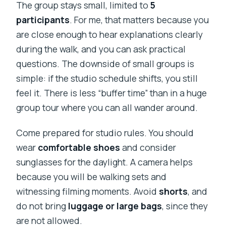
The group stays small, limited to
5
participants
. For me, that matters because you
are close enough to hear explanations clearly
during the walk, and you can ask practical
questions. The downside of small groups is
simple: if the studio schedule shifts, you still
feel it. There is less “buffer time” than in a huge
group tour where you can all wander around.
Come prepared for studio rules. You should
wear
comfortable shoes
and consider
sunglasses for the daylight. A camera helps
because you will be walking sets and
witnessing filming moments. Avoid
shorts
, and
do not bring
luggage or large bags
, since they
are not allowed.