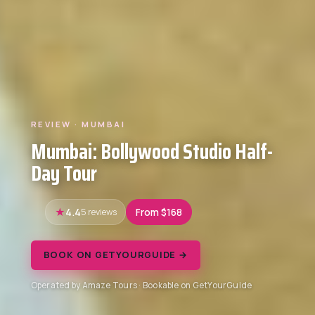
REVIEW · MUMBAI
Mumbai: Bollywood Studio Half-
Day Tour
4.4
5 reviews
From $168
BOOK ON GETYOURGUIDE →
Operated by Amaze Tours · Bookable on GetYourGuide