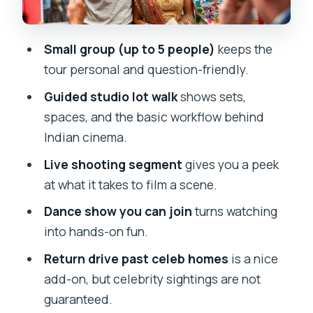
Guarantee
Price and Value: Is $168 Worth 3.5
Small group (up to 5 people)
keeps the
Hours?
tour personal and question-friendly.
Should You Book This Half-Day
Guided studio lot walk
shows sets,
Bollywood Studio Tour?
spaces, and the basic workflow behind
FAQ
Indian cinema.
How long is the Mumbai Bollywood
Live shooting segment
gives you a peek
Studio Half-Day Tour?
at what it takes to film a scene.
Is hotel pickup included?
Dance show you can join
turns watching
Is the tour guided in English?
into hands-on fun.
What is the group size?
Return drive past celeb homes
is a nice
add-on, but celebrity sightings are not
What should I bring?
guaranteed.
Are there dress or bag restrictions?