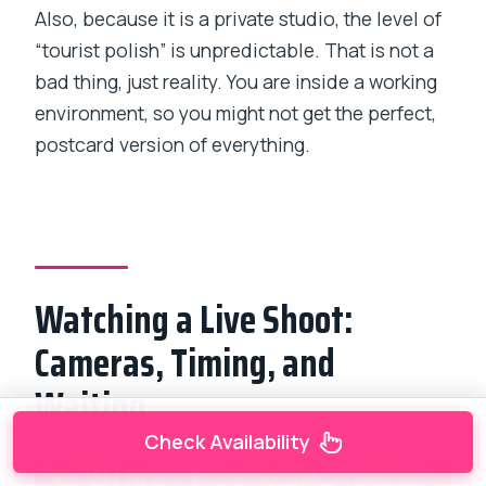
Also, because it is a private studio, the level of
“tourist polish” is unpredictable. That is not a
bad thing, just reality. You are inside a working
environment, so you might not get the perfect,
postcard version of everything.
Watching a Live Shoot:
Cameras, Timing, and
Waiting
Check Availability