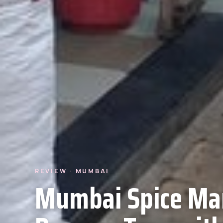
REVIEW · MUMBAI
Mumbai Spice Ma