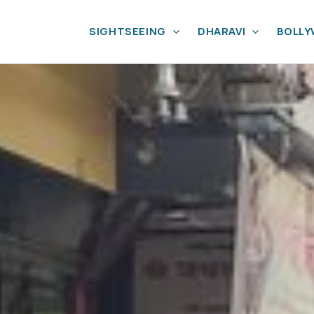
SIGHTSEEING
DHARAVI
BOLL