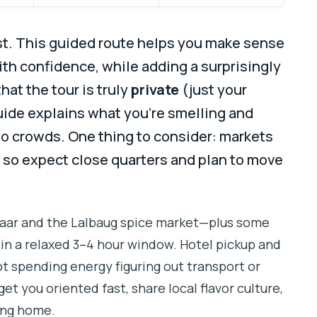
st. This guided route helps you make sense
th confidence, while adding a surprisingly
e that the tour is truly
private
(just your
guide explains what you’re smelling and
to crowds. One thing to consider: markets
, so expect close quarters and plan to move
zaar and the Lalbaug spice market—plus some
l in a relaxed 3–4 hour window. Hotel pickup and
ot spending energy figuring out transport or
get you oriented fast, share local flavor culture,
ing home.