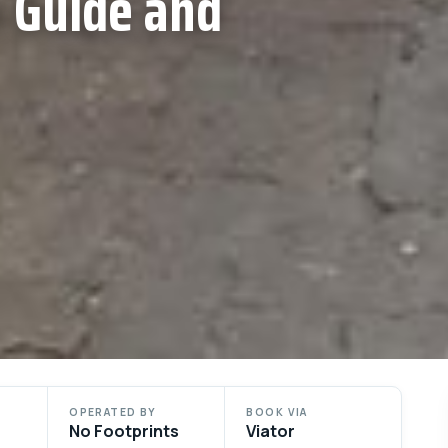
 Guide and
OPERATED BY
BOOK VIA
No Footprints
Viator