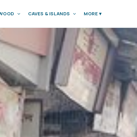
YWOOD
CAVES & ISLANDS
MORE
▾