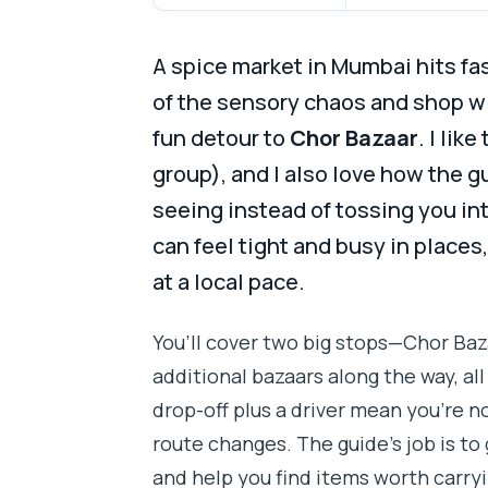
A spice market in Mumbai hits fa
of the sensory chaos and shop wi
fun detour to
Chor Bazaar
. I lik
group), and I also love how the 
seeing instead of tossing you in
can feel tight and busy in places
at a local pace.
You’ll cover two big stops—Chor Ba
additional bazaars along the way, al
drop-off plus a driver mean you’re n
route changes. The guide’s job is to 
and help you find items worth carry