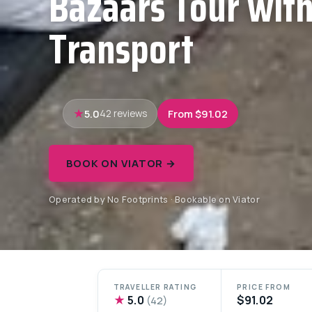
Bazaars Tour with
Transport
5.0
From $91.02
42 reviews
BOOK ON VIATOR →
Operated by No Footprints · Bookable on Viator
TRAVELLER RATING
PRICE FROM
★
5.0
$91.02
(42)