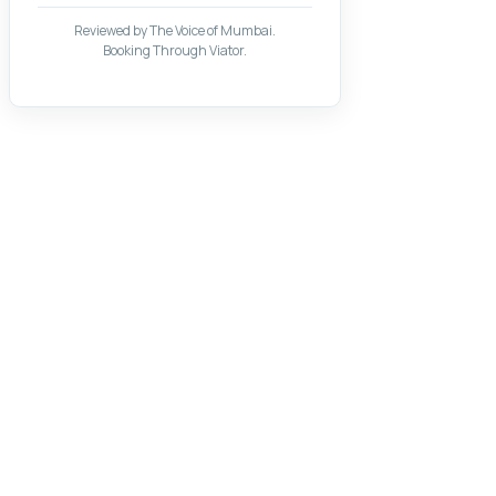
Reviewed by The Voice of Mumbai.
Booking Through Viator.