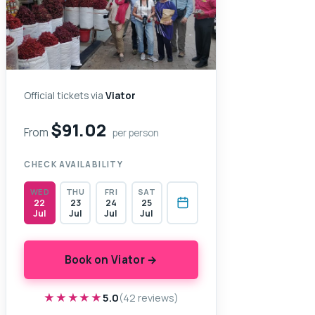
Official tickets via
Viator
$91.02
From
per person
CHECK AVAILABILITY
WED
THU
FRI
SAT
22
23
24
25
Jul
Jul
Jul
Jul
Book on Viator →
★★★★★
★★★★★
5.0
(42 reviews)