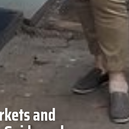
rkets and