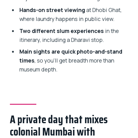
stops in one day
Hands-on street viewing
at Dhobi Ghat,
Comfort tips for heat, walking, and
where laundry happens in public view.
respectful photos
Two different slum experiences
in the
Who this tour suits best (and who might
itinerary, including a Dharavi stop.
want a different pace)
Main sights are quick photo-and-stand
Should you book this Mumbai city +
times
, so you’ll get breadth more than
Dharavi tour?
museum depth.
A private day that mixes
colonial Mumbai with