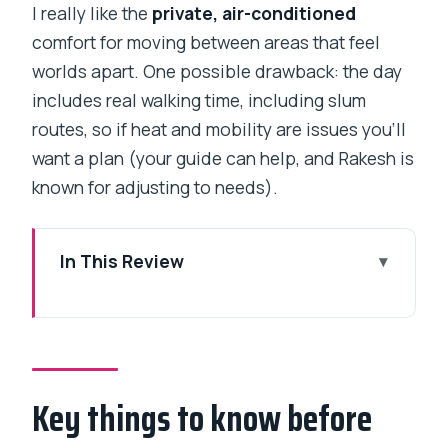
I really like the
private, air-conditioned
comfort for moving between areas that feel
worlds apart. One possible drawback: the day
includes real walking time, including slum
routes, so if heat and mobility are issues you’ll
want a plan (your guide can help, and Rakesh is
known for adjusting to needs).
In This Review
Key things to know before you go
A private day that mixes colonial
Mumbai with Dharavi real life
Key things to know before
Price, time, and what you really get for
$153 for up to 2