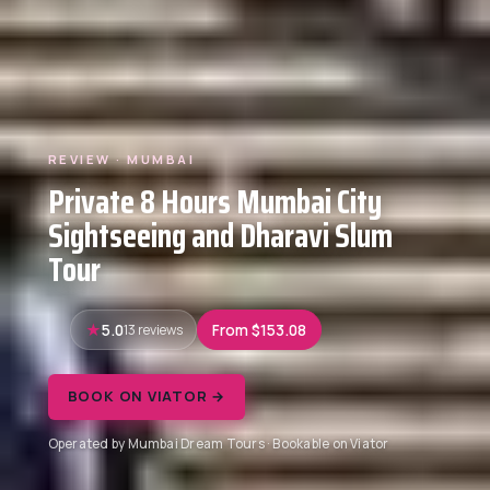
REVIEW · MUMBAI
Private 8 Hours Mumbai City
Sightseeing and Dharavi Slum
Tour
5.0
13 reviews
From $153.08
BOOK ON VIATOR →
Operated by Mumbai Dream Tours · Bookable on Viator