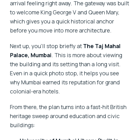
arrival feeling right away. The gateway was built
to welcome King George V and Queen Mary,
which gives you a quick historical anchor
before you move into more architecture.
Next up, you’ll stop briefly at
The Taj Mahal
Palace, Mumbai
. This is more about viewing
the building and its setting than a long visit.
Even in a quick photo stop, it helps you see
why Mumbai earned its reputation for grand
colonial-era hotels.
From there, the plan turns into a fast-hit British
heritage sweep around education and civic
buildings: