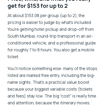
get for $153 for up to 2
At about $153.08 per group (up to 2), the
pricing is easier to judge by what’s included.
You’re getting hotel pickup and drop-off from
South Mumbai, round-trip transport in an air-
conditioned vehicle, and a professional guide
for roughly 7 to 8 hours. You also get a mobile
ticket.
You’ll notice something else: many of the stops
listed are marked free entry, including the big-
name sights. That’s a practical value boost
because your biggest variable costs (tickets
and fees) stay low. The big “cost” is really time
and attention, because the itinerary moves.