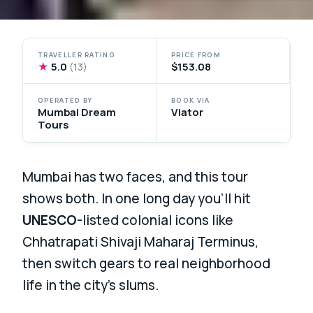
TRAVELLER RATING
PRICE FROM
★
5.0
$153.08
(13)
OPERATED BY
BOOK VIA
Mumbai Dream
Viator
Tours
Mumbai has two faces, and this tour
shows both. In one long day you’ll hit
UNESCO
-listed colonial icons like
Chhatrapati Shivaji Maharaj Terminus,
then switch gears to real neighborhood
life in the city’s slums.