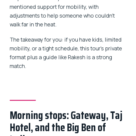
mentioned support for mobility, with
adjustments to help someone who couldn’t
walk far in the heat.
The takeaway for you: if you have kids, limited
mobility, or a tight schedule, this tour’s private
format plus a guide like Rakesh is a strong
match.
Morning stops: Gateway, Taj
Hotel, and the Big Ben of