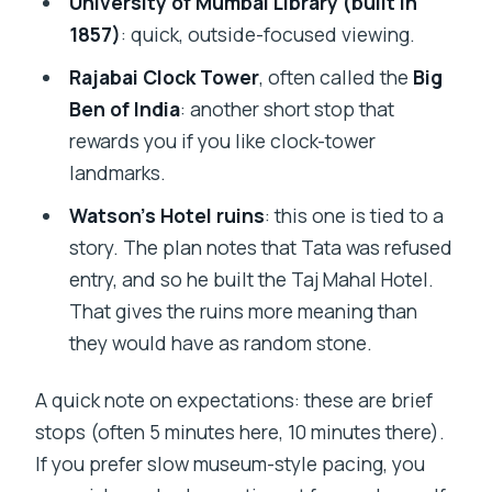
University of Mumbai Library (built in
1857)
: quick, outside-focused viewing.
Rajabai Clock Tower
, often called the
Big
Ben of India
: another short stop that
rewards you if you like clock-tower
landmarks.
Watson’s Hotel ruins
: this one is tied to a
story. The plan notes that Tata was refused
entry, and so he built the Taj Mahal Hotel.
That gives the ruins more meaning than
they would have as random stone.
A quick note on expectations: these are brief
stops (often 5 minutes here, 10 minutes there).
If you prefer slow museum-style pacing, you