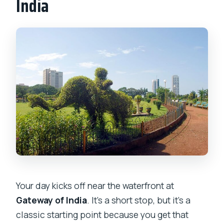
India
Your day kicks off near the waterfront at
Gateway of India
. It’s a short stop, but it’s a
classic starting point because you get that