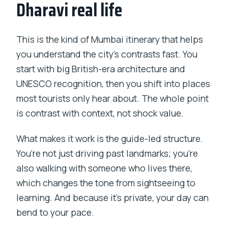
Dharavi real life
This is the kind of Mumbai itinerary that helps
you understand the city’s contrasts fast. You
start with big British-era architecture and
UNESCO recognition, then you shift into places
most tourists only hear about. The whole point
is contrast with context, not shock value.
What makes it work is the guide-led structure.
You’re not just driving past landmarks; you’re
also walking with someone who lives there,
which changes the tone from sightseeing to
learning. And because it’s private, your day can
bend to your pace.