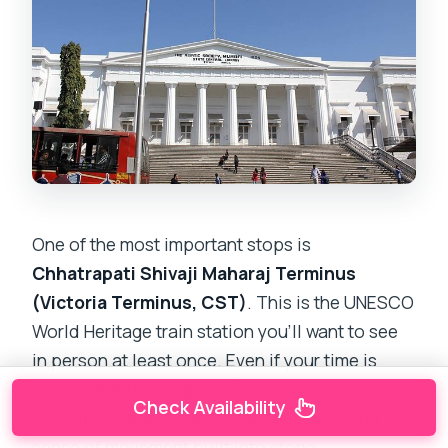
One of the most important stops is
Chhatrapati Shivaji Maharaj Terminus
(Victoria Terminus, CST)
. This is the UNESCO
World Heritage train station you’ll want to see
in person at least once. Even if your time is
limited, the building itself communicates
Check Availability
ambition: huge scale, strong symmetry, and a
sense of movement built into stone.