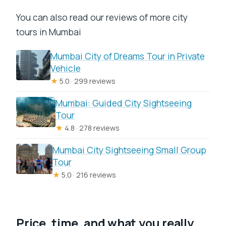
You can also read our reviews of more city
tours in Mumbai
Mumbai City of Dreams Tour in Private
Vehicle
★
5.0 · 299 reviews
Mumbai: Guided City Sightseeing
Tour
★
4.8 · 278 reviews
Mumbai City Sightseeing Small Group
Tour
★
5.0 · 216 reviews
Price, time, and what you really