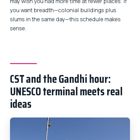
may wish you had more time at fewer places. If
you want breadth—colonial buildings plus
slums in the same day—this schedule makes
sense.
CST and the Gandhi hour:
UNESCO terminal meets real
ideas