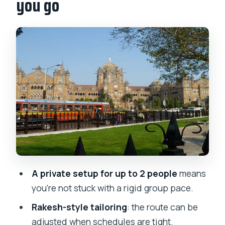
you go
The tour’s guide is the whole deal
Morning stops: Gateway, Taj Hotel, and
the Big Ben of India
CST and the Gandhi hour: UNESCO
terminal meets real ideas
Hanging Gardens and Dhobi Ghat: daily
life on show
Dharavi: one of Asia’s largest slums,
with economic context
What you’ll likely see around Slumdog
A private setup for up to 2 people
means
Millionaire scenes
you’re not stuck with a rigid group pace.
How the route flows, and why it matters
Rakesh-style tailoring
: the route can be
Drawback to keep in mind: it’s a lot of
adjusted when schedules are tight.