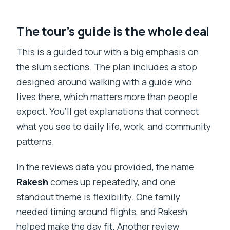
The tour’s guide is the whole deal
This is a guided tour with a big emphasis on
the slum sections. The plan includes a stop
designed around walking with a guide who
lives there, which matters more than people
expect. You’ll get explanations that connect
what you see to daily life, work, and community
patterns.
In the reviews data you provided, the name
Rakesh
comes up repeatedly, and one
standout theme is flexibility. One family
needed timing around flights, and Rakesh
helped make the day fit. Another review