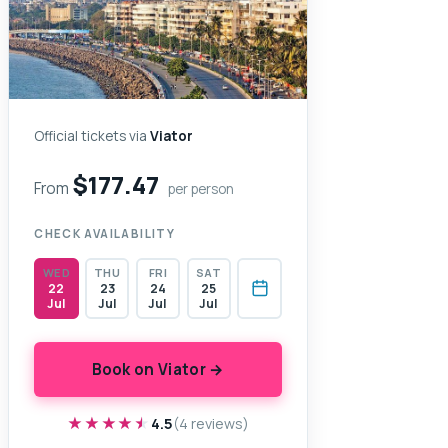
Official tickets via
Viator
$177.47
From
per person
CHECK AVAILABILITY
WED
THU
FRI
SAT
22
23
24
25
Jul
Jul
Jul
Jul
Book on Viator →
★★★★★
★★★★★
4.5
(4 reviews)