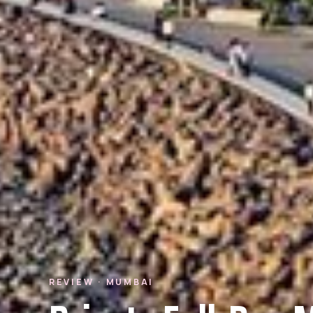
REVIEW · MUMBAI