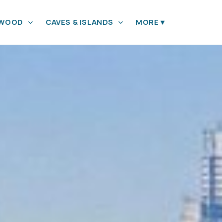
YWOOD
CAVES & ISLANDS
MORE
▾