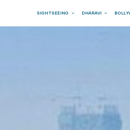
SIGHTSEEING
DHARAVI
BOLL