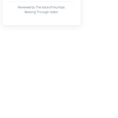
Reviewed by The Voice of Mumbai.
Booking Through Viator.