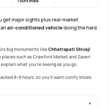
Tours India
u get major sights plus real-market
h an
air-conditioned vehicle
doing the hard
pairs big monuments like
Chhatrapati Shivaji
 places such as Crawford Market and Zaveri
 explain what you’re seeing as you go.
 packed 8–9 hours, so you’ll want comfy shoes