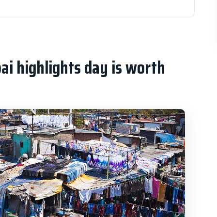
hts day is worth your time
l symbols, then a train-station icon
Mangaldas, and Zaveri Bazaar: shopping that
i highlights day is worth
e: sea air, terraces, and the Queen’s Necklace
view that makes the whole city feel human
iny visit that focuses on ideas, documents, and
rt: short drive-passes with big visual impact