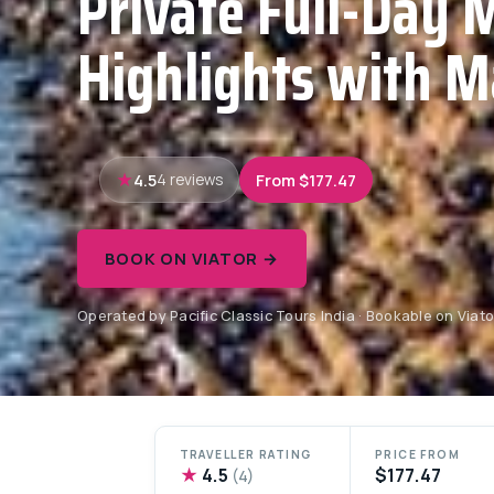
Private Full-Day 
Highlights with M
4.5
From $177.47
4 reviews
BOOK ON VIATOR →
Operated by Pacific Classic Tours India · Bookable on Viato
TRAVELLER RATING
PRICE FROM
★
4.5
$177.47
(4)