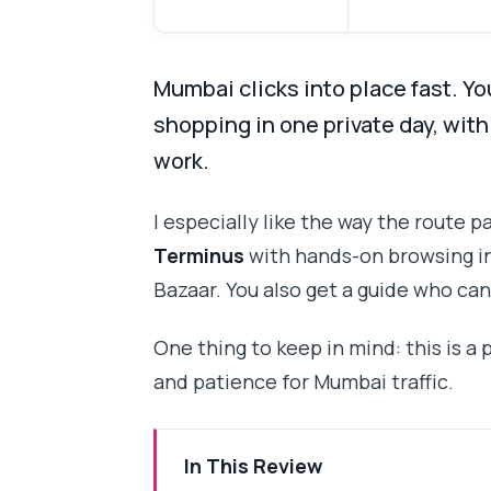
Mumbai clicks into place fast. Yo
shopping in one private day, wit
work.
I especially like the way the route 
Terminus
with hands-on browsing in
Bazaar. You also get a guide who can
One thing to keep in mind: this is a
and patience for Mumbai traffic.
In This Review