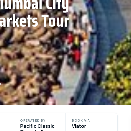
Mumbai City
arkets Tour
r
OPERATED BY
BOOK VIA
Pacific Classic
Viator